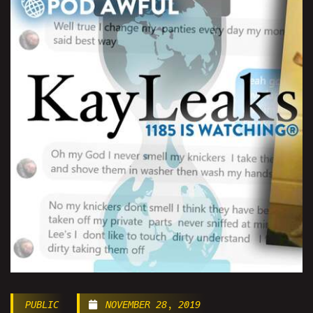
PUBLIC
NOVEMBER 28, 2019