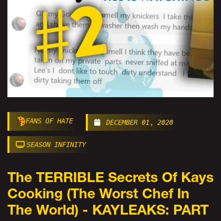
FANS OF HATE
DECEMBER 01, 2020
SEASON INFINITY
The TERRIBLE Secrets Of Kays
Cooking (The Worst Chef In
The World) - KAYLEAKS: PART