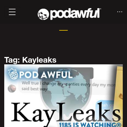
Tag: Kayleaks