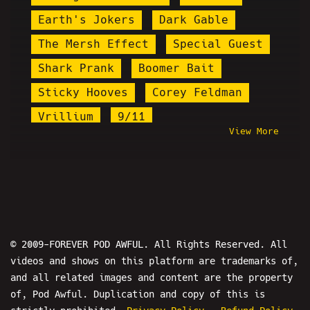
Earth's Jokers
Dark Gable
The Mersh Effect
Special Guest
Shark Prank
Boomer Bait
Sticky Hooves
Corey Feldman
Vrillium
9/11
View More
Brandon Buckingham
Arrested
Kyle Cease
Prank Calls
Milo
Eric Martin
Plague Doctor Zakk
PPP
Chef Mike Neylan
Gabbie Hanna
Count Dankula
© 2009-FOREVER POD AWFUL. All Rights Reserved. All
videos and shows on this platform are trademarks of,
Ethan and Hila
and all related images and content are the property
Michael Arthur Taylor Jr.
of, Pod Awful. Duplication and copy of this is