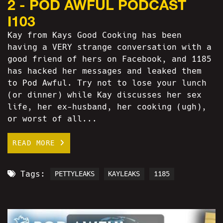
2 - POD AWFUL PODCAST
I103
Kay from Kays Good Cooking has been
having a VERY strange conversation with a
good friend of hers on Facebook, and 1185
has hacked her messages and leaked them
to Pod Awful. Try not to lose your lunch
(or dinner) while Kay discusses her sex
life, her ex-husband, her cooking (ugh),
or worst of all...
READ MORE
Tags:
PETTYLEAKS
KAYLEAKS
1185