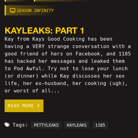
SEASON INFINITY
KAYLEAKS: PART 1
Kay from Kays Good Cooking has been
having a VERY strange conversation with a
good friend of hers on Facebook, and 1185
has hacked her messages and leaked them
to Pod Awful. Try not to lose your lunch
(or dinner) while Kay discusses her sex
life, her ex-husband, her cooking (ugh),
or worst of all...
READ MORE
Tags:
PETTYLEAKS
KAYLEAKS
1185