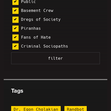
Public
Basement Crew
Dregs of Society
Piranhas
Fans of Hate
Criminal Sociopaths
Tags
Dr. Egon Cholakian
Randbot