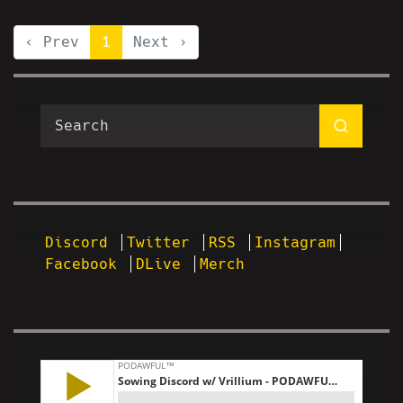
‹ Prev
1
Next ›
Discord
Twitter
RSS
Instagram
Facebook
DLive
Merch