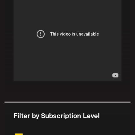
Filter by Subscription Level