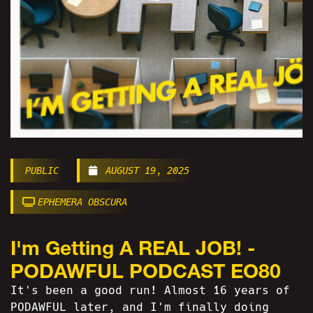
PUBLIC
AUGUST 19, 2025
EPHEMERA OBSCURA
I'm Getting A REAL JOB! -
PODAWFUL PODCAST EO80
It's been a good run! Almost 16 years of
PODAWFUL later, and I'm finally doing