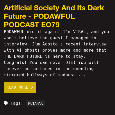
Artificial Society And Its Dark
Future - PODAWFUL
PODCAST EO79
PODAWFUL did it again! I'm VIRAL, and you
won't believe the guest I managed to
interview. Jim Acosta's recent interview
with AI ghosts proves more and more that
THE DARK FUTURE is here to stay.
Congrats! You can never DIE! You will
forever be tortured in the unending
mirrored hallways of madness ...
READ MORE
Tags:
MUTAHAR