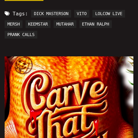
Tags:
DICK MASTERSON
VITO
LOLCOW LIVE
MERSH
KEEMSTAR
MUTAHAR
ETHAN RALPH
PRANK CALLS