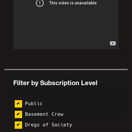
Filter by Subscription Level
Public
Basement Crew
Dregs of Society