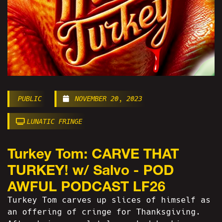
PUBLIC
NOVEMBER 20, 2023
LUNATIC FRINGE
Turkey Tom: CARVE THAT
TURKEY! w/ Salvo - POD
AWFUL PODCAST LF26
Turkey Tom carves up slices of himself as
an offering of cringe for Thanksgiving.