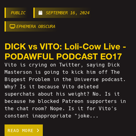
PUBLIC
SEPTEMBER 16, 2024
EPHEMERA OBSCURA
DICK vs VITO: Loli-Cow Live -
PODAWFUL PODCAST EO17
Vito is crying on Twitter, saying Dick
Masterson is going to kick him off The
Biggest Problem in the Universe podcast.
Why? Is it because Vito deleted
superchats about his weight? No. Is it
because he blocked Patreon supporters in
the chat room? Nope. Is it for Vito's
constant inappropriate "joke...
READ MORE