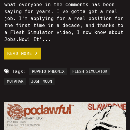
what everyone in the comments has been
saying for years. I've gotta get a real
job. I'm applying for a real position for
the first time in a decade, and thanks to
a Flesh Simulator video, I now know about
Jobs.Now! It'...
READ MORE
Tags:
RUPHIO PHEONIX
FLESH SIMULATOR
MUTAHAR
JOSH MOON