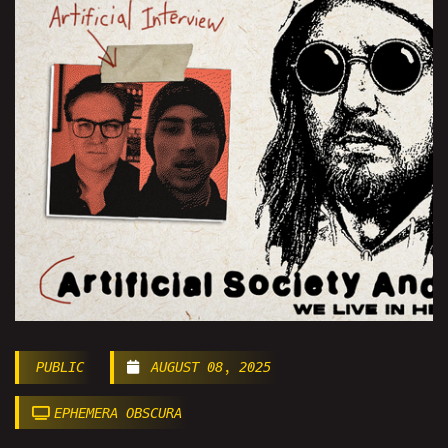
PUBLIC
AUGUST 08, 2025
EPHEMERA OBSCURA