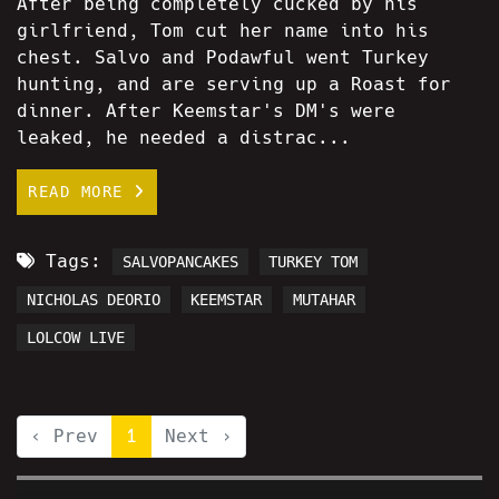
After being completely cucked by his
girlfriend, Tom cut her name into his
chest. Salvo and Podawful went Turkey
hunting, and are serving up a Roast for
dinner. After Keemstar's DM's were
leaked, he needed a distrac...
READ MORE
Tags:
SALVOPANCAKES
TURKEY TOM
NICHOLAS DEORIO
KEEMSTAR
MUTAHAR
LOLCOW LIVE
‹ Prev
1
Next ›