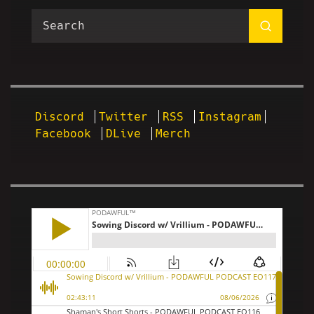
Discord
Twitter
RSS
Instagram
Facebook
DLive
Merch