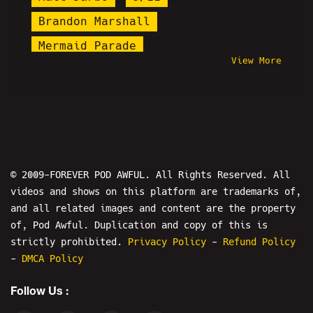
Brandon Marshall
Mermaid Parade
View More
Ryan Katsu Rivera
Hasan Piker
Shalyn
Steel Toe Morning Show
Boris Khaykin
Ian Ellis
Charles Howell
iDubbbz
Peacehook
Shark Prank
© 2009-FOREVER POD AWFUL. All Rights Reserved. All
videos and shows on this platform are trademarks of,
Nick Fuentes
Truth Cat
and all related images and content are the property
Modem Warfare
of, Pod Awful. Duplication and copy of this is
Black Misery Month
strictly prohibited.
Privacy Policy
-
Refund Policy
-
DMCA Policy
Will Stancil
Alex Stein
Follow Us :
Pastor Michael Smith