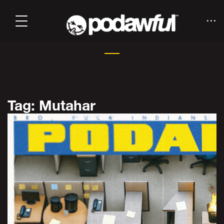
Tag: Mutahar