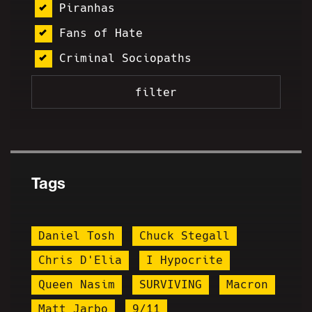
Piranhas
Fans of Hate
Criminal Sociopaths
Tags
Daniel Tosh
Chuck Stegall
Chris D'Elia
I Hypocrite
Queen Nasim
SURVIVING
Macron
Matt Jarbo
9/11