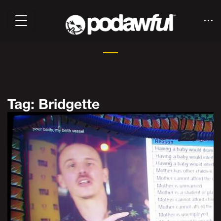
Tag: Bridgette