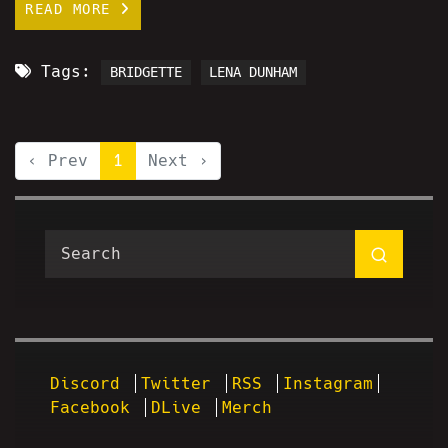
READ MORE
Tags:
BRIDGETTE
LENA DUNHAM
‹ Prev
1
Next ›
Discord
Twitter
RSS
Instagram
Facebook
DLive
Merch