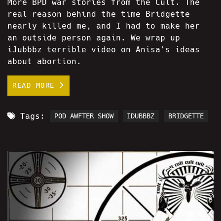
More BPD war stories from the Cult. The
real reason behind the time Bridgette
nearly killed me, and I had to make her
an outside person again. We wrap up
iJubbbz terrible video on Anisa's ideas
about abortion.
READ MORE
Tags:
POD AWFTER SHOW
IDUBBBZ
BRIDGETTE