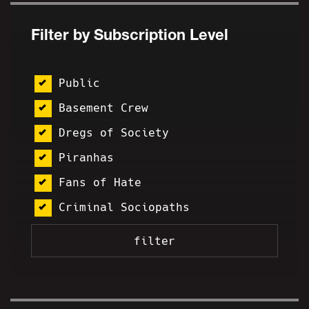
Filter by Subscription Level
Public
Basement Crew
Dregs of Society
Piranhas
Fans of Hate
Criminal Sociopaths