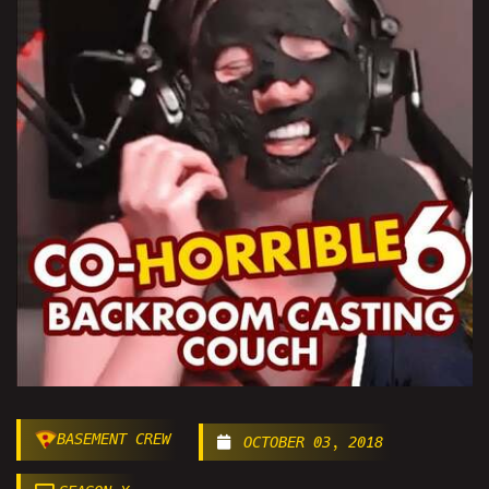
BASEMENT CREW
OCTOBER 03, 2018