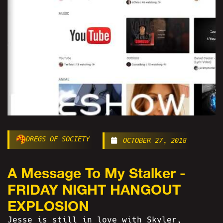
DREGS OF SOCIETY
OCTOBER 27, 2018
A Message To My Stalker -
FRIDAY NIGHT HANGOUT
EXPLOSION
Jesse is still in love with Skyler,