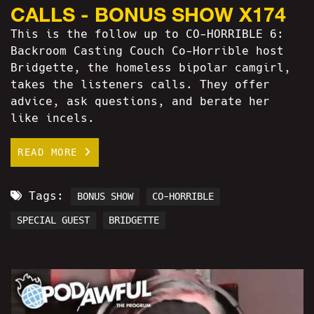
CALLS - BONUS SHOW X174
This is the follow up to CO-HORRIBLE 6:
Backroom Casting Couch Co-Horrible host
Bridgette, the homeless bipolar camgirl,
takes the listeners calls. They offer
advice, ask questions, and berate her
like incels.
READ MORE
Tags:
BONUS SHOW
CO-HORRIBLE
SPECIAL GUEST
BRIDGETTE