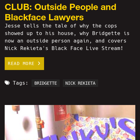
CLUB: Outside People and
Blackface Lawyers
Jesse tells the tale of why the cops
showed up to his house, why Bridgette is
now an outside person again, and covers
Nick Rekieta's Black Face Live Stream!
READ MORE
Tags:
BRIDGETTE
NICK REKIETA