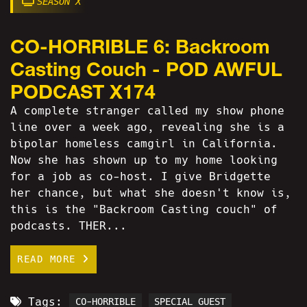
SEASON X
CO-HORRIBLE 6: Backroom
Casting Couch - POD AWFUL
PODCAST X174
A complete stranger called my show phone
line over a week ago, revealing she is a
bipolar homeless camgirl in California.
Now she has shown up to my home looking
for a job as co-host. I give Bridgette
her chance, but what she doesn't know is,
this is the "Backroom Casting couch" of
podcasts. THER...
READ MORE
Tags:
CO-HORRIBLE
SPECIAL GUEST