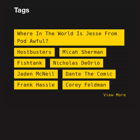
Tags
Where In The World Is Jesse From
Pod Awful?
Hostbusters
Micah Sherman
Fishtank
Nicholas DeOrio
Jaden McNeil
Dante The Comic
Frank Hassle
Corey Feldman
View More
Vrillium
Ryan Long
Daniel Tosh
Brian Alan Fortune
Elijah Schaffer
Brittany Venti
The Bender
Cancel Culture
Ruphileaks
James Soren Stone