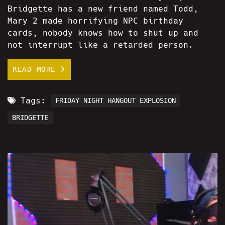
Bridgette has a new friend named Todd,
Mary 2 made horrifying NPC birthday
cards, nobody knows how to shut up and
not interrupt like a retarded person.
READ MORE
Tags:
FRIDAY NIGHT HANGOUT EXPLOSION
BRIDGETTE