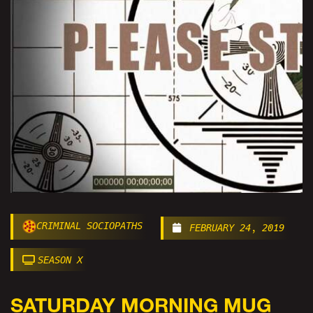
CRIMINAL SOCIOPATHS
FEBRUARY 24, 2019
SEASON X
SATURDAY MORNING MUG