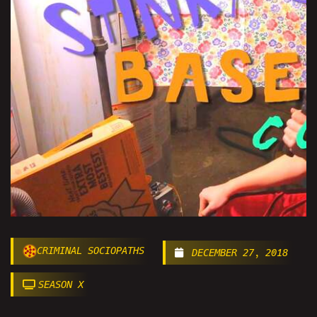
CRIMINAL SOCIOPATHS
DECEMBER 27, 2018
SEASON X