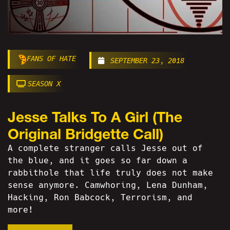
FANS OF HATE
SEPTEMBER 23, 2018
SEASON X
Jesse Talks To A Girl (The
Original Bridgette Call)
A complete stranger calls Jesse out of
the blue, and it goes so far down a
rabbithole that life truly does not make
sense anymore. Camwhoring, Lena Dunham,
Hacking, Ron Babcock, Terrorism, and
more!