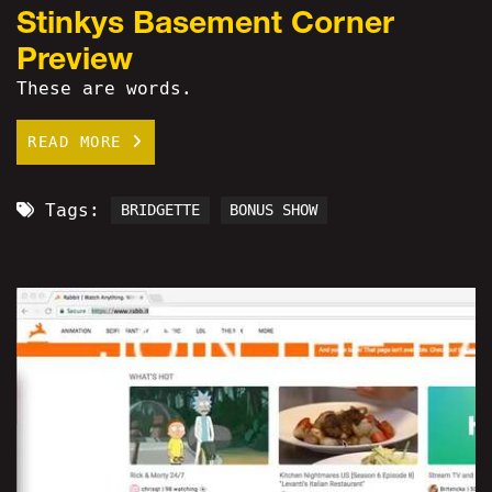
Stinkys Basement Corner
Preview
These are words.
READ MORE
Tags:
BRIDGETTE
BONUS SHOW