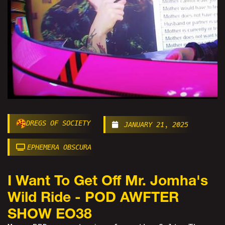
DREGS OF SOCIETY
JANUARY 21, 2025
EPHEMERA OBSCURA
I Want To Get Off Mr. Jomha's
Wild Ride - POD AWFTER
SHOW EO38