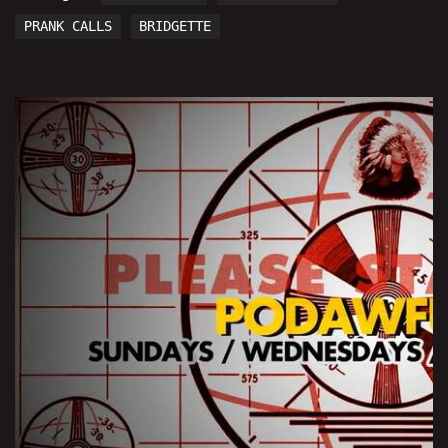
PRANK CALLS
BRIDGETTE