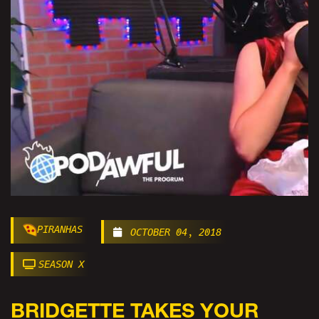
PIRANHAS
OCTOBER 04, 2018
SEASON X
BRIDGETTE TAKES YOUR