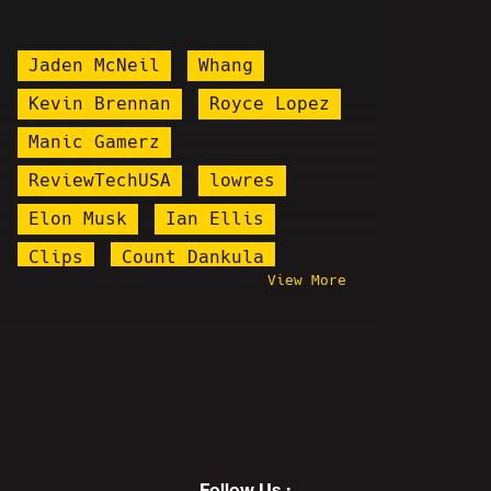
Jaden McNeil
Whang
Kevin Brennan
Royce Lopez
Manic Gamerz
ReviewTechUSA
lowres
Elon Musk
Ian Ellis
Clips
Count Dankula
View More
Win By 2 Radio
Bill Nye
Illma Gore
Stand Up
3/11
SURVIVING
The Pedo FIles
I Hypocrite
Lena Dunham
Pizzagate
NSFW
Follow Us :