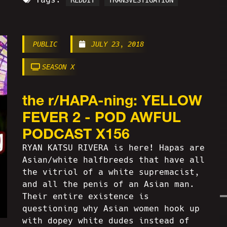
REDDIT
TRANSVESTIGATION
PUBLIC
JULY 23, 2018
SEASON X
the r/HAPA-ning: YELLOW
FEVER 2 - POD AWFUL
PODCAST X156
RYAN KATSU RIVERA is here! Hapas are
Asian/white halfbreeds that have all
the vitriol of a white supremacist,
and all the penis of an Asian man.
Their entire existence is
questioning why Asian women hook up
with dopey white dudes instead of