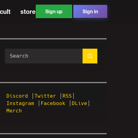
cult
store
Sign up
Sign in
Discord
Twitter
RSS
Instagram
Facebook
DLive
Merch