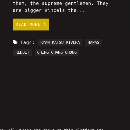
them, the supreme gentlemen. They
are bigger #incels tha...
READ MORE
Tags:
RYAN KATSU RIVERA
HAPAS
REDDIT
CHING CHANG CHONG