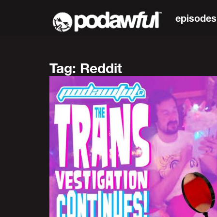
episodes
Tag: Reddit