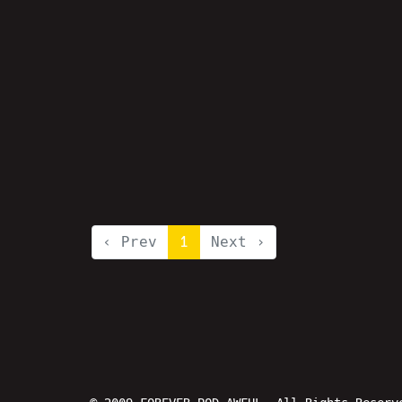
‹ Prev
1
Next ›