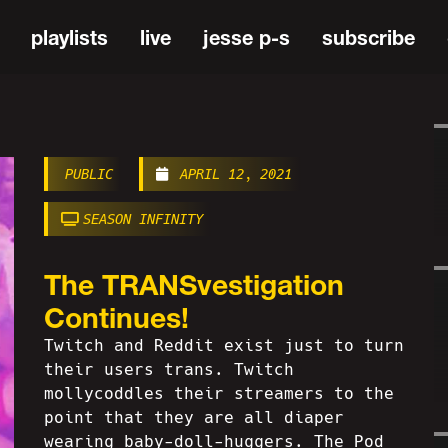
playlists
live
jesse p-s
subscribe
PUBLIC
APRIL 12, 2021
SEASON INFINITY
The TRANSvestigation
Continues!
Twitch and Reddit exist just to turn
their users trans. Twitch
mollycoddles their streamers to the
point that they are all diaper
wearing baby-doll-huggers. The Pod