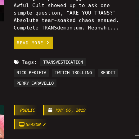
Awful Cult showed up to ask one
simple question, "ARE YOU TRANS?"
Absolute tear-soaked chaos ensued.
Complete TRANSdemonium. Meanwhi...
READ MORE
Tags:
TRANSVESTIGATION
NICK REKIETA
TWITCH TROLLING
REDDIT
PERRY CARAVELLO
PUBLIC
MAY 06, 2019
SEASON X