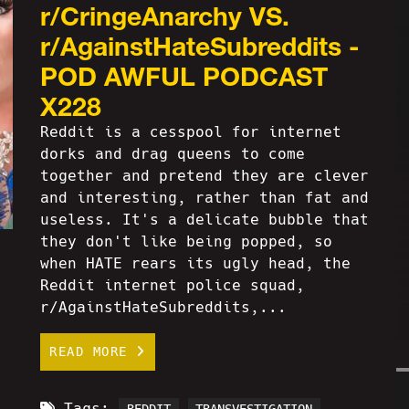
r/CringeAnarchy VS.
r/AgainstHateSubreddits -
POD AWFUL PODCAST
X228
Reddit is a cesspool for internet
dorks and drag queens to come
together and pretend they are clever
and interesting, rather than fat and
useless. It's a delicate bubble that
they don't like being popped, so
when HATE rears its ugly head, the
Reddit internet police squad,
r/AgainstHateSubreddits,...
READ MORE
Tags: