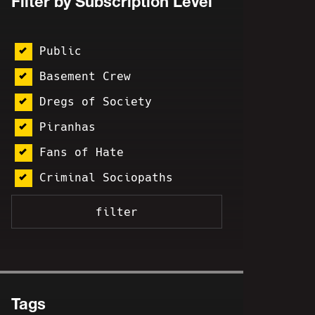
Filter by Subscription Level
Public
Basement Crew
Dregs of Society
Piranhas
Fans of Hate
Criminal Sociopaths
Tags