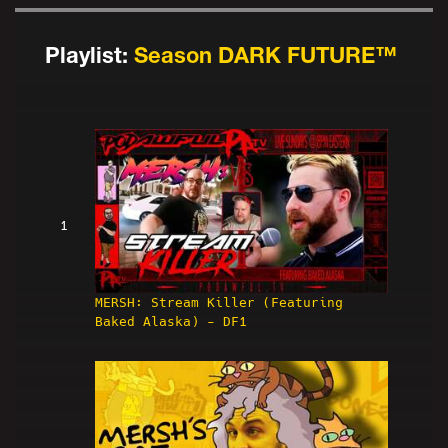
Playlist:
Season DARK FUTURE™
1
MERSH: Stream Killer (Featuring
Baked Alaska) - DF1