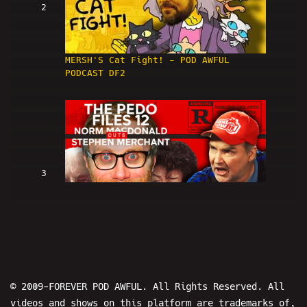
2
MERSH'S Cat Fight! - POD AWFUL
PODCAST DF2
3
Norm Macdonald OUTS Stephen
Merchant: THE PEDO FILES 12 - POD
AWFUL PODCAST: DF3
© 2009-FOREVER POD AWFUL. All Rights Reserved. All
videos and shows on this platform are trademarks of,