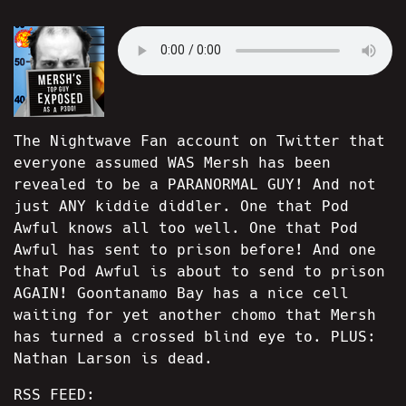
The Nightwave Fan account on Twitter that
everyone assumed WAS Mersh has been
revealed to be a PARANORMAL GUY! And not
just ANY kiddie diddler. One that Pod
Awful knows all too well. One that Pod
Awful has sent to prison before! And one
that Pod Awful is about to send to prison
AGAIN! Goontanamo Bay has a nice cell
waiting for yet another chomo that Mersh
has turned a crossed blind eye to. PLUS:
Nathan Larson is dead.
RSS FEED: