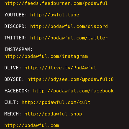
http://feeds.feedburner.com/podawful
YOUTUBE:
http://awful.tube
DISCORD:
http://podawful.com/discord
TWITTER:
http://podawful.com/twitter
INSTAGRAM:
http://podawful.com/instagram
DLIVE:
https://dlive.tv/PodAwful
ODYSEE:
https://odysee.com/@podawful:8
FACEBOOK:
http://podawful.com/facebook
CULT:
http://podawful.com/cult
MERCH:
http://podawful.shop
http://podawful.com