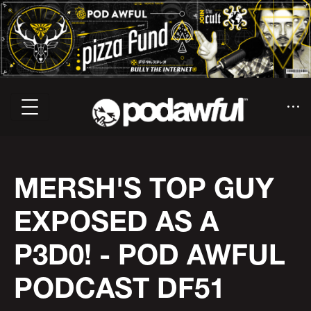
MERSH'S TOP GUY
EXPOSED AS A
P3D0! - POD AWFUL
PODCAST DF51