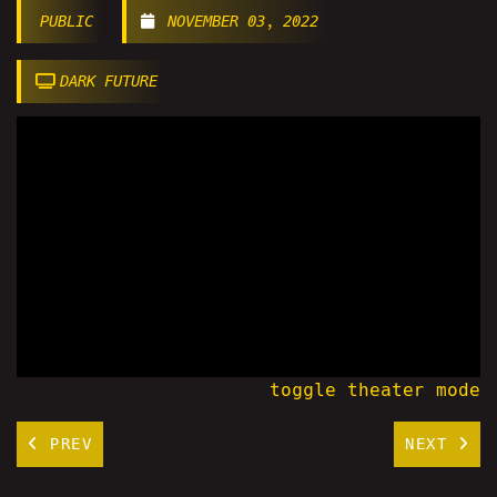
PUBLIC
NOVEMBER 03, 2022
DARK FUTURE
toggle theater mode
PREV
NEXT