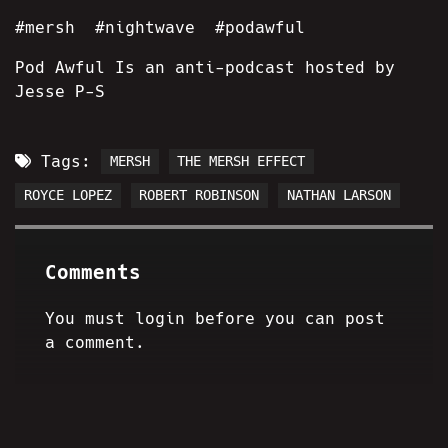
#mersh #nightwave #podawful
Pod Awful Is an anti-podcast hosted by
Jesse P-S
Tags:
MERSH
THE MERSH EFFECT
ROYCE LOPEZ
ROBERT ROBINSON
NATHAN LARSON
Comments
You must login before you can post
a comment.