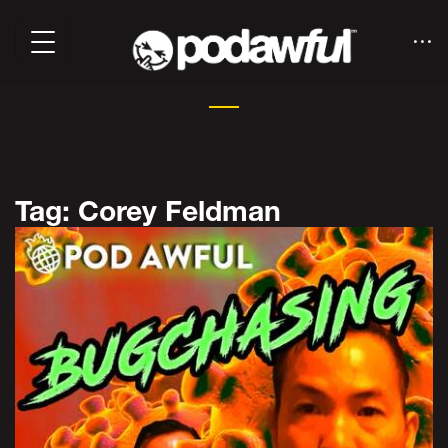
Tag: Corey Feldman