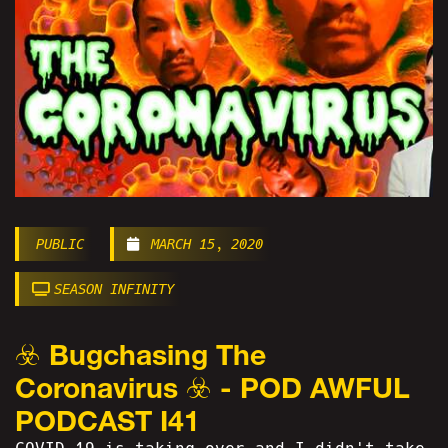
PUBLIC
MARCH 15, 2020
SEASON INFINITY
☣️ Bugchasing The
Coronavirus ☣️ - POD AWFUL
PODCAST I41