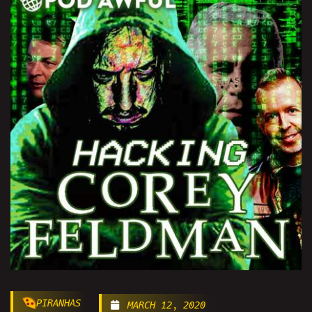
PIRANHAS
MARCH 12, 2020