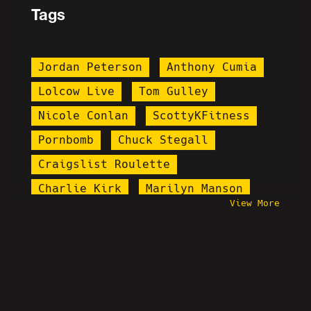
Tags
Jordan Peterson
Anthony Cumia
Lolcow Live
Tom Gulley
Nicole Conlan
ScottyKFitness
Pornbomb
Chuck Stegall
Craigslist Roulette
Charlie Kirk
Marilyn Manson
View More
Jareth Timothy Taylor
Behind The Scenes
Hasan Piker
Chris-Chan
1185
PPP
ThePopCultureDude
Ruphio Pheonix