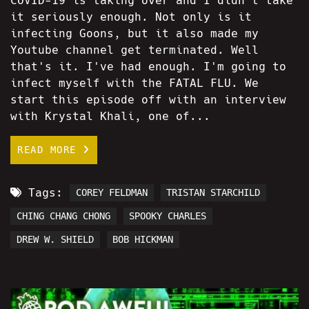
COVID-19 is taking over and I didn't take
it seriously enough. Not only is it
infecting Goons, but it also made my
Youtube channel get terminated. Well
that's it. I've had enough. I'm going to
infect myself with the FATAL FLU. We
start this episode off with an interview
with Krystal Khali, one of...
READ MORE
Tags:
COREY FELDMAN
TRISTAN STARCHILD
CHING CHANG CHONG
SPOOKY CHARLES
DREW W. SHIELD
BOB HICKMAN