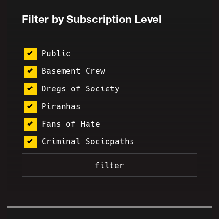
Filter by Subscription Level
Public
Basement Crew
Dregs of Society
Piranhas
Fans of Hate
Criminal Sociopaths