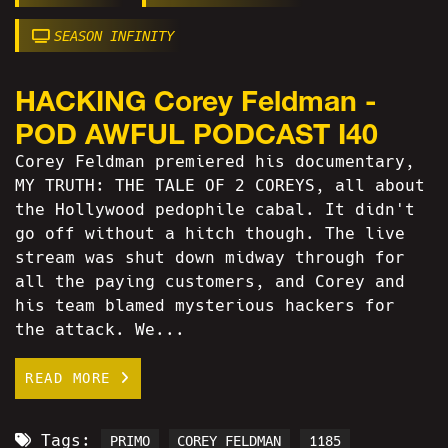
SEASON INFINITY
HACKING Corey Feldman -
POD AWFUL PODCAST I40
Corey Feldman premiered his documentary,
MY TRUTH: THE TALE OF 2 COREYS, all about
the Hollywood pedophile cabal. It didn't
go off without a hitch though. The live
stream was shut down midway through for
all the paying customers, and Corey and
his team blamed mysterious hackers for
the attack. We...
READ MORE
Tags:
PRIMO
COREY FELDMAN
1185