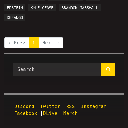
EPSTEIN
KYLE CEASE
BRANDON MARSHALL
DEFANGO
‹ Prev
1
Next ›
Discord
Twitter
RSS
Instagram
Facebook
DLive
Merch