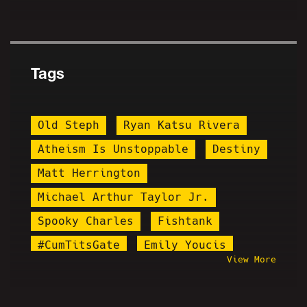
Tags
Old Steph
Ryan Katsu Rivera
Atheism Is Unstoppable
Destiny
Matt Herrington
Michael Arthur Taylor Jr.
Spooky Charles
Fishtank
#CumTitsGate
Emily Youcis
View More
Mr. Burgers
Runnin With Rifles
Diddy
Bib John Mason