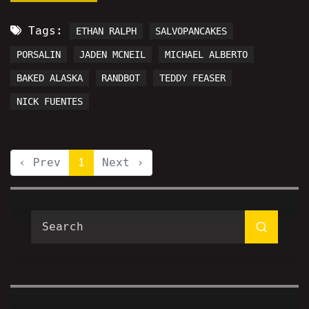
Tags:
ETHAN RALPH
SALVOPANCAKES
PORSALIN
JADEN MCNEIL
MICHAEL ALBERTO
BAKED ALASKA
RANDBOT
TEDDY FEASER
NICK FUENTES
‹ Prev
1
Next ›