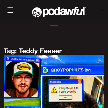
Tag: Teddy Feaser