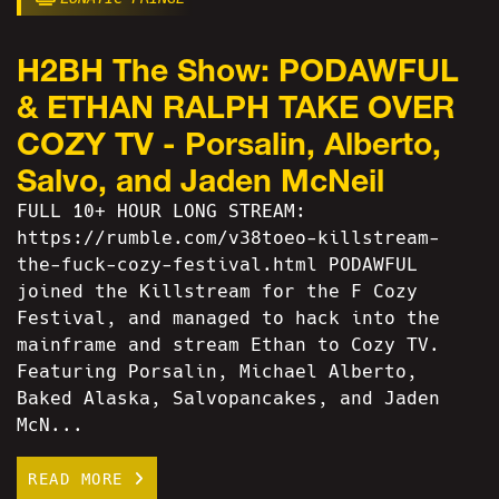
H2BH The Show: PODAWFUL
& ETHAN RALPH TAKE OVER
COZY TV - Porsalin, Alberto,
Salvo, and Jaden McNeil
FULL 10+ HOUR LONG STREAM:
https://rumble.com/v38toeo-killstream-
the-fuck-cozy-festival.html PODAWFUL
joined the Killstream for the F Cozy
Festival, and managed to hack into the
mainframe and stream Ethan to Cozy TV.
Featuring Porsalin, Michael Alberto,
Baked Alaska, Salvopancakes, and Jaden
McN...
READ MORE