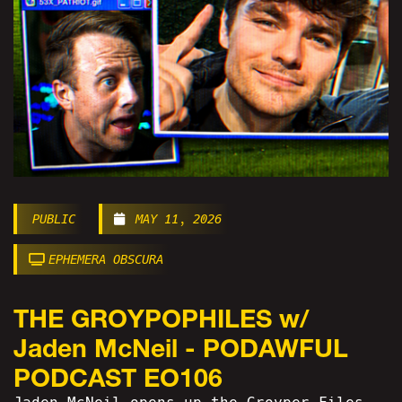
PUBLIC
MAY 11, 2026
EPHEMERA OBSCURA
THE GROYPOPHILES w/
Jaden McNeil - PODAWFUL
PODCAST EO106