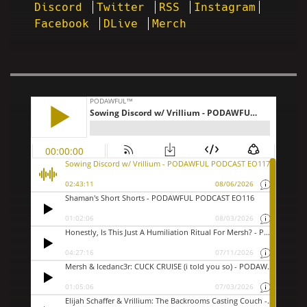
Discord
Twitter
RSS
Instagram
Facebook
DLive
Merch