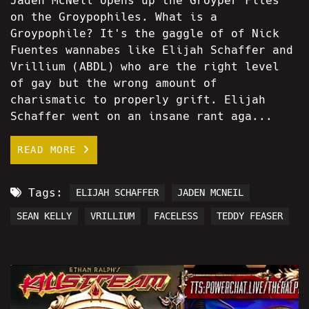
Jaden McNeil opens up the Groyper Files
on the Groypophiles. What is a
Groypophile? It's the gaggle of of Nick
Fuentes wannabes like Elijah Schaffer and
Vrillium (ABDL) who are the right level
of gay but the wrong amount of
charismatic to properly grift. Elijah
Schaffer went on an insane rant aga...
READ MORE
Tags:
ELIJAH SCHAFFER
JADEN MCNEIL
SEAN KELLY
VRILLIUM
FACELESS
TEDDY FEASER