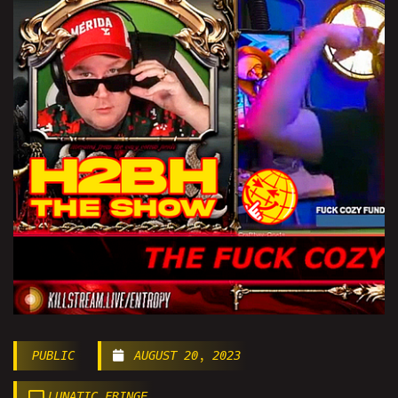
PUBLIC
AUGUST 20, 2023
LUNATIC FRINGE