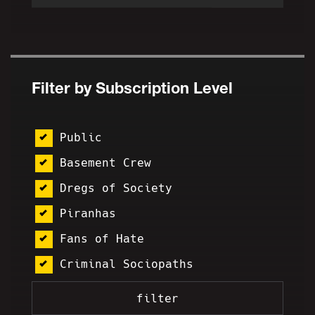
Filter by Subscription Level
Public
Basement Crew
Dregs of Society
Piranhas
Fans of Hate
Criminal Sociopaths