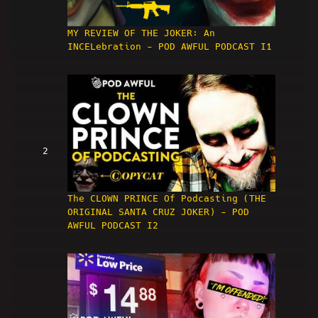
MY REVIEW OF THE JOKER: An
INCELebration - POD AWFUL PODCAST I1
2
The CLOWN PRINCE Of Podcasting (THE
ORIGINAL SANTA CRUZ JOKER) - POD
AWFUL PODCAST I2