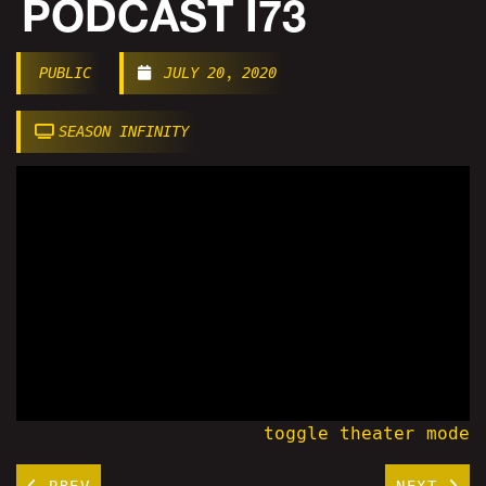
PODCAST I73
PUBLIC
JULY 20, 2020
SEASON INFINITY
toggle theater mode
PREV
NEXT