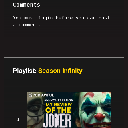
Comments
You must login before you can post
a comment.
Playlist:
Season Infinity
1