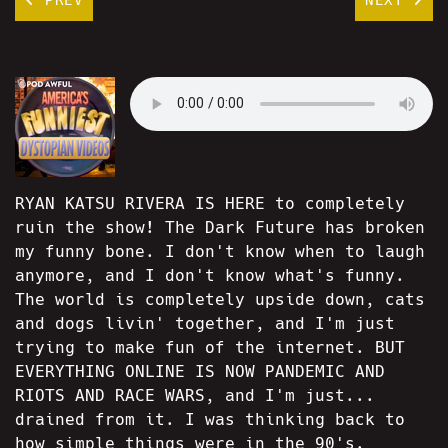
RYAN KATSU RIVERA IS HERE to completely
ruin the show! The Dark Future has broken
my funny bone. I don't know when to laugh
anymore, and I don't know what's funny.
The world is completely upside down, cats
and dogs livin' together, and I'm just
trying to make fun of the internet. BUT
EVERYTHING ONLINE IS NOW PANDEMIC AND
RIOTS AND RACE WARS, and I'm just...
drained from it. I was thinking back to
how simple things were in the 90's.