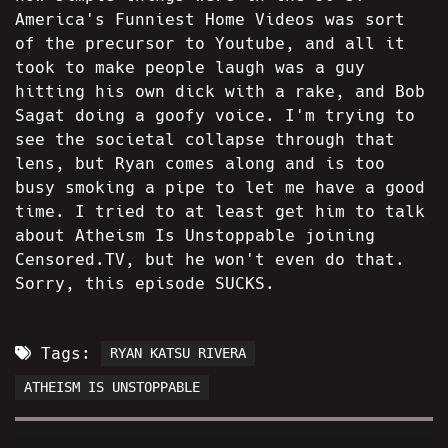
America's Funniest Home Videos was sort
of the precursor to Youtube, and all it
took to make people laugh was a guy
hitting his own dick with a rake, and Bob
Sagat doing a goofy voice. I'm trying to
see the societal collapse through that
lens, but Ryan comes along and is too
busy smoking a pipe to let me have a good
time. I tried to at least get him to talk
about Atheism Is Unstoppable joining
Censored.TV, but he won't even do that.
Sorry, this episode SUCKS.
Tags:
RYAN KATSU RIVERA
ATHEISM IS UNSTOPPABLE