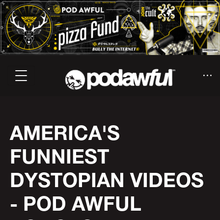
AMERICA'S
FUNNIEST
DYSTOPIAN VIDEOS
- POD AWFUL