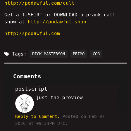
http://podawful.com/cult
Get a T-SHIRT or DOWNLOAD a prank call
show at
http://podawful.shop
http://podawful.com
Tags:
DICK MASTERSON
PRIMO
COG
Comments
postscript
just the preview
HA
Reply to Comment.
Posted on Feb 07
2026 at 09:34PM UTC.