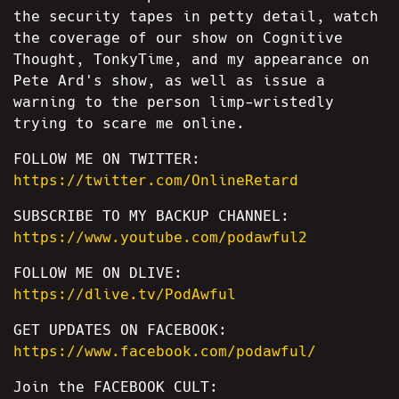
the security tapes in petty detail, watch
the coverage of our show on Cognitive
Thought, TonkyTime, and my appearance on
Pete Ard's show, as well as issue a
warning to the person limp-wristedly
trying to scare me online.
FOLLOW ME ON TWITTER:
https://twitter.com/OnlineRetard
SUBSCRIBE TO MY BACKUP CHANNEL:
https://www.youtube.com/podawful2
FOLLOW ME ON DLIVE:
https://dlive.tv/PodAwful
GET UPDATES ON FACEBOOK:
https://www.facebook.com/podawful/
Join the FACEBOOK CULT: