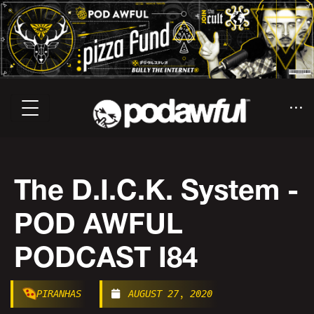
The D.I.C.K. System -
POD AWFUL
PODCAST I84
PIRANHAS
AUGUST 27, 2020