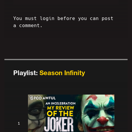
You must login before you can post
a comment.
Playlist:
Season Infinity
1