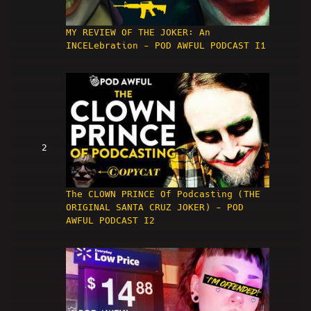
MY REVIEW OF THE JOKER: An
INCELebration - POD AWFUL PODCAST I1
2
The CLOWN PRINCE Of Podcasting (THE
ORIGINAL SANTA CRUZ JOKER) - POD
AWFUL PODCAST I2