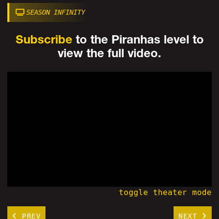
SEASON INFINITY
Subscribe
to the Piranhas level to
view the full video.
toggle theater mode
PREV
NEXT