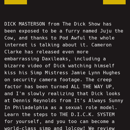
DICK MASTERSON from The Dick Show has
been exposed to be a furry named Juju the
Cow, and thanks to Pod Awful the whole
internet is talking about it. Cameron
Clarke has released even more
embarrassing Daxileaks, including a
bizarre video of Dick watching himself
kiss his Simp Mistress Jamie Lynn Hughes
on security camera footage. The creep
factor has been turned ALL THE WAY UP,
and I'm slowly realizing that Dick looks
at Dennis Reynolds from It's Always Sunny
In Philadelphia as a sexual role model.
Learn the steps to THE D.I.C.K. SYSTEM
for yourself, and you too can become a
world-class simp and lolcow! We review