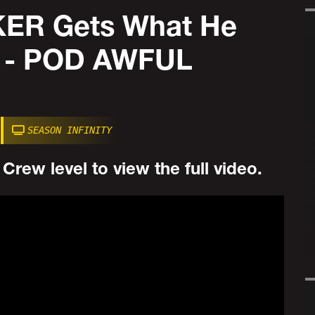
ER Gets What He
s - POD AWFUL
SEASON INFINITY
rew level to view the full video.