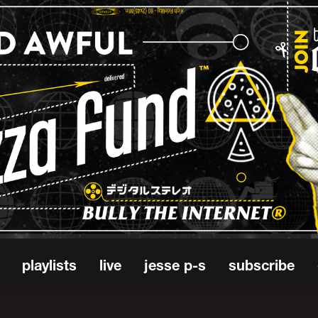
playlists
live
jesse p-s
subscribe