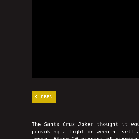
PREV
The Santa Cruz Joker thought it wo
provoking a fight between himself 