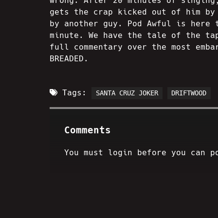
wrong. After 20 minutes of singing
gets the crap kicked out of him by
by another guy. Pod Awful is here 
minute. We have the tale of the ta
full commentary over the most emba
BREADED.
Tags:
SANTA CRUZ JOKER
DRIFTWOOD
Comments
You must login before you can p