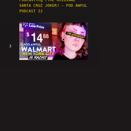
SANTA CRUZ JOKER) - POD AWFUL
PODCAST I2
3
WALMART NEW YORK CITY IS
RACIST - POD AWFUL PODCAST I3
4
You Will CONFORM, Bigot.
(@crippledscholar, Walmart