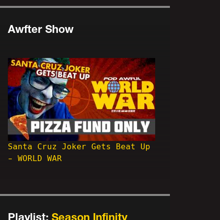
Awfter Show
Santa Cruz Joker Gets Beat Up
- WORLD WAR
Playlist:
Season Infinity