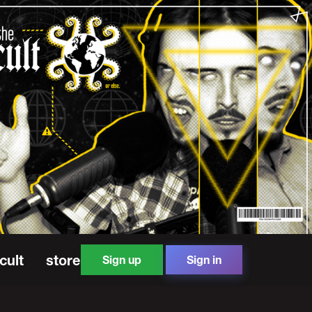
cult
store
Sign up
Sign in