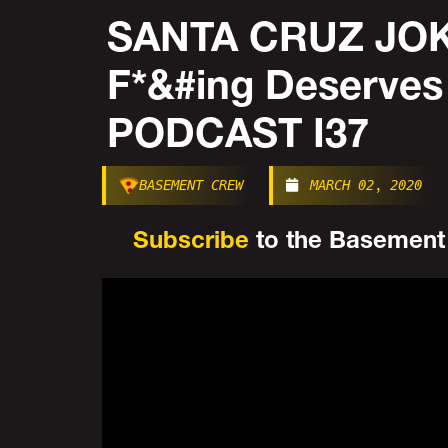
SANTA CRUZ JOK
F*&#ing Deserve
PODCAST I37
BASEMENT CREW
MARCH 02, 2020
Subscribe
to the Basement C