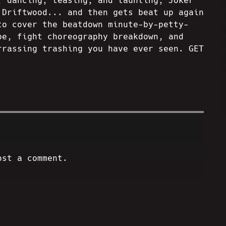
, dancing, teasing, and taunting, Joker
 Driftwood... and then gets beat up again
to cover the beatdown minute-by-petty-
pe, fight choreography breakdown, and
rrassing trashing you have ever seen. GET
ost a comment.