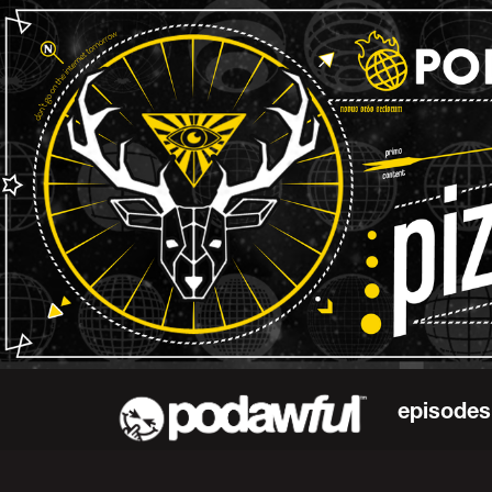
episodes