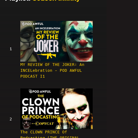
1
MY REVIEW OF THE JOKER: An
INCELebration - POD AWFUL
PODCAST I1
2
The CLOWN PRINCE Of
Podcasting (THE ORIGINAL