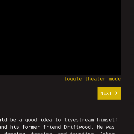
toggle theater mode
NEXT
uld be a good idea to livestream himself
and his former friend Driftwood. He was