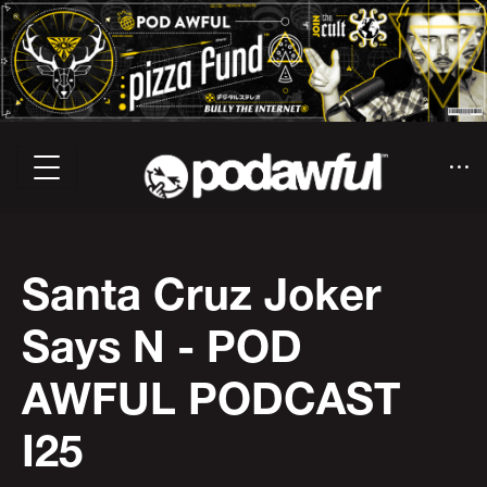
Santa Cruz Joker
Says N - POD
AWFUL PODCAST
I25