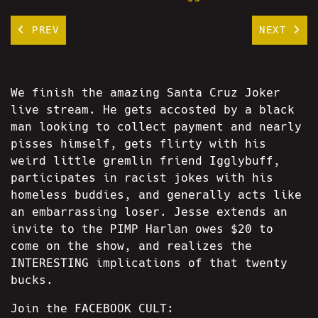
PREV
NEXT
We finish the amazing Santa Cruz Joker
live stream. He gets accosted by a black
man looking to collect payment and nearly
pisses himself, gets flirty with his
weird little gremlin friend Igglybuff,
participates in racist jokes with his
homeless buddies, and generally acts like
an embarrassing loser. Jesse extends an
invite to the PIMP Harlan owes $20 to
come on the show, and realizes the
INTERESTING implications of that twenty
bucks.
Join the FACEBOOK CULT: