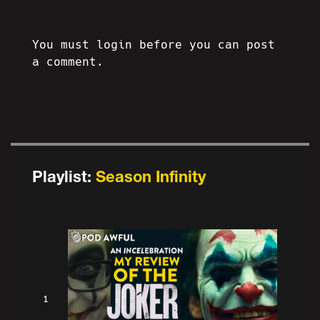
You must login before you can post
a comment.
Playlist:
Season Infinity
1