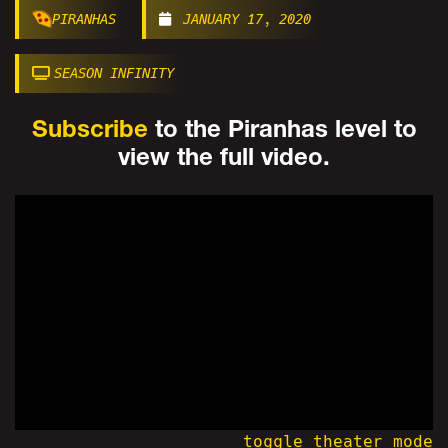
PIRANHAS
JANUARY 17, 2020
SEASON INFINITY
Subscribe
to the Piranhas level to
view the full video.
toggle theater mode