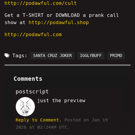
http://podawful.com/cult
Get a T-SHIRT or DOWNLOAD a prank call
show at
http://podawful.shop
http://podawful.com
Tags:
SANTA CRUZ JOKER
IGGLYBUFF
PRIMO
Comments
postscript
just the preview
HA
Reply to Comment.
Posted on Jan 19
2026 at 02:24AM UTC.