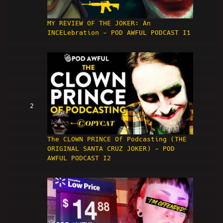
MY REVIEW OF THE JOKER: An
INCELebration - POD AWFUL PODCAST I1
2
The CLOWN PRINCE Of Podcasting (THE
ORIGINAL SANTA CRUZ JOKER) - POD
AWFUL PODCAST I2