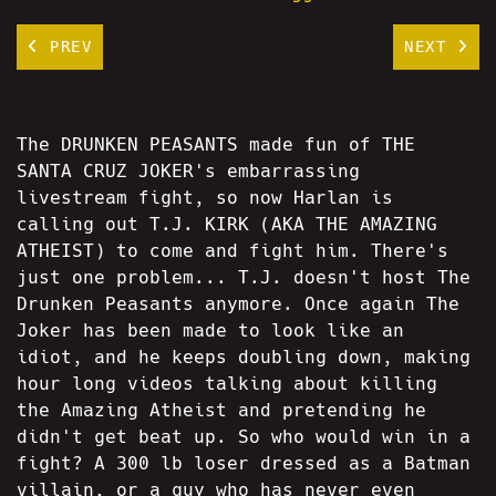
PREV
NEXT
The DRUNKEN PEASANTS made fun of THE
SANTA CRUZ JOKER's embarrassing
livestream fight, so now Harlan is
calling out T.J. KIRK (AKA THE AMAZING
ATHEIST) to come and fight him. There's
just one problem... T.J. doesn't host The
Drunken Peasants anymore. Once again The
Joker has been made to look like an
idiot, and he keeps doubling down, making
hour long videos talking about killing
the Amazing Atheist and pretending he
didn't get beat up. So who would win in a
fight? A 300 lb loser dressed as a Batman
villain, or a guy who has never even