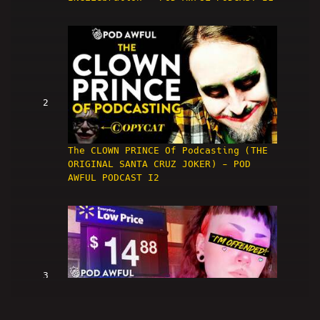
2
The CLOWN PRINCE Of Podcasting (THE
ORIGINAL SANTA CRUZ JOKER) - POD
AWFUL PODCAST I2
3