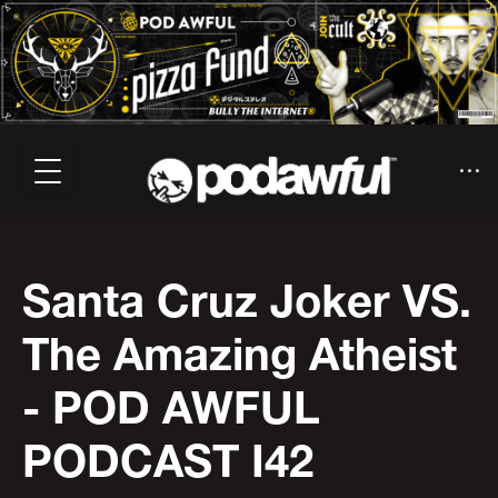
Santa Cruz Joker VS.
The Amazing Atheist
- POD AWFUL
PODCAST I42