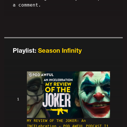
a comment.
Playlist:
Season Infinity
1
MY REVIEW OF THE JOKER: An
INCELebration - POD AWFUL PODCAST I1