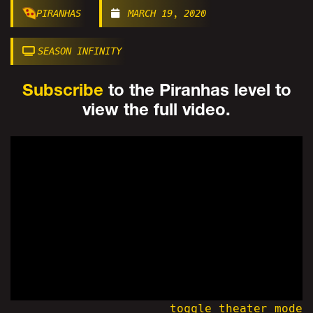
PIRANHAS
MARCH 19, 2020
SEASON INFINITY
Subscribe
to the Piranhas level to
view the full video.
toggle theater mode