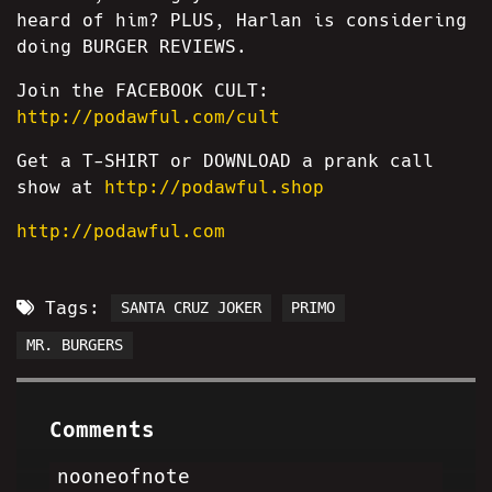
heard of him? PLUS, Harlan is considering
doing BURGER REVIEWS.
Join the FACEBOOK CULT:
http://podawful.com/cult
Get a T-SHIRT or DOWNLOAD a prank call
show at
http://podawful.shop
http://podawful.com
Tags:
SANTA CRUZ JOKER
PRIMO
MR. BURGERS
Comments
nooneofnote