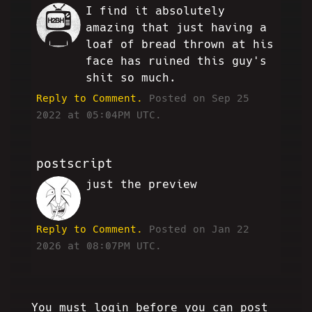
I find it absolutely
RK
amazing that just having a
loaf of bread thrown at his
face has ruined this guy's
shit so much.
Reply to Comment.
Posted on Sep 25
2022 at 05:04PM UTC.
postscript
just the preview
HA
Reply to Comment.
Posted on Jan 22
2026 at 08:07PM UTC.
You must login before you can post