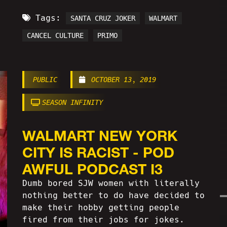
Tags:
SANTA CRUZ JOKER
WALMART
CANCEL CULTURE
PRIMO
PUBLIC
OCTOBER 13, 2019
SEASON INFINITY
WALMART NEW YORK
CITY IS RACIST - POD
AWFUL PODCAST I3
Dumb bored SJW women with literally
nothing better to do have decided to
make their hobby getting people
fired from their jobs for jokes.