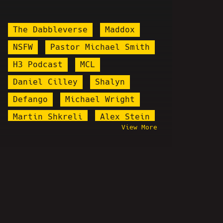
The Dabbleverse
Maddox
NSFW
Pastor Michael Smith
H3 Podcast
MCL
Daniel Cilley
Shalyn
Defango
Michael Wright
Martin Shkreli
Alex Stein
View More
Soup Porter
Marilyn Manson
Cringe Vs. Cringe
Steve Rannazzisi
Douglas Levison
Sven Stoffels
Sean Kelly