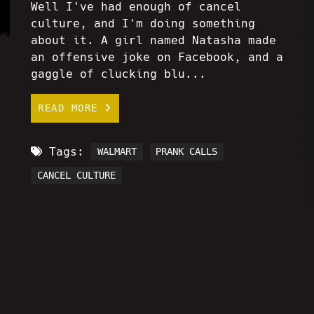
Well I've had enough of cancel
culture, and I'm doing something
about it. A girl named Natasha made
an offensive joke on Facebook, and a
gaggle of clucking blu...
READ MORE
Tags:
WALMART
PRANK CALLS
CANCEL CULTURE