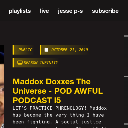
playlists
live
jesse p-s
subscribe
PUBLIC
OCTOBER 21, 2019
SEASON INFINITY
Maddox Doxxes The
Universe - POD AWFUL
PODCAST I5
LET'S PRACTICE PHRENOLOGY! Maddox
has become the very thing I have
been fighting. A social justice