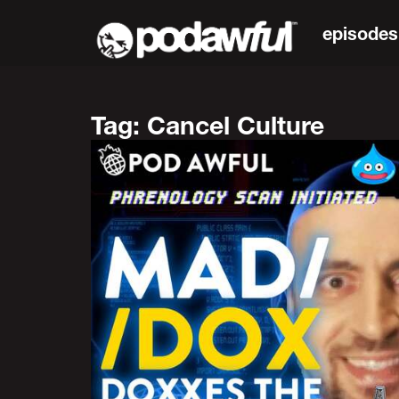
episodes
Tag: Cancel Culture