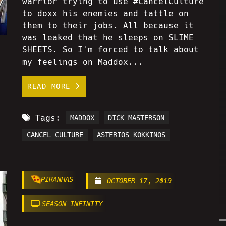
warrior trying to use #CancelCulture
to doxx his enemies and tattle on
them to their jobs. All because it
was leaked that he sleeps on SLIME
SHEETS. So I'm forced to talk about
my feelings on Maddox...
READ MORE
Tags:
MADDOX
DICK MASTERSON
CANCEL CULTURE
ASTERIOS KOKKINOS
PIRANHAS
OCTOBER 17, 2019
SEASON INFINITY