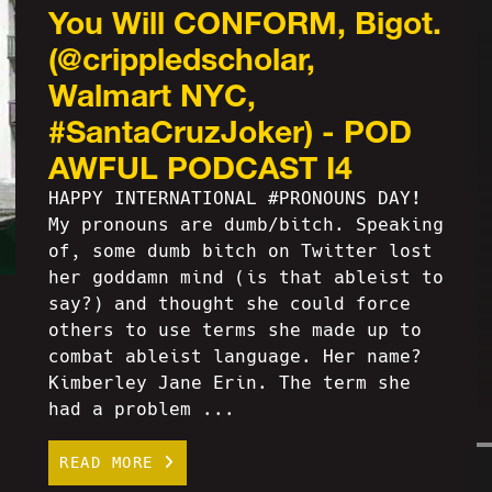
You Will CONFORM, Bigot.
(@crippledscholar,
Walmart NYC,
#SantaCruzJoker) - POD
AWFUL PODCAST I4
HAPPY INTERNATIONAL #PRONOUNS DAY!
My pronouns are dumb/bitch. Speaking
of, some dumb bitch on Twitter lost
her goddamn mind (is that ableist to
say?) and thought she could force
others to use terms she made up to
combat ableist language. Her name?
Kimberley Jane Erin. The term she
had a problem ...
READ MORE