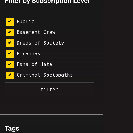
Filter by Subscription Level
Public
Basement Crew
Dregs of Society
Piranhas
Fans of Hate
Criminal Sociopaths
Tags