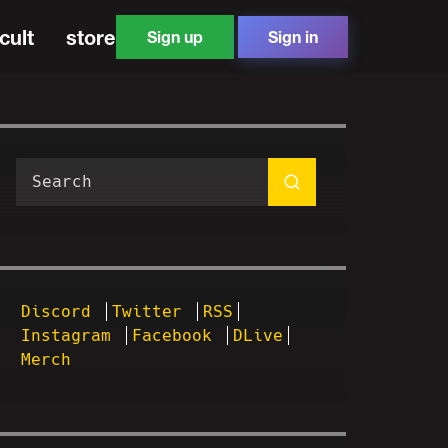
cult
store
Sign up
Sign in
Discord
Twitter
RSS
Instagram
Facebook
DLive
Merch