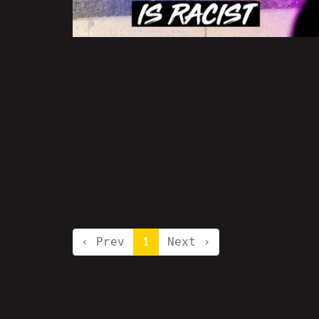
‹ Prev
1
Next ›