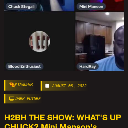
PIRANHAS
AUGUST 08, 2022
DARK FUTURE
H2BH THE SHOW: WHAT'S UP
CHUCK? Mini Manson's