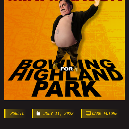
PUBLIC
JULY 11, 2022
DARK FUTURE