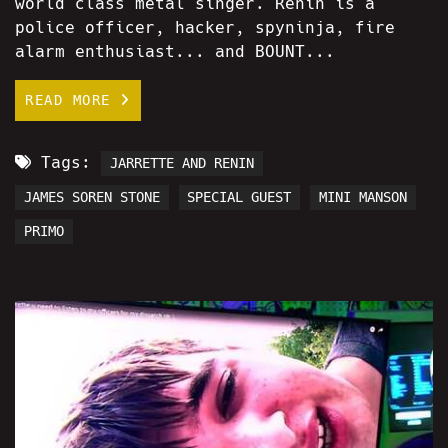
world class metal singer. Renin is a
police officer, hacker, spyninja, fire
alarm enthusiast... and BOUNT...
READ MORE
Tags:
JARRETTE AND RENIN
JAMES SOREN STONE
SPECIAL GUEST
MINI MANSON
PRIMO