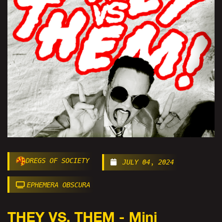
DREGS OF SOCIETY
JULY 04, 2024
EPHEMERA OBSCURA
THEY VS. THEM - Mini