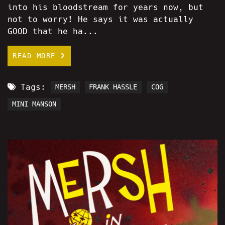
into his bloodstream for years now, but
not to worry! He says it was actually
GOOD that he ha...
READ MORE
Tags:
MERSH
FRANK HASSLE
COG
MINI MANSON