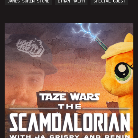
JAMES SOREN STONE
ETHAN RALPH
SPECIAL GUEST