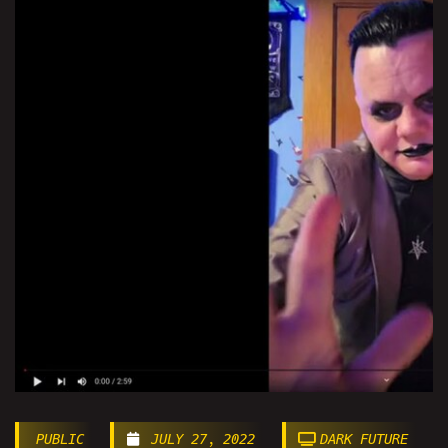
PUBLIC
JULY 27, 2022
DARK FUTURE