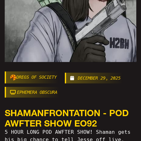
DREGS OF SOCIETY
DECEMBER 29, 2025
EPHEMERA OBSCURA
SHAMANFRONTATION - POD
AWFTER SHOW EO92
5 HOUR LONG POD AWFTER SHOW! Shaman gets
his big chance to tell Jesse off live,