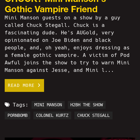
Gothic Vampire Friend
Mini Manson guests on a show by a guy
called Chuck Stegall. Chuck is a
fascinating dude. He's AUGold, very
opinionated on Joe Biden and black
people, and, oh yeah, enjoys dressing as
a female gothic vampire. A victim of Pod
Awful joins the show to try to warn Mini
Manson against Jesse, and Mini l...
READ MORE
Tags:
MINI MANSON
H2BH THE SHOW
PORNBOMB
COLONEL KURTZ
CHUCK STEGALL