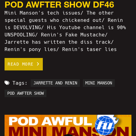
POD AWFTER SHOW DF46
Mini Manson's tech issues/ The other
special guests who chickened out/ Renin
is DEVOLVING/ His Youtube channel is 90%
UNSPOOLING/ Renin's Fake Mustache/
Jarrette has written the diss track/
Renin's pony lies/ Renin's taser lies
READ MORE
Tags:
JARRETTE AND RENIN
MINI MANSON
POD AWFTER SHOW