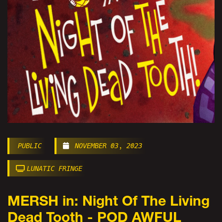
PUBLIC
NOVEMBER 03, 2023
LUNATIC FRINGE
MERSH in: Night Of The Living
Dead Tooth - POD AWFUL