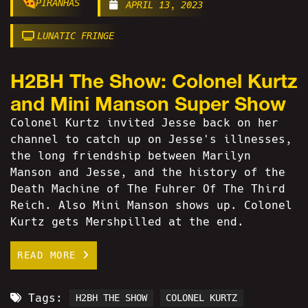
PIRANHAS
APRIL 13, 2023
LUNATIC FRINGE
H2BH The Show: Colonel Kurtz
and Mini Manson Super Show
Colonel Kurtz invited Jesse back on her
channel to catch up on Jesse's illnesses,
the long friendship between Marilyn
Manson and Jesse, and the history of the
Death Machine of The Fuhrer Of The Third
Reich. Also Mini Manson shows up. Colonel
Kurtz gets Mershpilled at the end.
READ MORE
Tags:
H2BH THE SHOW
COLONEL KURTZ