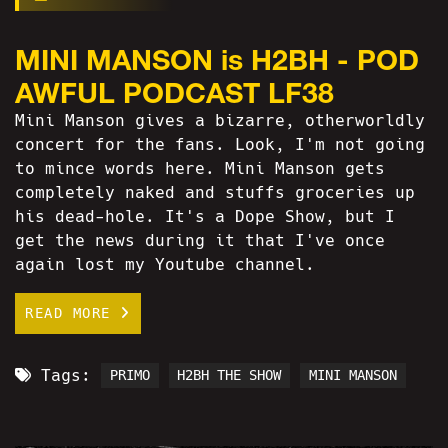
MINI MANSON is H2BH - POD
AWFUL PODCAST LF38
Mini Manson gives a bizarre, otherworldly
concert for the fans. Look, I'm not going
to mince words here. Mini Manson gets
completely naked and stuffs groceries up
his dead-hole. It's a Dope Show, but I
get the news during it that I've once
again lost my Youtube channel.
READ MORE
Tags:
PRIMO
H2BH THE SHOW
MINI MANSON