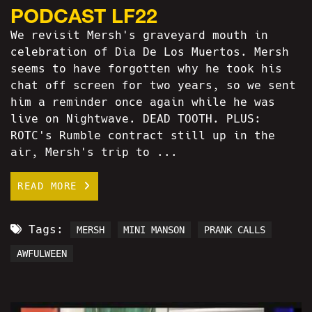
PODCAST LF22
We revisit Mersh's graveyard mouth in
celebration of Dia De Los Muertos. Mersh
seems to have forgotten why he took his
chat off screen for two years, so we sent
him a reminder once again while he was
live on Nightwave. DEAD TOOTH. PLUS:
ROTC's Rumble contract still up in the
air, Mersh's trip to ...
READ MORE
Tags:
MERSH
MINI MANSON
PRANK CALLS
AWFULWEEN