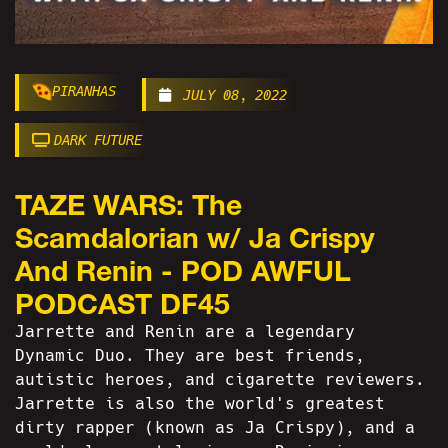
PIRANHAS
JULY 08, 2022
DARK FUTURE
TAZE WARS: The
Scamdalorian w/ Ja Crispy
And Renin - POD AWFUL
PODCAST DF45
Jarrette and Renin are a legendary
Dynamic Duo. They are best friends,
autistic heroes, and cigarette reviewers.
Jarrette is also the world's greatest
dirty rapper (known as Ja Crispy), and a