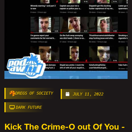
DREGS OF SOCIETY
JULY 11, 2022
DARK FUTURE
Kick The Crime-O out Of You -