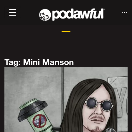
Tag: Mini Manson