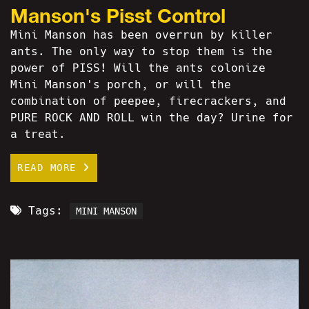
Manson's Pisst Control
Mini Manson has been overrun by killer
ants. The only way to stop them is the
power of PISS! Will the ants colonize
Mini Manson's porch, or will the
combination of peepee, firecrackers, and
PURE ROCK AND ROLL win the day? Urine for
a treat.
READ MORE
Tags:
MINI MANSON