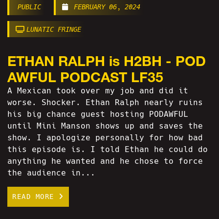
PUBLIC
FEBRUARY 06, 2024
LUNATIC FRINGE
ETHAN RALPH is H2BH - POD
AWFUL PODCAST LF35
A Mexican took over my job and did it
worse. Shocker. Ethan Ralph nearly ruins
his big chance guest hosting PODAWFUL
until Mini Manson shows up and saves the
show. I apologize personally for how bad
this episode is. I told Ethan he could do
anything he wanted and he chose to force
the audience in...
READ MORE