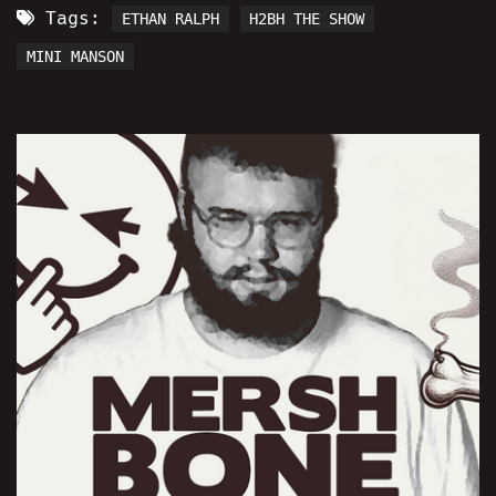
Tags:
ETHAN RALPH
H2BH THE SHOW
MINI MANSON