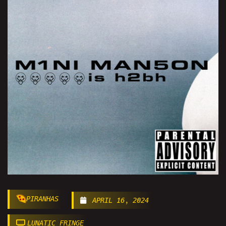
PIRANHAS
APRIL 16, 2024
LUNATIC FRINGE