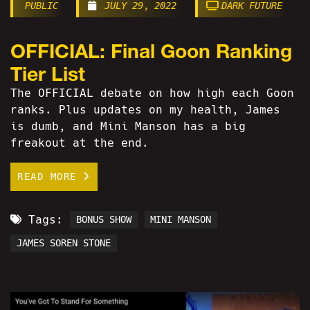
PUBLIC
JULY 29, 2022
DARK FUTURE
OFFICIAL: Final Goon Ranking
Tier List
The OFFICIAL debate on how high each Goon
ranks. Plus updates on my health, James
is dumb, and Mini Manson has a big
freakout at the end.
READ MORE
Tags:
BONUS SHOW
MINI MANSON
JAMES SOREN STONE