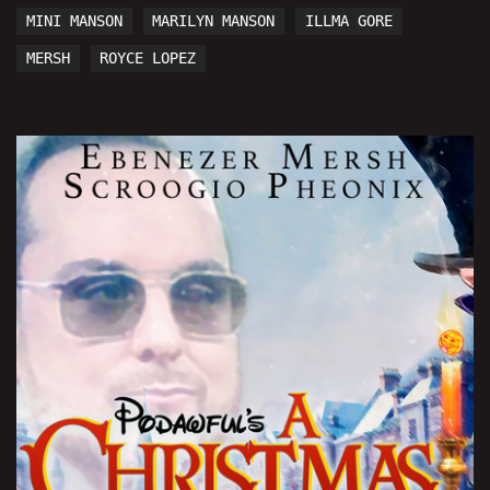
MINI MANSON
MARILYN MANSON
ILLMA GORE
MERSH
ROYCE LOPEZ