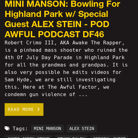
MINI MANSON: Bowling For
Highland Park w/ Special
Guest ALEX STEIN - POD
AWFUL PODCAST DF46
Robert Crimo III, AKA Awake The Rapper,
is a pinhead mass shooter who ruined the
4th Of July Day Parade in Highland Park
for all the grandmas and grandpas. It is
also very possible he edits videos for
Sam Hyde, we are still investigating
this. Here at The Awful Factor, we
condemn gun violence of ...
READ MORE
Tags:
MINI MANSON
ALEX STEIN