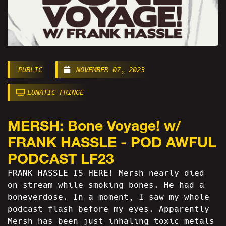
PUBLIC
NOVEMBER 07, 2023
LUNATIC FRINGE
MERSH: Bone Voyage! w/
FRANK HASSLE - POD AWFUL
PODCAST LF23
FRANK HASSLE IS HERE! Mersh nearly died
on stream while smoking bones. He had a
boneverdose. In a moment, I saw my whole
podcast flash before my eyes. Apparently
Mersh has been just inhaling toxic metals