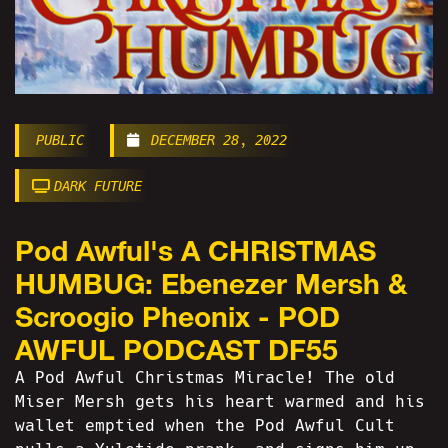
PUBLIC
DECEMBER 28, 2022
DARK FUTURE
Pod Awful's A CHRISTMAS
HUMBUG: Ebenezer Mersh &
Scroogio Pheonix - POD
AWFUL PODCAST DF55
A Pod Awful Christmas Miracle! The old
Miser Mersh gets his heart warmed and his
wallet emptied when the Pod Awful Cult