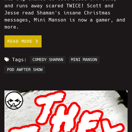
and runs away scared TWICE! Scott and
Jesse read Shaman's insane Christmas
messages, Mini Manson is now a gamer, and
more.
READ MORE
Tags:
COMEDY SHAMAN
MINI MANSON
POD AWFTER SHOW