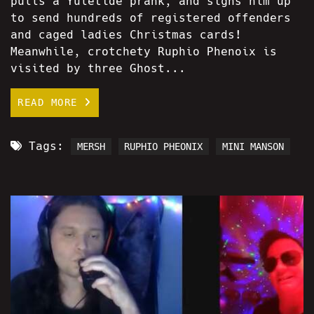
pulls a Yuletide prank, and signs him up
to send hundreds of registered offenders
and caged ladies Christmas cards!
Meanwhile, crotchety Ruphio Phenoix is
visited by three Ghost...
READ MORE
Tags:
MERSH
RUPHIO PHEONIX
MINI MANSON