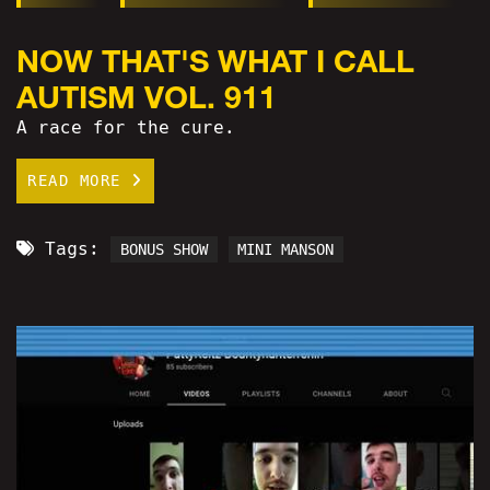
NOW THAT'S WHAT I CALL
AUTISM VOL. 911
A race for the cure.
READ MORE
Tags:
BONUS SHOW
MINI MANSON