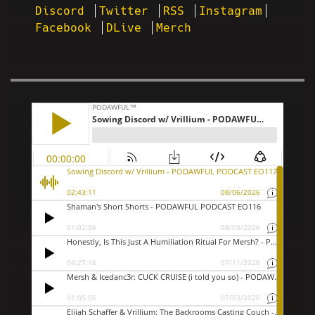
Discord
Twitter
RSS
Instagram
Facebook
DLive
Merch