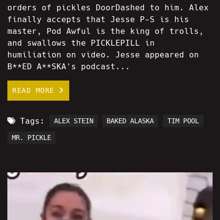
orders of pickles DoorDashed to him. Alex
finally accepts that Jesse P-S is his
master, Pod Awful is the king of trolls,
and swallows the PICKLEPILL in
humiliation on video. Jesse appeared on
B**ED A**SKA's podcast...
READ MORE
Tags:
ALEX STEIN
BAKED ALASKA
TIM POOL
MR. PICKLE