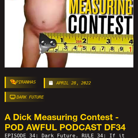
PIRANHAS
APRIL 28, 2022
DARK FUTURE
A Dick Measuring Contest -
POD AWFUL PODCAST DF34
EPISODE 34: Dark Future. RULE 34: If it