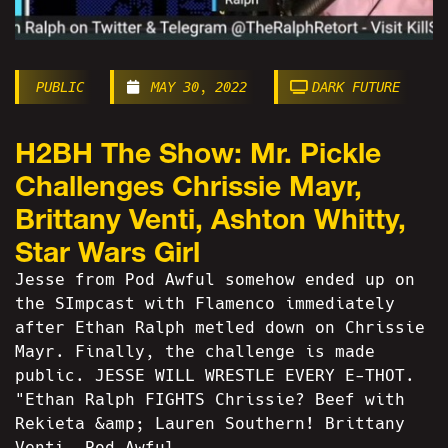
PUBLIC
MAY 30, 2022
DARK FUTURE
H2BH The Show: Mr. Pickle
Challenges Chrissie Mayr,
Brittany Venti, Ashton Whitty,
Star Wars Girl
Jesse from Pod Awful somehow ended up on
the SImpcast with Flamenco immediately
after Ethan Ralph metled down on Chrissie
Mayr. Finally, the challenge is made
public. JESSE WILL WRESTLE EVERY E-THOT.
"Ethan Ralph FIGHTS Chrissie? Beef with
Rekieta &amp; Lauren Southern! Brittany
Venti, Pod Awful...