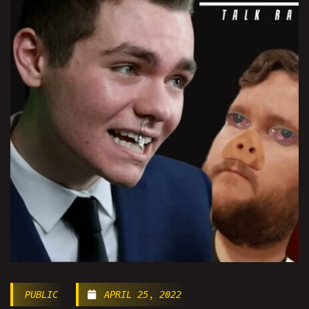
PUBLIC
APRIL 25, 2022