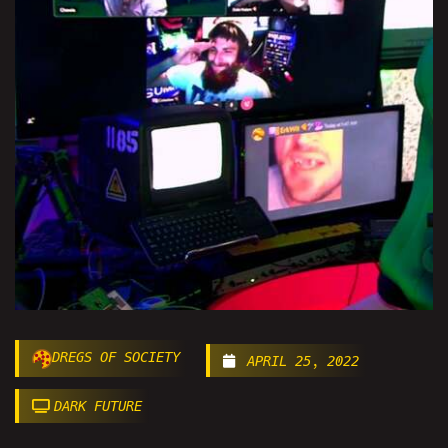
DREGS OF SOCIETY
APRIL 25, 2022
DARK FUTURE