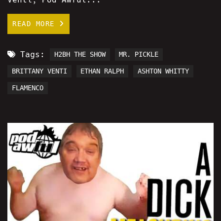
READ MORE
Tags:
H2BH THE SHOW
MR. PICKLE
BRITTANY VENTI
ETHAN RALPH
ASHTON WHITTY
FLAMENCO