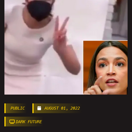
PUBLIC
AUGUST 01, 2022
DARK FUTURE