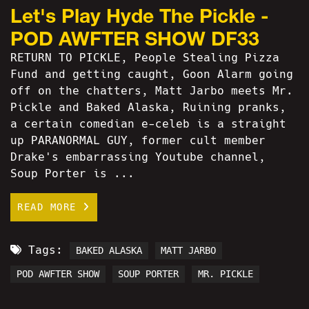
Let's Play Hyde The Pickle -
POD AWFTER SHOW DF33
RETURN TO PICKLE, People Stealing Pizza
Fund and getting caught, Goon Alarm going
off on the chatters, Matt Jarbo meets Mr.
Pickle and Baked Alaska, Ruining pranks,
a certain comedian e-celeb is a straight
up PARANORMAL GUY, former cult member
Drake's embarrassing Youtube channel,
Soup Porter is ...
READ MORE
Tags:
BAKED ALASKA
MATT JARBO
POD AWFTER SHOW
SOUP PORTER
MR. PICKLE