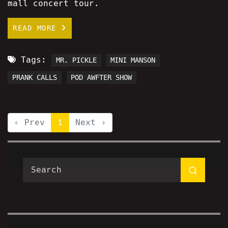
mall concert tour.
READ MORE
Tags:
MR. PICKLE
MINI MANSON
PRANK CALLS
POD AWFTER SHOW
‹ Prev
1
Next ›