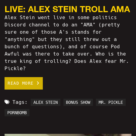
LIVE: ALEX STEIN TROLL AMA
Alex Stein went live in some politics
Discord channel to do an "AMA" (pretty
sure one of those A's stands for
"anything" but they still threw out a
bunch of questions), and of course Pod
Awful was there to take over. Who is the
true king of trolling? Does Alex fear Mr.
Pickle?
READ MORE
Tags:
ALEX STEIN
BONUS SHOW
MR. PICKLE
PORNBOMB