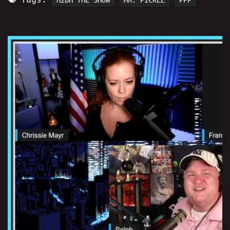
H2BH THE SHOW
MR. PICKLE
PPP