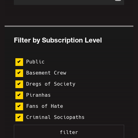
Filter by Subscription Level
Public
Basement Crew
Dregs of Society
Piranhas
Fans of Hate
Criminal Sociopaths