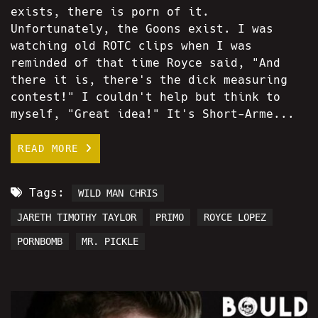
exists, there is porn of it.
Unfortunately, the Goons exist. I was
watching old ROTC clips when I was
reminded of that time Royce said, "And
there it is, there's the dick measuring
contest!" I couldn't help but think to
myself, "Great idea!" It's Short-Arme...
READ MORE
Tags:
WILD MAN CHRIS
JARETH TIMOTHY TAYLOR
PRIMO
ROYCE LOPEZ
PORNBOMB
MR. PICKLE