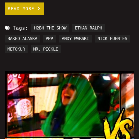
READ MORE
Tags:
H2BH THE SHOW
ETHAN RALPH
BAKED ALASKA
PPP
ANDY WARSKI
NICK FUENTES
METOKUR
MR. PICKLE