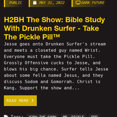
PUBLIC
MAY 31, 2022
DARK FUTURE
H2BH The Show: Bible Study
With Drunken Surfer - Take
The Pickle Pill™
Jesse goes onto Drunken Surfer's stream
and meets a closeted guy named Wrist.
Everyone must take the Pickle Pill.
Grossly Offensive cucks to Jesse, and
blows his big chance. Surfer tells Jesse
about some fella named Jesus, and they
discuss Sodom and Gomorrah. Christ is
Kang. Support the show and...
READ MORE
Tags: