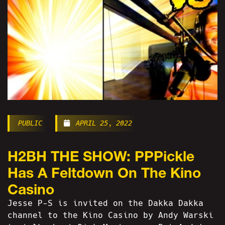
PUBLIC
APRIL 25, 2022
H2BH THE SHOW: PPPickle
Has A Feltdown On The Kino
Casino
Jesse P-S is invited on the Dakka Dakka
channel to the Kino Casino by Andy Warski