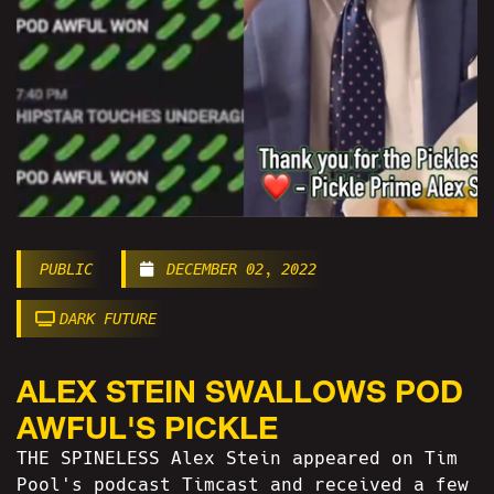
PUBLIC
DECEMBER 02, 2022
DARK FUTURE
ALEX STEIN SWALLOWS POD
AWFUL'S PICKLE
THE SPINELESS Alex Stein appeared on Tim
Pool's podcast Timcast and received a few