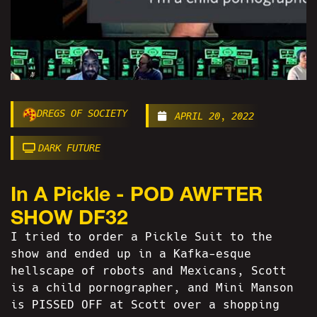
DREGS OF SOCIETY
APRIL 20, 2022
DARK FUTURE
In A Pickle - POD AWFTER
SHOW DF32
I tried to order a Pickle Suit to the
show and ended up in a Kafka-esque
hellscape of robots and Mexicans, Scott
is a child pornographer, and Mini Manson
is PISSED OFF at Scott over a shopping