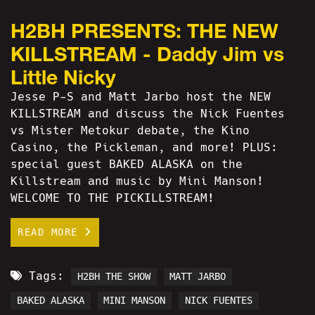
H2BH PRESENTS: THE NEW
KILLSTREAM - Daddy Jim vs
Little Nicky
Jesse P-S and Matt Jarbo host the NEW
KILLSTREAM and discuss the Nick Fuentes
vs Mister Metokur debate, the Kino
Casino, the Pickleman, and more! PLUS:
special guest BAKED ALASKA on the
Killstream and music by Mini Manson!
WELCOME TO THE PICKILLSTREAM!
READ MORE
Tags:
H2BH THE SHOW
MATT JARBO
BAKED ALASKA
MINI MANSON
NICK FUENTES