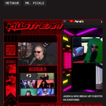
METOKUR
MR. PICKLE