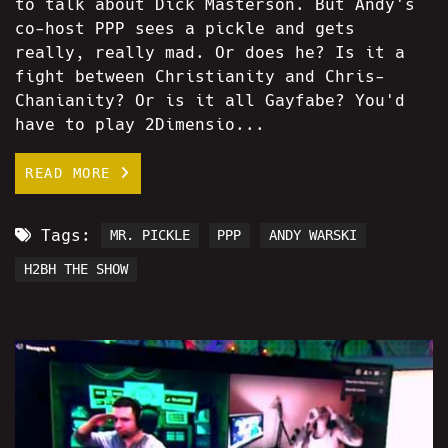
to talk about Dick Masterson. But Andy's
co-host PPP sees a pickle and gets
really, really mad. Or does he? Is it a
fight between Christianity and Chris-
Chanianity? Or is it all Gayfabe? You'd
have to play 2Dimensio...
READ MORE
Tags:
MR. PICKLE
PPP
ANDY WARSKI
H2BH THE SHOW