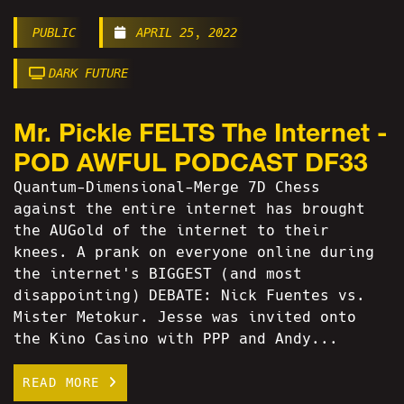
PUBLIC
APRIL 25, 2022
DARK FUTURE
Mr. Pickle FELTS The Internet -
POD AWFUL PODCAST DF33
Quantum-Dimensional-Merge 7D Chess
against the entire internet has brought
the AUGold of the internet to their
knees. A prank on everyone online during
the internet's BIGGEST (and most
disappointing) DEBATE: Nick Fuentes vs.
Mister Metokur. Jesse was invited onto
the Kino Casino with PPP and Andy...
READ MORE