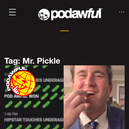
Tag: Mr. Pickle