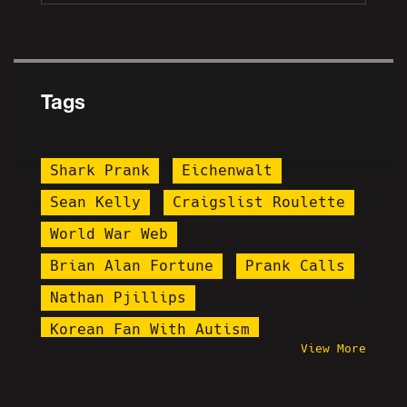
Tags
Shark Prank
Eichenwalt
Sean Kelly
Craigslist Roulette
World War Web
Brian Alan Fortune
Prank Calls
Nathan Pjillips
Korean Fan With Autism
View More
Friday Night Hangout Explosion
Brandon Marshall
Igglybuff