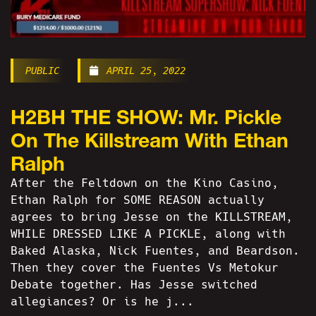
PUBLIC
APRIL 25, 2022
H2BH THE SHOW: Mr. Pickle
On The Killstream With Ethan
Ralph
After the Feltdown on the Kino Casino,
Ethan Ralph for SOME REASON actually
agrees to bring Jesse on the KILLSTREAM,
WHILE DRESSED LIKE A PICKLE, along with
Baked Alaska, Nick Fuentes, and Beardson.
Then they cover the Fuentes Vs Metokur
Debate together. Has Jesse switched
allegiances? Or is he j...