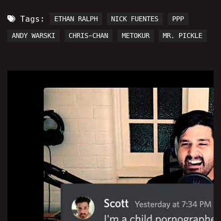
Tags:
ETHAN RALPH
NICK FUENTES
PPP
ANDY WARSKI
CHRIS-CHAN
METOKUR
MR. PICKLE