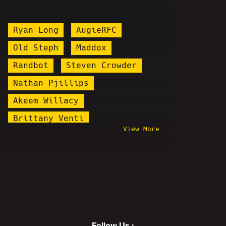
Ryan Long
AugieRFC
Old Steph
Maddox
Randbot
Steven Crowder
Nathan Pjillips
Akeem Willacy
Brittany Venti
View More
Kenan Jerome Floyd
Ethan Van Sciver
Cannaman
ReviewTechUSA
Plague Doctor Zakk
Illma Gore
Colonel Kurtz
Sam Hyde
Chris Hansen
Follow Us :