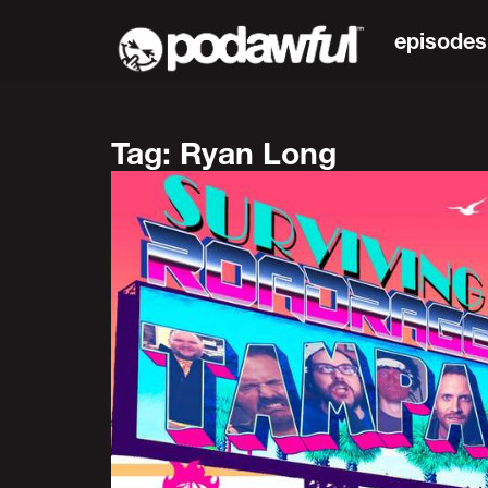
episodes
Tag: Ryan Long