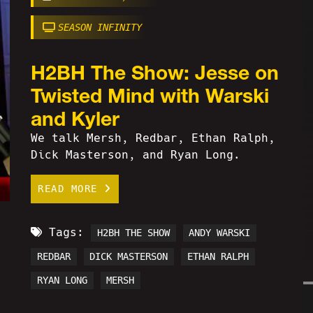
SEASON INFINITY
H2BH The Show: Jesse on
Twisted Mind with Warski
and Kyler
We talk Mersh, Redbar, Ethan Ralph,
Dick Masterson, and Ryan Long.
READ MORE
Tags:
H2BH THE SHOW
ANDY WARSKI
REDBAR
DICK MASTERSON
ETHAN RALPH
RYAN LONG
MERSH