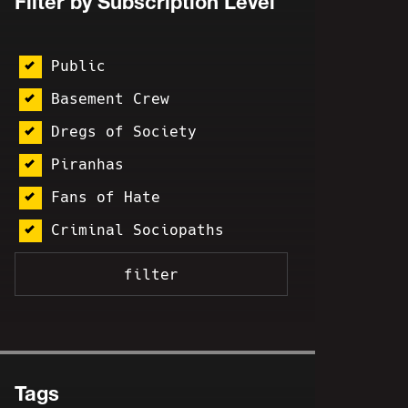
Filter by Subscription Level
Public
Basement Crew
Dregs of Society
Piranhas
Fans of Hate
Criminal Sociopaths
Tags