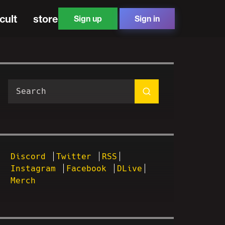
cult
store
Sign up
Sign in
Discord
Twitter
RSS
Instagram
Facebook
DLive
Merch