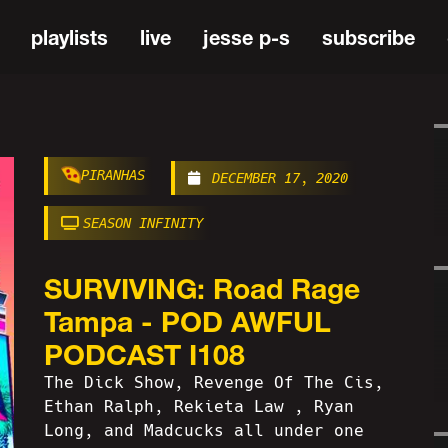
playlists
live
jesse p-s
subscribe
PIRANHAS
DECEMBER 17, 2020
SEASON INFINITY
SURVIVING: Road Rage
Tampa - POD AWFUL
PODCAST I108
The Dick Show, Revenge Of The Cis,
Ethan Ralph, Rekieta Law , Ryan
Long, and Madcucks all under one