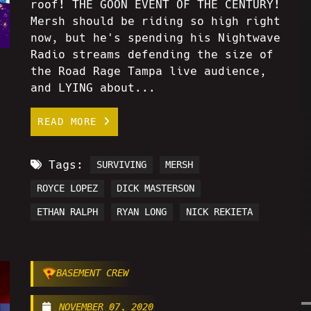
roof! THE GOON EVENT OF THE CENTURY!
Mersh should be riding so high right
now, but he's spending his Nightwave
Radio streams defending the size of
the Road Rage Tampa live audience,
and LYING about...
READ MORE
Tags:
SURVIVING
MERSH
ROYCE LOPEZ
DICK MASTERSON
ETHAN RALPH
RYAN LONG
NICK REKIETA
BASEMENT CREW
NOVEMBER 07, 2020