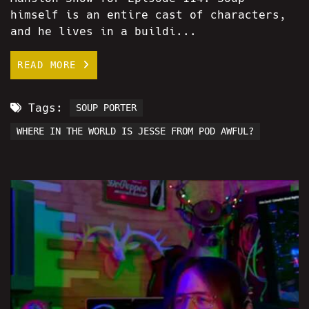
himself is an entire cast of characters,
and he lives in a buildi...
READ MORE
Tags:
SOUP PORTER
WHERE IN THE WORLD IS JESSE FROM POD AWFUL?