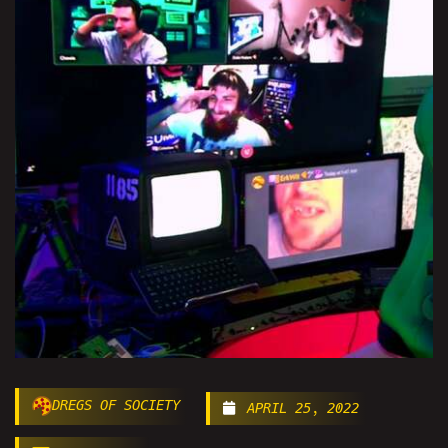
DREGS OF SOCIETY
APRIL 25, 2022