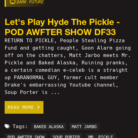
DARK FUTURE
Let's Play Hyde The Pickle -
POD AWFTER SHOW DF33
RETURN TO PICKLE, People Stealing Pizza
Fund and getting caught, Goon Alarm going
off on the chatters, Matt Jarbo meets Mr.
Pickle and Baked Alaska, Ruining pranks,
a certain comedian e-celeb is a straight
up PARANORMAL GUY, former cult member
Drake's embarrassing Youtube channel,
Soup Porter is ...
READ MORE
Tags:
BAKED ALASKA
MATT JARBO
POD AWFTER SHOW
SOUP PORTER
MR. PICKLE