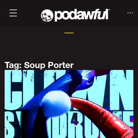
Tag: Soup Porter