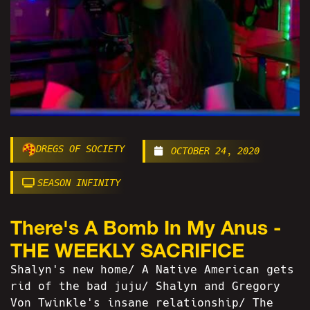
DREGS OF SOCIETY
OCTOBER 24, 2020
SEASON INFINITY
There's A Bomb In My Anus -
THE WEEKLY SACRIFICE
Shalyn's new home/ A Native American gets
rid of the bad juju/ Shalyn and Gregory
Von Twinkle's insane relationship/ The