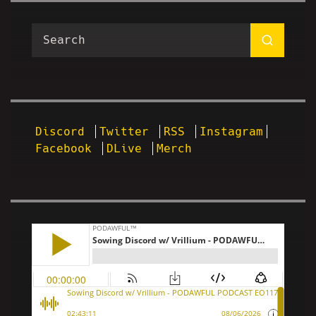
Discord
Twitter
RSS
Instagram
Facebook
DLive
Merch