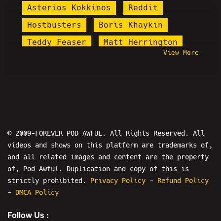
Asterios Kokkinos
Reddit
Hostbusters
Boris Khaykin
Teddy Feaser
Matt Herrington
View More
Akeem Willacy
Linus Tech Tips
Mike Allen
Chef Mike Neylan
Mr. Burgers
Tom Ricardo
Blake Hogue
Stand Up
9/11
Nicholas DeOrio
Drew W. Shield
© 2009-FOREVER POD AWFUL. All Rights Reserved. All
videos and shows on this platform are trademarks of,
Epstein
Gazi Kodzo
and all related images and content are the property
Earth's Jokers
MK Ultra Money
of, Pod Awful. Duplication and copy of this is
michael alberto
Nick Fuentes
strictly prohibited.
Privacy Policy
-
Refund Policy
-
DMCA Policy
Atheism Is Unstoppable
Follow Us :
The Mersh Effect
Andy Warski