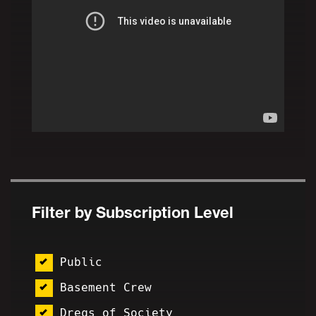
Filter by Subscription Level
Public
Basement Crew
Dregs of Society