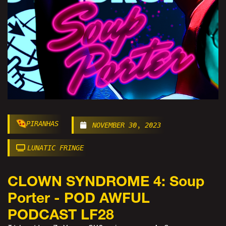
PIRANHAS
NOVEMBER 30, 2023
LUNATIC FRINGE
CLOWN SYNDROME 4: Soup
Porter - POD AWFUL
PODCAST LF28