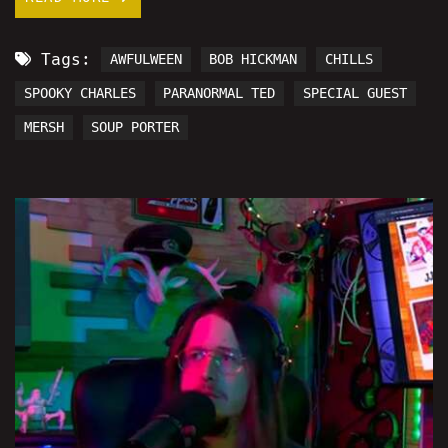
Tags:
AWFULWEEN
BOB HICKMAN
CHILLS
SPOOKY CHARLES
PARANORMAL TED
SPECIAL GUEST
MERSH
SOUP PORTER