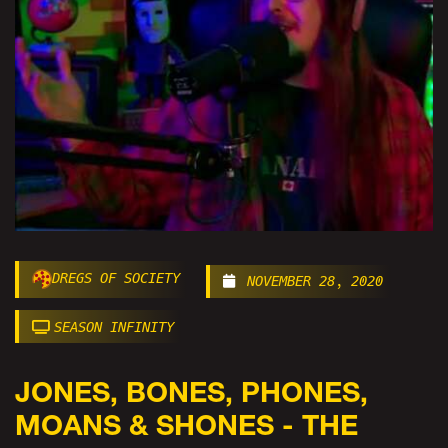
DREGS OF SOCIETY
NOVEMBER 28, 2020
SEASON INFINITY
JONES, BONES, PHONES,
MOANS & SHONES - THE