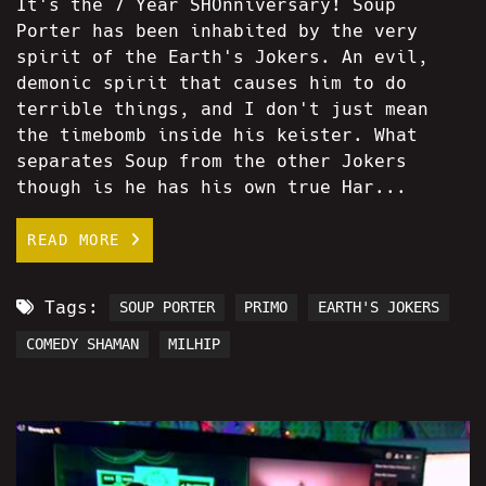
It's the 7 Year SHOnniversary! Soup
Porter has been inhabited by the very
spirit of the Earth's Jokers. An evil,
demonic spirit that causes him to do
terrible things, and I don't just mean
the timebomb inside his keister. What
separates Soup from the other Jokers
though is he has his own true Har...
READ MORE
Tags:
SOUP PORTER
PRIMO
EARTH'S JOKERS
COMEDY SHAMAN
MILHIP