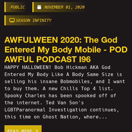
PUBLIC
NOVEMBER 01, 2020
SEASON INFINITY
AWFULWEEN 2020: The God
Entered My Body Mobile - POD
AWFUL PODCAST I96
HAPPY HALLOWEEN! Bob Hickman AKA God
Entered My Body Like A Body Same Size is
selling his insane Bobmobiles, and I want
to buy them. A new Chills Top 4 list.
Spooky Charles has been spooked off of
the internet. Ted Van Son's
LGBTParanormal Investigation continues,
this time on Ghost Nation, where...
READ MORE