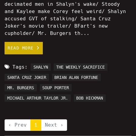
decimated men in Shalyn's wake/ Stoody
and Kaylee make Corey feel weird/ Shalyn
accused GVT of stalking/ Santa Cruz
Joker's movie trailer/ BFart's new
cupholder/ Mr. Burgers th...
READ MORE
Tags:
SHALYN
THE WEEKLY SACRIFICE
SANTA CRUZ JOKER
BRIAN ALAN FORTUNE
MR. BURGERS
SOUP PORTER
MICHAEL ARTHUR TAYLOR JR.
BOB HICKMAN
‹ Prev
1
Next ›