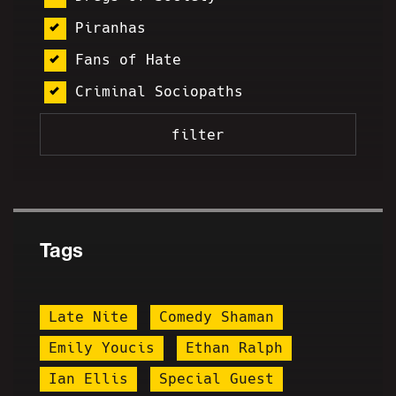
Piranhas
Fans of Hate
Criminal Sociopaths
Tags
Late Nite
Comedy Shaman
Emily Youcis
Ethan Ralph
Ian Ellis
Special Guest