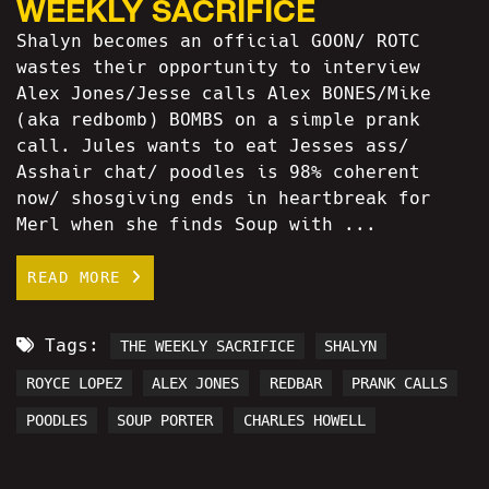
WEEKLY SACRIFICE
Shalyn becomes an official GOON/ ROTC
wastes their opportunity to interview
Alex Jones/Jesse calls Alex BONES/Mike
(aka redbomb) BOMBS on a simple prank
call. Jules wants to eat Jesses ass/
Asshair chat/ poodles is 98% coherent
now/ shosgiving ends in heartbreak for
Merl when she finds Soup with ...
READ MORE
Tags:
THE WEEKLY SACRIFICE
SHALYN
ROYCE LOPEZ
ALEX JONES
REDBAR
PRANK CALLS
POODLES
SOUP PORTER
CHARLES HOWELL