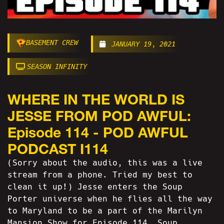
BASEMENT CREW
JANUARY 19, 2021
SEASON INFINITY
WHERE IN THE WORLD IS
JESSE FROM POD AWFUL:
Episode 114 - POD AWFUL
PODCAST I114
(Sorry about the audio, this was a live
stream from a phone. Tried my best to
clean it up!) Jesse enters the Soup
Porter universe when he flies all the way
to Maryland to be a part of the Marilyn
Mansion Show for Episode 114. Soup