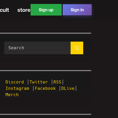
cult
store
Sign up
Sign in
Discord
Twitter
RSS
Instagram
Facebook
DLive
Merch