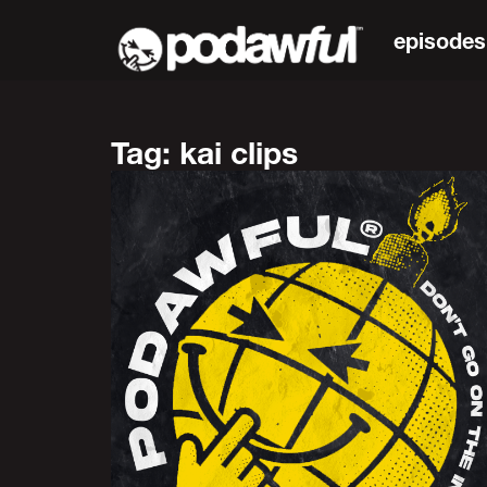
episodes
Tag: kai clips