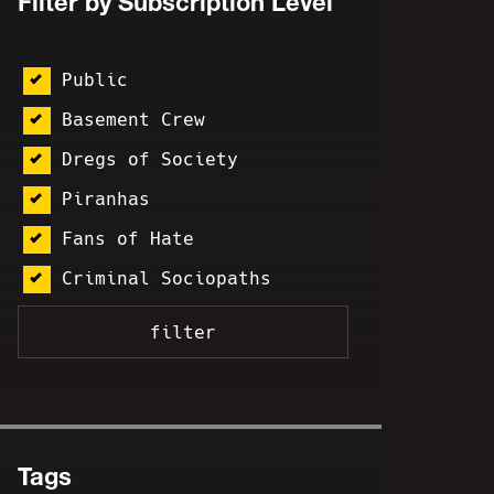
Filter by Subscription Level
Public
Basement Crew
Dregs of Society
Piranhas
Fans of Hate
Criminal Sociopaths
Tags