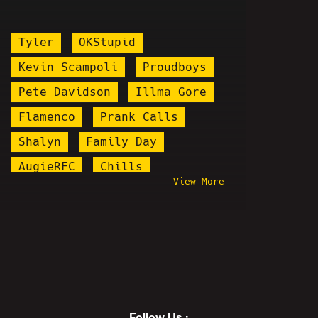
Tyler
OKStupid
Kevin Scampoli
Proudboys
Pete Davidson
Illma Gore
Flamenco
Prank Calls
Shalyn
Family Day
AugieRFC
Chills
View More
Boomer Bait
Elon Musk
Behind The Scenes
Bobbyleaks
Jareth Timothy Taylor
PPP
Andrew Tate
Driftwood
Redbar
Pizzagate
Follow Us :