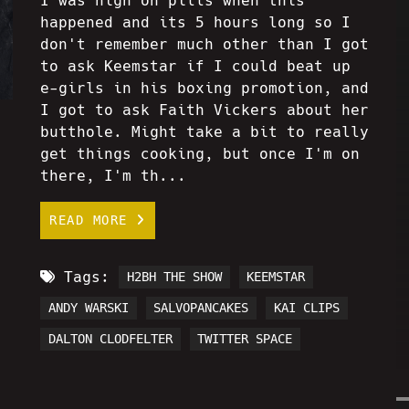
I was high on pills when this
happened and its 5 hours long so I
don't remember much other than I got
to ask Keemstar if I could beat up
e-girls in his boxing promotion, and
I got to ask Faith Vickers about her
butthole. Might take a bit to really
get things cooking, but once I'm on
there, I'm th...
READ MORE
Tags:
H2BH THE SHOW
KEEMSTAR
ANDY WARSKI
SALVOPANCAKES
KAI CLIPS
DALTON CLODFELTER
TWITTER SPACE