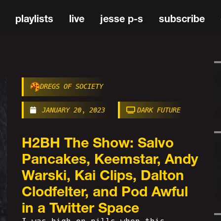
playlists
live
jesse p-s
subscribe
DREGS OF SOCIETY
JANUARY 20, 2023
DARK FUTURE
H2BH The Show: Salvo
Pancakes, Keemstar, Andy
Warski, Kai Clips, Dalton
Clodfelter, and Pod Awful
in a Twitter Space