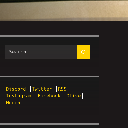
Discord
Twitter
RSS
Instagram
Facebook
DLive
Merch