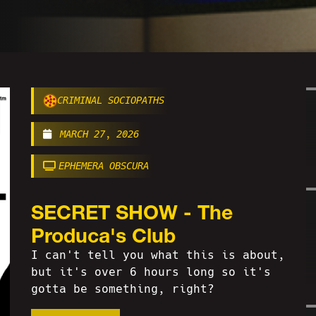
CRIMINAL SOCIOPATHS
MARCH 27, 2026
EPHEMERA OBSCURA
SECRET SHOW - The
Produca's Club
I can't tell you what this is about,
but it's over 6 hours long so it's
gotta be something, right?