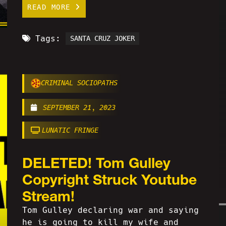
READ MORE
Tags:
SANTA CRUZ JOKER
CRIMINAL SOCIOPATHS
SEPTEMBER 21, 2023
LUNATIC FRINGE
DELETED! Tom Gulley
Copyright Struck Youtube
Stream!
Tom Gulley declaring war and saying
he is going to kill my wife and