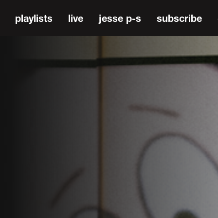
playlists
live
jesse p-s
subscribe