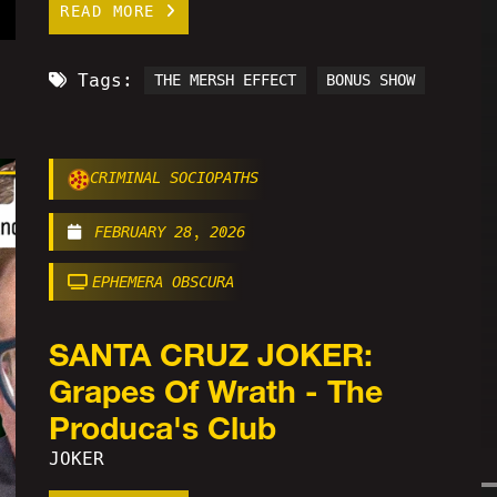
READ MORE
Tags:
THE MERSH EFFECT
BONUS SHOW
CRIMINAL SOCIOPATHS
FEBRUARY 28, 2026
EPHEMERA OBSCURA
SANTA CRUZ JOKER:
Grapes Of Wrath - The
Produca's Club
JOKER