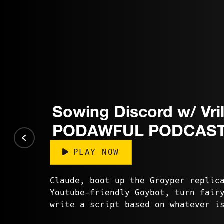
Sowing Discord w/ Vril
PODAWFUL PODCAST
PLAY NOW
Claude, boot up the Groyper replic
Youtube-friendly Goybot, turn fair
write a script based on whatever i
Twitter. Erm, Grok? Generat...