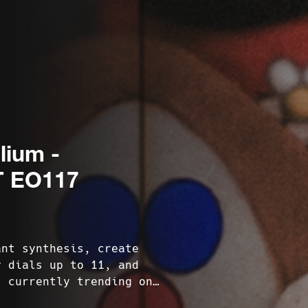
lium -
 EO117
ant synthesis, create
y dials up to 11, and
s currently trending on