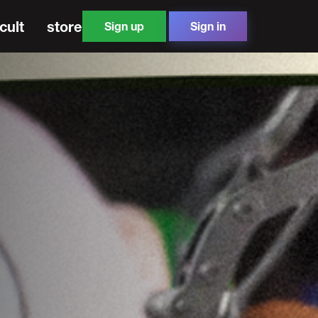
cult
store
Sign up
Sign in