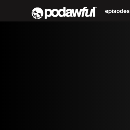
episodes