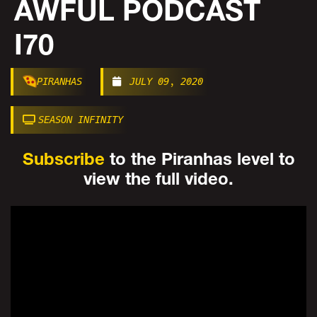
AWFUL PODCAST
I70
PIRANHAS
JULY 09, 2020
SEASON INFINITY
Subscribe
to the Piranhas level to
view the full video.