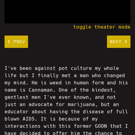
toggle theater mode
PREV
NEXT
I've been against pot culture my whole
life but I finally met a man who changed
my mind. He is weed in human form and his
name is Cannaman. One of the kindest,
gentlest men I've ever known, and not
just an advocate for marijuana, but an
educator about having the disease of full
blown AIDS. It is because of my
interactions with this former GOON that I
have decided to offer him the chance to