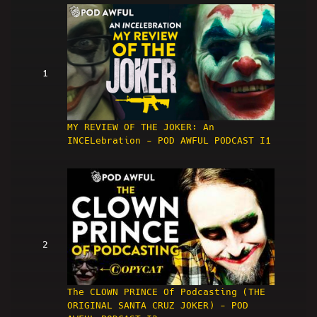
1
MY REVIEW OF THE JOKER: An
INCELebration - POD AWFUL PODCAST I1
2
The CLOWN PRINCE Of Podcasting (THE
ORIGINAL SANTA CRUZ JOKER) - POD