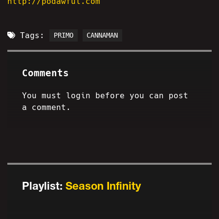
http://podawful.com
Tags:
PRIMO
CANNAMAN
Comments
You must login before you can post
a comment.
Playlist:
Season Infinity