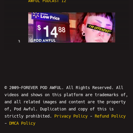
AWFUL PODCAST I2
3
WALMART NEW YORK CITY IS RACIST -
POD AWFUL PODCAST I3
© 2009-FOREVER POD AWFUL. All Rights Reserved. All
videos and shows on this platform are trademarks of,
and all related images and content are the property
of, Pod Awful. Duplication and copy of this is
strictly prohibited.
Privacy Policy
-
Refund Policy
4
-
DMCA Policy