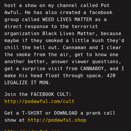
host a show on my channel called Pot
Awful. He has also created a facebook
group called WEED LIVES MATTER as a
direct response to the terrorist
organization Black Lives Matter, because
maybe if they smoked a little kush they'd
chill the hell out. Cannaman and I clear
the smoke from the air, get to know one
another better, answer viewer questions,
get a surprise visit from CANNABOY, and I
make his head float through space. 420
LEGALIZE IT MON.
Join the FACEBOOK CULT:
http://podawful.com/cult
Get a T-SHIRT or DOWNLOAD a prank call
show at
http://podawful.shop