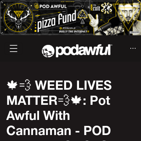
🍁💨 WEED LIVES
MATTER💨🍁: Pot
Awful With
Cannaman - POD