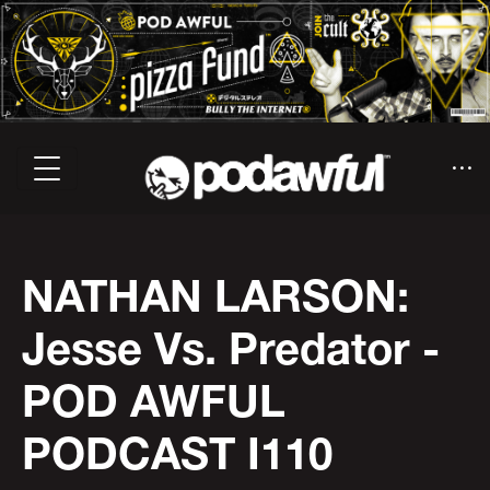
NATHAN LARSON:
Jesse Vs. Predator -
POD AWFUL
PODCAST I110