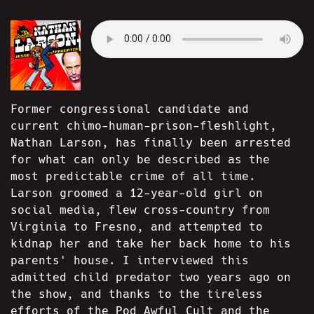
Former congressional candidate and
current chimo-human-prison-fleshlight,
Nathan Larson, has finally been arrested
for what can only be described as the
most predictable crime of all time.
Larson groomed a 12-year-old girl on
social media, flew cross-country from
Virginia to Fresno, and attempted to
kidnap her and take her back home to his
parents' house. I interviewed this
admitted child predator two years ago on
the show, and thanks to the tireless
efforts of the Pod Awful Cult and the