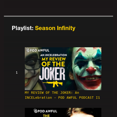
Playlist:
Season Infinity
1
MY REVIEW OF THE JOKER: An
INCELebration - POD AWFUL PODCAST I1