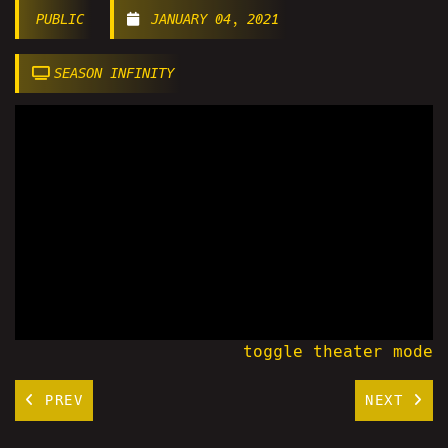
PUBLIC
JANUARY 04, 2021
SEASON INFINITY
toggle theater mode
PREV
NEXT