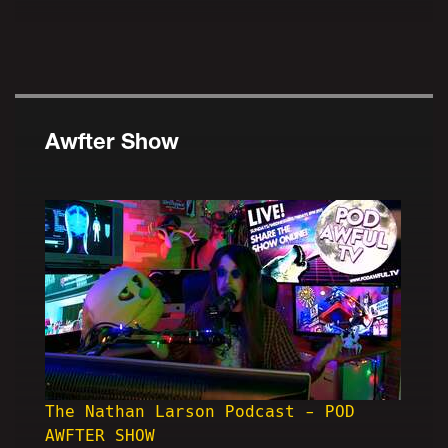
Awfter Show
The Nathan Larson Podcast - POD
AWFTER SHOW