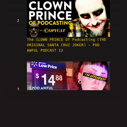
2
The CLOWN PRINCE Of Podcasting (THE
ORIGINAL SANTA CRUZ JOKER) - POD
AWFUL PODCAST I2
3
WALMART NEW YORK CITY IS RACIST -
POD AWFUL PODCAST I3