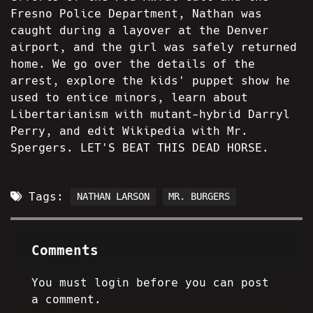
Fresno Police Department, Nathan was
caught during a layover at the Denver
airport, and the girl was safely returned
home. We go over the details of the
arrest, explore the kids' puppet show he
used to entice minors, learn about
Libertarianism with mutant-hybrid Darryl
Perry, and edit Wikipedia with Mr.
Spergers. LET'S BEAT THIS DEAD HORSE.
Tags:
NATHAN LARSON
MR. BURGERS
Comments
You must login before you can post
a comment.