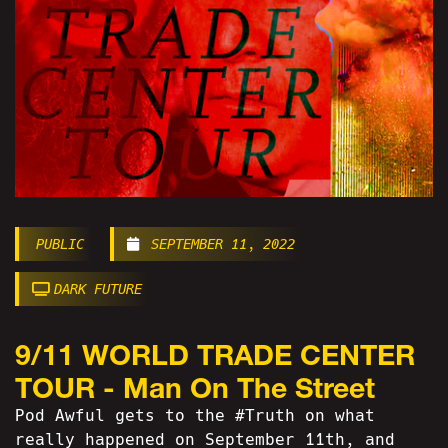
PUBLIC
SEPTEMBER 11, 2022
DARK FUTURE
9/11 WORLD TRADE CENTER
TOUR - Man On The Street
Pod Awful gets to the #Truth on what
really happened on September 11th, and