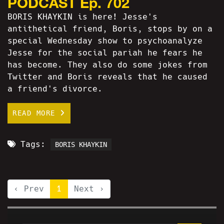
PODCAST Ep. 702
BORIS KHAYKIN is here! Jesse's
antithetical friend, Boris, stops by on a
special Wednesday show to psychoanalyze
Jesse for the social pariah he fears he
has become. They also do some jokes from
Twitter and Boris reveals that he caused
a friend's divorce.
READ MORE
Tags:
BORIS KHAYKIN
‹ Prev
1
Next ›