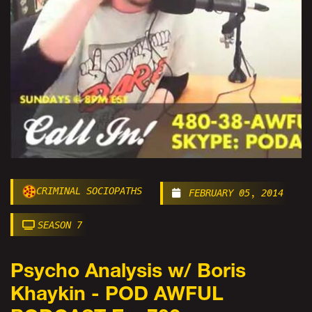
CRIMINAL SOCIOPATHS
FEBRUARY 05, 2014
SEASON 7
Psycho Analysis w/ Boris
Khaykin - POD AWFUL