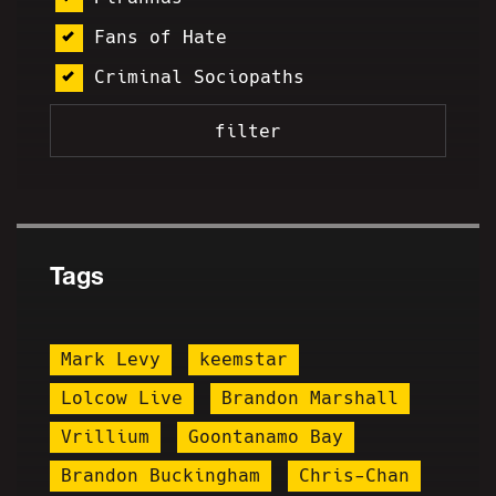
Fans of Hate
Criminal Sociopaths
Tags
Mark Levy
keemstar
Lolcow Live
Brandon Marshall
Vrillium
Goontanamo Bay
Brandon Buckingham
Chris-Chan