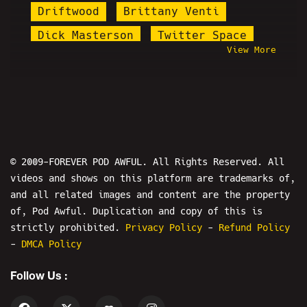
Driftwood
Brittany Venti
Dick Masterson
Twitter Space
View More
Dave Weiss
Cannaman
Misfit Patriot
Nicole Conlan
Pizza Party
Natalie Cuomo
Martin Shkreli
Patrick Melton
Awfulween
MCL
Bridgette
© 2009-FOREVER POD AWFUL. All Rights Reserved. All
videos and shows on this platform are trademarks of,
Bobbyleaks
Steve Rannazzisi
and all related images and content are the property
#CumTitsGate
Jacob Sartorius
of, Pod Awful. Duplication and copy of this is
Daniel Cilley
strictly prohibited.
Privacy Policy
-
Refund Policy
-
DMCA Policy
James Soren Stone
Diddy
Follow Us :
Mr. Pickle
Ruphileaks
Manic Gamerz
Shadow Tom