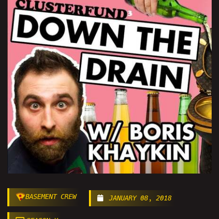
BASEMENT CREW
JANUARY 08, 2018