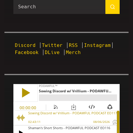
Discord
Twitter
RSS
Instagram
Facebook
DLive
Merch