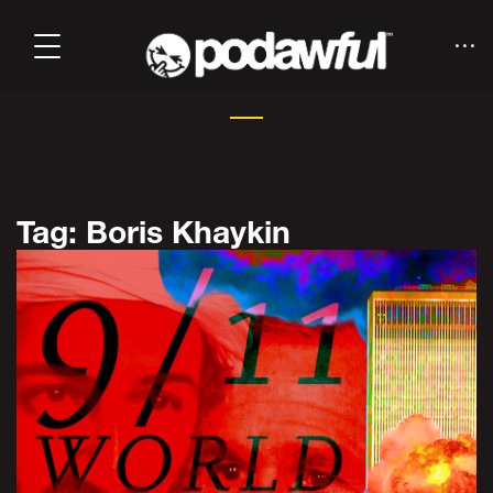
Tag: Boris Khaykin