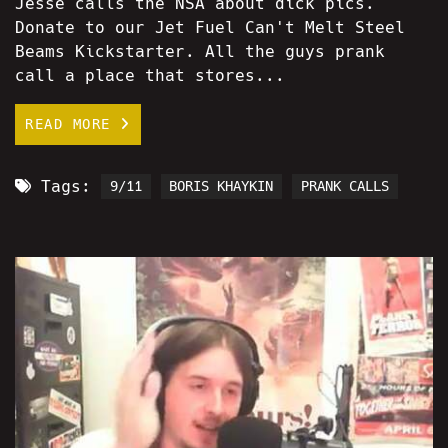
Jesse calls the NSA about dick pics.
Donate to our Jet Fuel Can't Melt Steel
Beams Kickstarter. All the guys prank
call a place that stores...
READ MORE
Tags:
9/11
BORIS KHAYKIN
PRANK CALLS