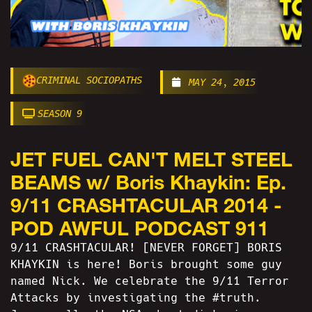
CRIMINAL SOCIOPATHS
MAY 24, 2015
SEASON 9
JET FUEL CAN'T MELT STEEL
BEAMS w/ Boris Khaykin: Ep.
9/11 CRASHTACULAR 2014 -
POD AWFUL PODCAST 911
9/11 CRASHTACULAR! [NEVER FORGET] BORIS
KHAYKIN is here! Boris brought some guy
named Nick. We celebrate the 9/11 Terror
Attacks by investigating the #truth.