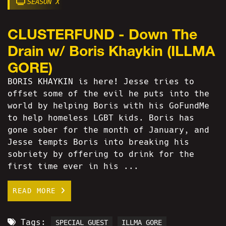
SEASON X
CLUSTERFUND - Down The
Drain w/ Boris Khaykin (ILLMA
GORE)
BORIS KHAYKIN is here! Jesse tries to
offset some of the evil he puts into the
world by helping Boris with his GoFundMe
to help homeless LGBT kids. Boris has
gone sober for the month of January, and
Jesse tempts Boris into breaking his
sobriety by offering to drink for the
first time ever in his ...
READ MORE
Tags:
SPECIAL GUEST
ILLMA GORE