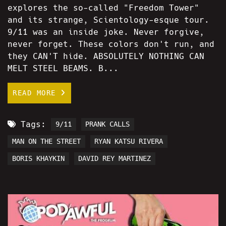
explores the so-called "Freedom Tower"
and its strange, Scientology-esque tour.
9/11 was an inside joke. Never forgive,
never forget. These colors don't run, and
they CAN'T hide. ABSOLUTELY NOTHING CAN
MELT STEEL BEAMS. B...
READ MORE
Tags:
9/11
PRANK CALLS
MAN ON THE STREET
RYAN KATSU RIVERA
BORIS KHAYKIN
DAVID REY MARTINEZ