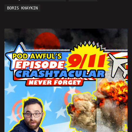
BORIS KHAYKIN