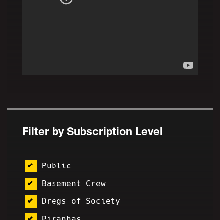
Filter by Subscription Level
Public
Basement Crew
Dregs of Society
Piranhas