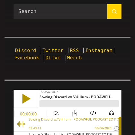
Discord
Twitter
RSS
Instagram
Facebook
DLive
Merch