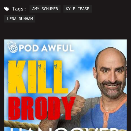
Tags:
AMY SCHUMER
KYLE CEASE
LENA DUNHAM