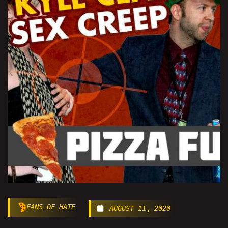
FANS OF HATE
AUGUST 11, 2020