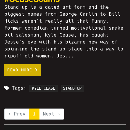
Stand up is a dated art form and the
biggest names from George Carlin to Bill
Hicks weren't really all that Funny.
Former comedian turned motivational snake
oil salesman, Kyle Cease, has caught
Jesse's eye with his bizarre new way of
spinning the stand up stage into a way to
ripoff old women. Jes...
READ MORE
Tags:
KYLE CEASE
STAND UP
‹ Prev
1
Next ›