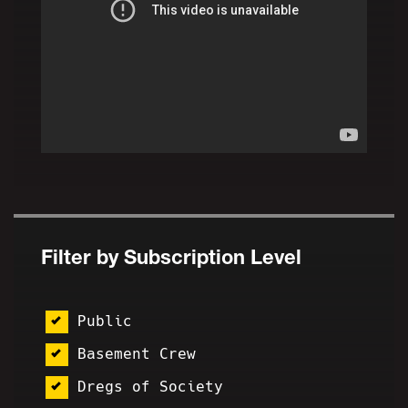
Filter by Subscription Level
Public
Basement Crew
Dregs of Society