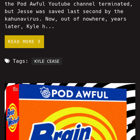
the Pod Awful Youtube channel terminated,
but Jesse was saved last second by the
kahunavirus. Now, out of nowhere, years
later, Kyle h...
READ MORE
Tags:
KYLE CEASE