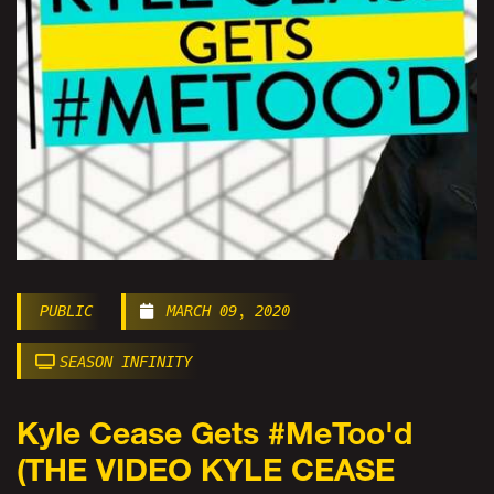
PUBLIC
MARCH 09, 2020
SEASON INFINITY
Kyle Cease Gets #MeToo'd
(THE VIDEO KYLE CEASE