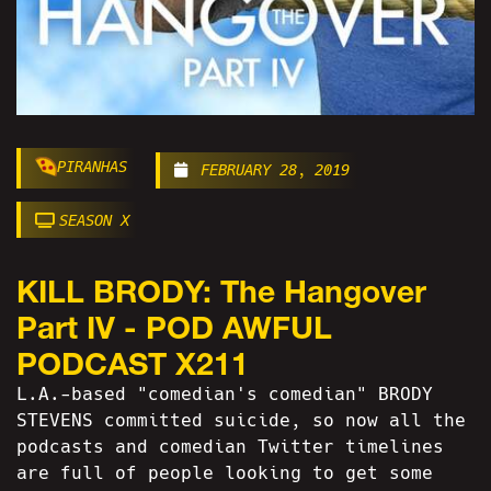
PIRANHAS
FEBRUARY 28, 2019
SEASON X
KILL BRODY: The Hangover
Part IV - POD AWFUL
PODCAST X211
L.A.-based "comedian's comedian" BRODY
STEVENS committed suicide, so now all the
podcasts and comedian Twitter timelines
are full of people looking to get some