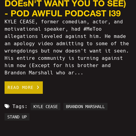
DOEsN'T WANT YOU TO SEE)
- POD AWFUL PODCAST I39
KYLE CEASE, former comedian, actor, and
motivational speaker, had #MeToo
allegations leveled against him. He made
an apology video admitting to some of the
wrongdoings but now doesn't want it seen.
His entire community is turning against
him now (Except for his brother and
Brandon Marshall who ar...
READ MORE
Tags:
KYLE CEASE
BRANDON MARSHALL
STAND UP