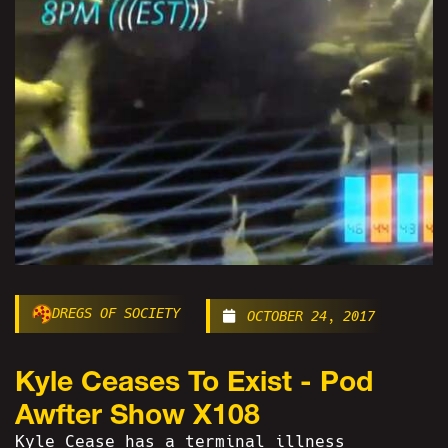
DREGS OF SOCIETY
OCTOBER 24, 2017
Kyle Ceases To Exist - Pod
Awfter Show X108
Kyle Cease has a terminal illness