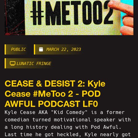
PUBLIC
MARCH 22, 2023
LUNATIC FRINGE
CEASE & DESIST 2: Kyle
Cease #MeToo 2 - POD
AWFUL PODCAST LF0
Kyle Cease AKA "Kid Comedy" is a former
comedian turned motivational speaker with
a long history dealing with Pod Awful.
Last time he got heckled, Kyle nearly got