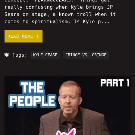
really confusing when Kyle brings JP
Sears on stage, a known troll when it
comes to spiritualism. Is Kyle p...
READ MORE
Tags:
KYLE CEASE
CRINGE VS. CRINGE