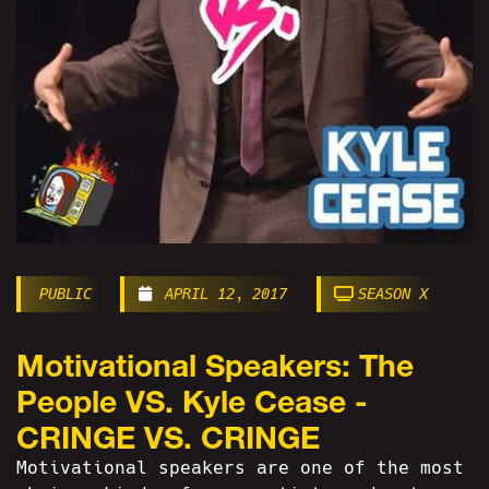
PUBLIC
APRIL 12, 2017
SEASON X
Motivational Speakers: The
People VS. Kyle Cease -
CRINGE VS. CRINGE
Motivational speakers are one of the most