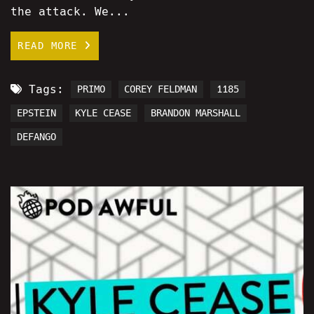
the attack. We...
READ MORE
Tags:
PRIMO
COREY FELDMAN
1185
EPSTEIN
KYLE CEASE
BRANDON MARSHALL
DEFANGO