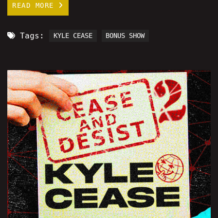
READ MORE
Tags:
KYLE CEASE
BONUS SHOW