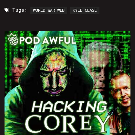
Tags:
WORLD WAR WEB
KYLE CEASE