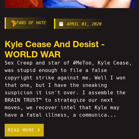
FANS OF HATE
APRIL 01, 2020
Kyle Cease And Desist -
WORLD WAR
Sex Creep and star of #MeToo, Kyle Cease,
was stupid enough to file a false
copyright strike against me. Well I won
that one, but I have the sneaking
suspicion it isn't over. I assemble the
BRAIN TRUST™ to strategize our next
moves, we recover intel that Kyle may
have a fatal illness, a communica...
READ MORE