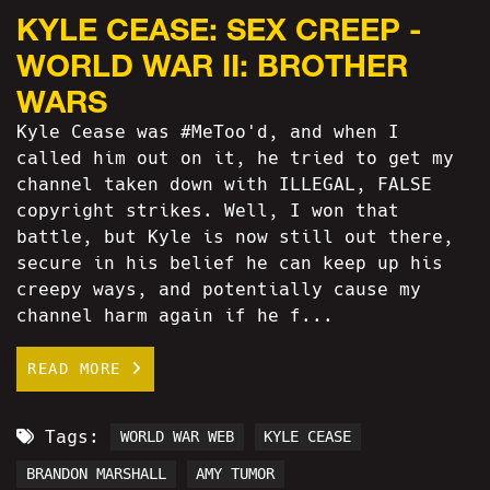
KYLE CEASE: SEX CREEP -
WORLD WAR II: BROTHER
WARS
Kyle Cease was #MeToo'd, and when I
called him out on it, he tried to get my
channel taken down with ILLEGAL, FALSE
copyright strikes. Well, I won that
battle, but Kyle is now still out there,
secure in his belief he can keep up his
creepy ways, and potentially cause my
channel harm again if he f...
READ MORE
Tags:
WORLD WAR WEB
KYLE CEASE
BRANDON MARSHALL
AMY TUMOR