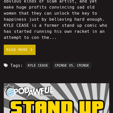
obvious kinds of scam artist, and yet
make huge profits convincing sad old
women that they can unlock the key to
happiness just by believing hard enough.
KYLE CEASE is a former stand up comic who
has started running his own racket in an
attempt to con the...
READ MORE
Tags:
KYLE CEASE
CRINGE VS. CRINGE