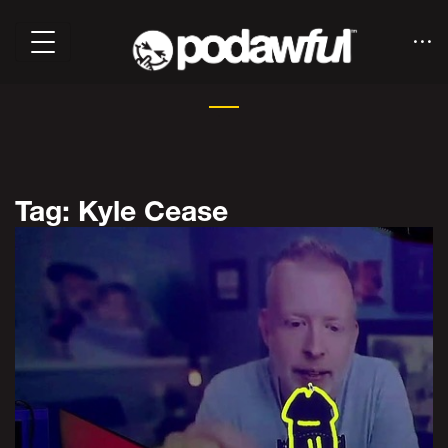
Tag: Kyle Cease