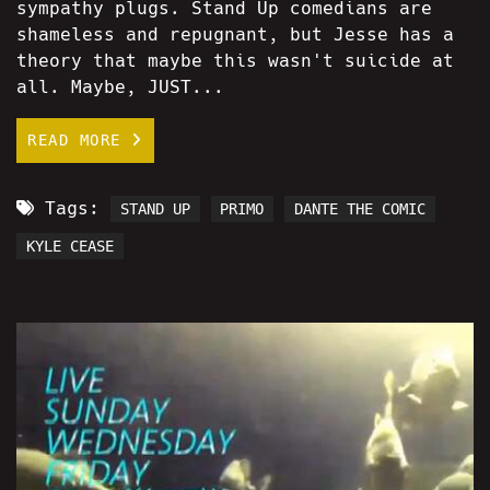
sympathy plugs. Stand Up comedians are
shameless and repugnant, but Jesse has a
theory that maybe this wasn't suicide at
all. Maybe, JUST...
READ MORE
Tags:
STAND UP
PRIMO
DANTE THE COMIC
KYLE CEASE