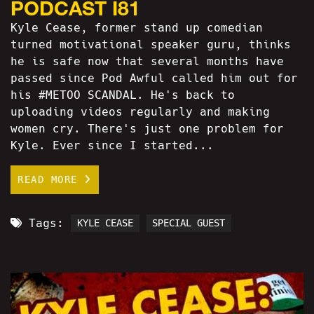
PODCAST I81
Kyle Cease, former stand up comedian
turned motivational speaker guru, thinks
he is safe now that several months have
passed since Pod Awful called him out for
his #METOO SCANDAL. He's back to
uploading videos regularly and making
women cry. There's just one problem for
Kyle. Ever since I started...
READ MORE
Tags:
KYLE CEASE
SPECIAL GUEST