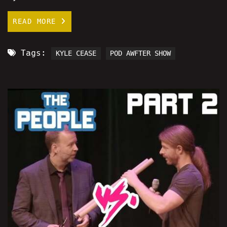
READ MORE
Tags:
KYLE CEASE
POD AWFTER SHOW