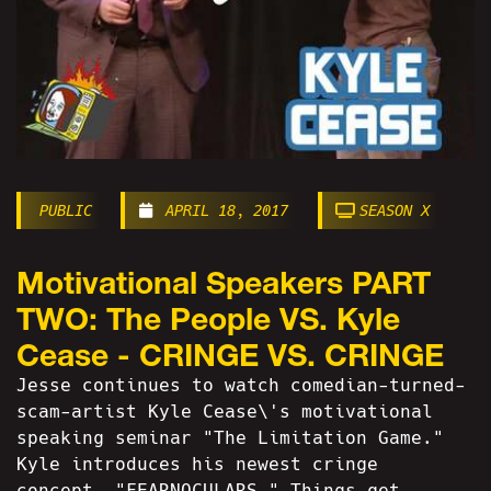
PUBLIC
APRIL 18, 2017
SEASON X
Motivational Speakers PART
TWO: The People VS. Kyle
Cease - CRINGE VS. CRINGE
Jesse continues to watch comedian-turned-
scam-artist Kyle Cease\'s motivational
speaking seminar "The Limitation Game."
Kyle introduces his newest cringe
concept, "FEARNOCULARS." Things get