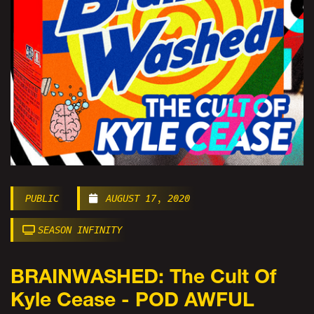
PUBLIC
AUGUST 17, 2020
SEASON INFINITY
BRAINWASHED: The Cult Of
Kyle Cease - POD AWFUL