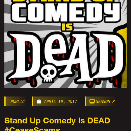
PUBLIC
APRIL 10, 2017
SEASON X
Stand Up Comedy Is DEAD
#CeaseScams