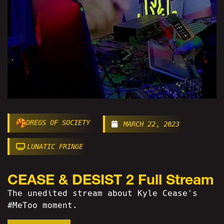
DREGS OF SOCIETY
MARCH 22, 2023
LUNATIC FRINGE
CEASE & DESIST 2 Full Stream
The unedited stream about Kyle Cease's
#MeToo moment.