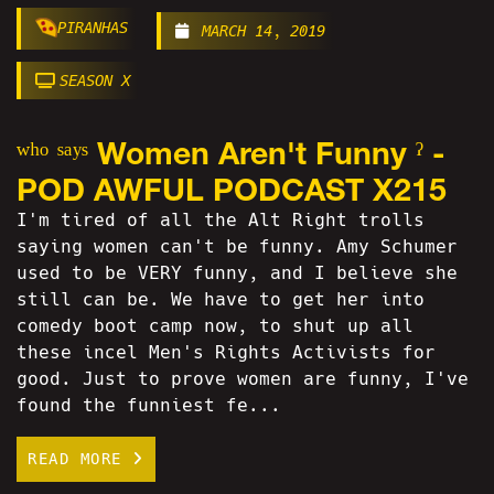
PIRANHAS
MARCH 14, 2019
SEASON X
ʷʰᵒ ˢᵃʸˢ Women Aren't Funny ˀ -
POD AWFUL PODCAST X215
I'm tired of all the Alt Right trolls
saying women can't be funny. Amy Schumer
used to be VERY funny, and I believe she
still can be. We have to get her into
comedy boot camp now, to shut up all
these incel Men's Rights Activists for
good. Just to prove women are funny, I've
found the funniest fe...
READ MORE