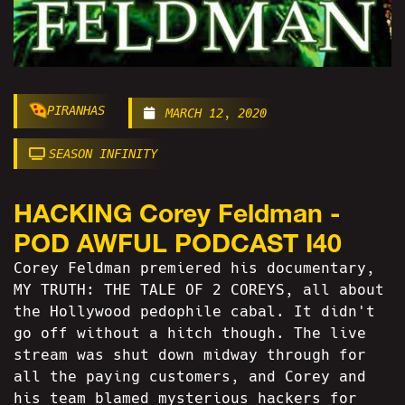
PIRANHAS
MARCH 12, 2020
SEASON INFINITY
HACKING Corey Feldman -
POD AWFUL PODCAST I40
Corey Feldman premiered his documentary,
MY TRUTH: THE TALE OF 2 COREYS, all about
the Hollywood pedophile cabal. It didn't
go off without a hitch though. The live
stream was shut down midway through for
all the paying customers, and Corey and
his team blamed mysterious hackers for