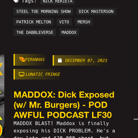
Tags:
NICK REKIETA
STEEL TOE MORNING SHOW
DICK MASTERSON
PATRICK MELTON
VITO
MERSH
THE DABBLEVERSE
MADDOX
PIRANHAS
DECEMBER 07, 2023
LUNATIC FRINGE
MADDOX: Dick Exposed
(w/ Mr. Burgers) - POD
AWFUL PODCAST LF30
MADDOX BLAST! Maddox is finally
exposing his DICK PROBLEM. He's a