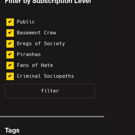
Filter by Subscription Level
Public
Basement Crew
Dregs of Society
Piranhas
Fans of Hate
Criminal Sociopaths
Tags