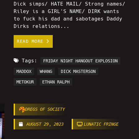
Dick simps/ HATE MAIL/ Strong names/
Riley is a GIRL'S NAME/ DIRK wants
to fuck his dad and sabotages Daddy
Dirks relations...
READ MORE
Tags:
FRIDAY NIGHT HANGOUT EXPLOSION
MADDOX
WHANG
DICK MASTERSON
METOKUR
ETHAN RALPH
DREGS OF SOCIETY
AUGUST 29, 2023
LUNATIC FRINGE