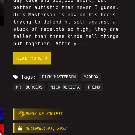
day late and $20,000 short, but
better autistic than never I guess.
Dick Masterson is now on his heels
trying to defend himself against a
stack of receipts so high, they are
taller than three kinda tall things
put together. After y...
READ MORE
Tags:
DICK MASTERSON
MADDOX
MR. BURGERS
NICK REKIETA
PRIMO
DREGS OF SOCIETY
DECEMBER 04, 2023