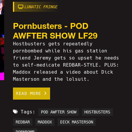
LUNATIC FRINGE
Pornbusters - POD
AWFTER SHOW LF29
Hostbusters gets repeatedly
pornbombed while his gas station
friend Jeremy gets so upset he needs
to self-medicate REDBAR-STYLE. PLUS:
Maddox released a video about Dick
Masterson and the lolsuit.
READ MORE
Tags:
POD AWFTER SHOW
HOSTBUSTERS
REDBAR
MADDOX
DICK MASTERSON