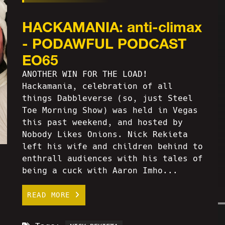
HACKAMANIA: anti-climax
- PODAWFUL PODCAST
EO65
ANOTHER WIN FOR THE LOAD!
Hackamania, celebration of all
things Dabbleverse (so, just Steel
Toe Morning Show) was held in Vegas
this past weekend, and hosted by
Nobody Likes Onions. Nick Rekieta
left his wife and children behind to
enthrall audiences with his tales of
being a cuck with Aaron Imho...
READ MORE