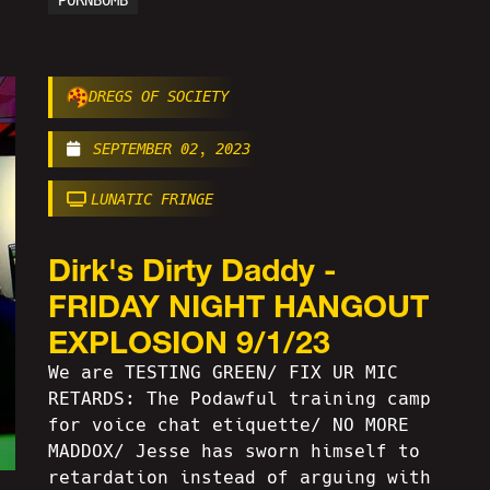
PORNBOMB
DREGS OF SOCIETY
SEPTEMBER 02, 2023
LUNATIC FRINGE
Dirk's Dirty Daddy -
FRIDAY NIGHT HANGOUT
EXPLOSION 9/1/23
We are TESTING GREEN/ FIX UR MIC
RETARDS: The Podawful training camp
for voice chat etiquette/ NO MORE
MADDOX/ Jesse has sworn himself to
retardation instead of arguing with