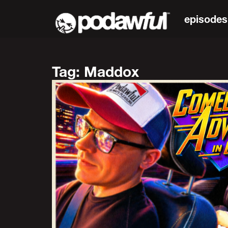
episodes
Tag: Maddox