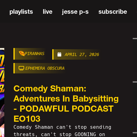
playlists
live
jesse p-s
subscribe
PIRANHAS
APRIL 27, 2026
EPHEMERA OBSCURA
Comedy Shaman:
Adventures In Babysitting
- PODAWFUL PODCAST
EO103
Comedy Shaman can't stop sending
threats, can't stop GOONING on