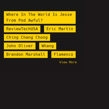
Where In The World Is Jesse
From Pod Awful?
ReviewTechUSA
Eric Martin
Ching Chang Chong
John Oliver
Whang
Brandon Marshall
Flamenco
View More
Flesh Simulator
Chuck Stegall
Dante The Comic
Gavin McInnes
Illma Gore
Dave Weiss
Pornbomb
Kino Casino
Colonel Kurtz