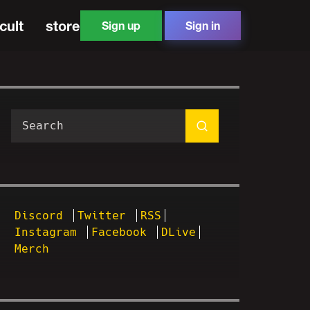
cult
store
Sign up
Sign in
Discord
Twitter
RSS
Instagram
Facebook
DLive
Merch