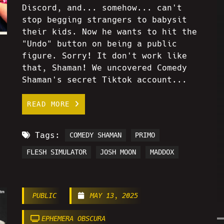
Discord, and... somehow... can't
stop begging strangers to babysit
their kids. Now he wants to hit the
"Undo" button on being a public
figure. Sorry! It don't work like
that, Shaman! We uncovered Comedy
Shaman's secret Tiktok account...
READ MORE
Tags:
COMEDY SHAMAN
PRIMO
FLESH SIMULATOR
JOSH MOON
MADDOX
PUBLIC
MAY 13, 2025
EPHEMERA OBSCURA