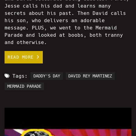
Jesse calls his dad and learns many
secrets about his past. Then David calls
his son, who delivers an adorable
message. PLUS, we went to the Mermaid
Parade and looked at boobs, both tranny
and otherwise.
READ MORE
Tags:
DADDY'S DAY
DAVID REY MARTINEZ
MERMAID PARADE