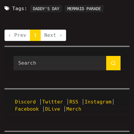
Tags:
DADDY'S DAY
MERMAID PARADE
‹ Prev
1
Next ›
Discord
Twitter
RSS
Instagram
Facebook
DLive
Merch