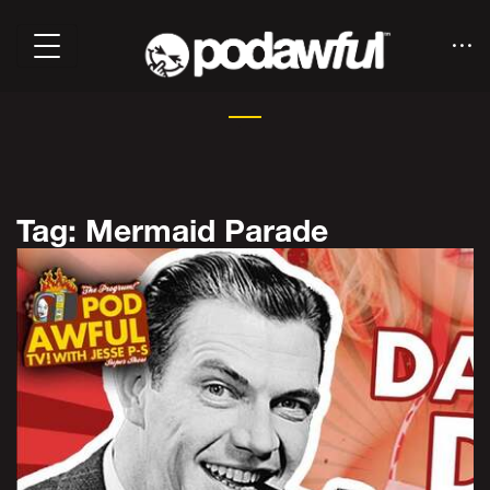
Tag: Mermaid Parade