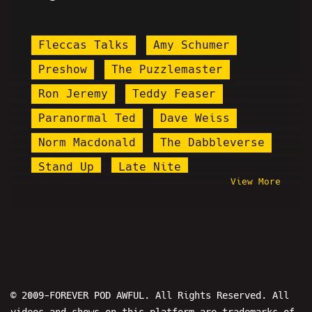
Fleccas Talks
Amy Schumer
Preshow
The Puzzlemaster
Ron Jeremy
Teddy Feaser
Paranormal Ted
Dave Weiss
Norm Macdonald
The Dabbleverse
Stand Up
Late Nite
View More
Bib John Mason
PPP
Eric Martin
Jareth Timothy Taylor
Eric July
Cannaman
Clips
Maddox
Cog
Peacehook
© 2009-FOREVER POD AWFUL. All Rights Reserved. All