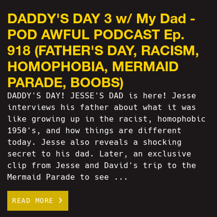
DADDY'S DAY 3 w/ My Dad -
POD AWFUL PODCAST Ep.
918 (FATHER'S DAY, RACISM,
HOMOPHOBIA, MERMAID
PARADE, BOOBS)
DADDY'S DAY! JESSE'S DAD is here! Jesse
interviews his father about what it was
like growing up in the racist, homophobic
1950's, and how things are different
today. Jesse also reveals a shocking
secret to his dad. Later, an exclusive
clip from Jesse and David's trip to the
Mermaid Parade to see ...
READ MORE