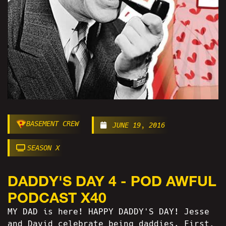
BASEMENT CREW
JUNE 19, 2016
SEASON X
DADDY'S DAY 4 - POD AWFUL
PODCAST X40
MY DAD is here! HAPPY DADDY'S DAY! Jesse
and David celebrate being daddies. First,