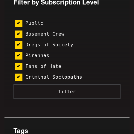
Filter by Subscription Level
Public
Basement Crew
Dregs of Society
Piranhas
Fans of Hate
Criminal Sociopaths
Tags