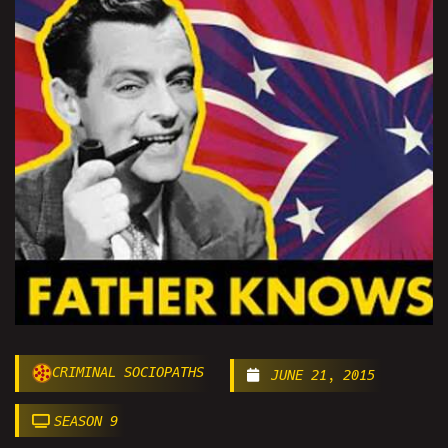
CRIMINAL SOCIOPATHS
JUNE 21, 2015
SEASON 9