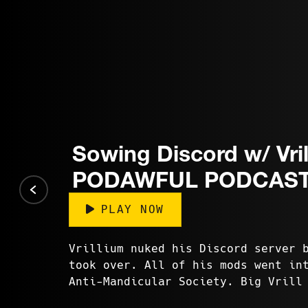
Sowing Discord w/ Vril
PODAWFUL PODCAST
PLAY NOW
Vrillium nuked his Discord server 
took over. All of his mods went in
Anti-Mandicular Society. Big Vrill
of his videos are c...