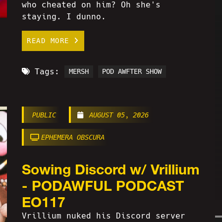
who cheated on him? Oh she's
staying. I dunno.
READ MORE
Tags:
MERSH
POD AWFTER SHOW
PUBLIC
AUGUST 05, 2026
EPHEMERA OBSCURA
Sowing Discord w/ Vrillium
- PODAWFUL PODCAST
EO117
Vrillium nuked his Discord server