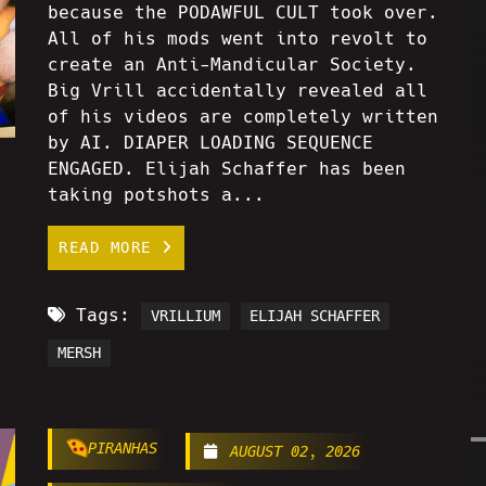
because the PODAWFUL CULT took over.
All of his mods went into revolt to
create an Anti-Mandicular Society.
Big Vrill accidentally revealed all
of his videos are completely written
by AI. DIAPER LOADING SEQUENCE
ENGAGED. Elijah Schaffer has been
taking potshots a...
READ MORE
Tags:
VRILLIUM
ELIJAH SCHAFFER
MERSH
PIRANHAS
AUGUST 02, 2026