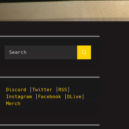
Discord
Twitter
RSS
Instagram
Facebook
DLive
Merch