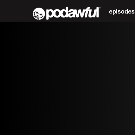
episodes