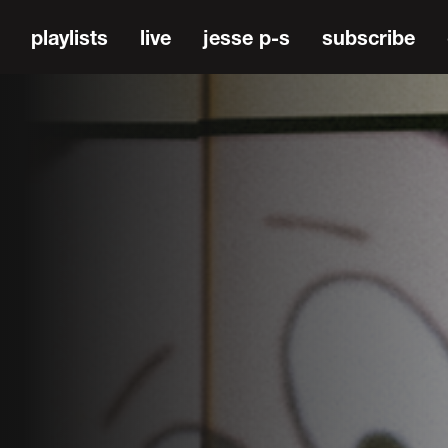
playlists
live
jesse p-s
subscribe