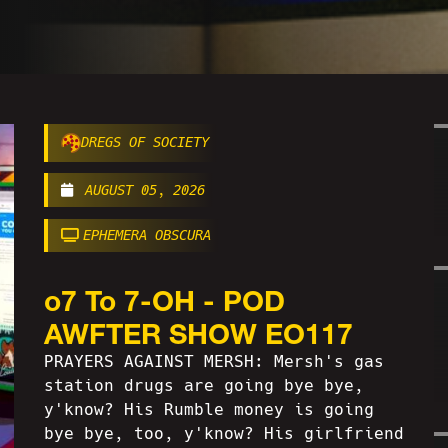
DREGS OF SOCIETY
AUGUST 05, 2026
EPHEMERA OBSCURA
o7 To 7-OH - POD
AWFTER SHOW EO117
PRAYERS AGAINST MERSH: Mersh's gas
station drugs are going bye bye,
y'know? His Rumble money is going
bye bye, too, y'know? His girlfriend