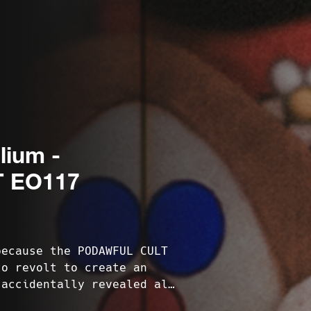
lium -
 EO117
because the PODAWFUL CULT
to revolt to create an
 accidentally revealed all