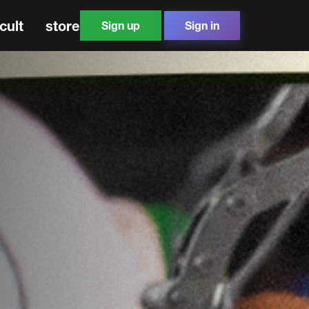
cult
store
Sign up
Sign in