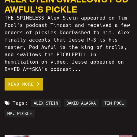
AWFUL'S PICKLE
THE SPINELESS Alex Stein appeared on Tim
Pool's podcast Timcast and received a few
orders of pickles DoorDashed to him. Alex
finally accepts that Jesse P-S is his
master, Pod Awful is the king of trolls,
and swallows the PICKLEPILL in
humiliation on video. Jesse appeared on
B**ED A**SKA's podcast...
READ MORE
Tags:
ALEX STEIN
BAKED ALASKA
TIM POOL
MR. PICKLE