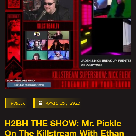
PUBLIC
APRIL 25, 2022
H2BH THE SHOW: Mr. Pickle
On The Killstream With Ethan