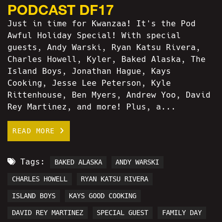
PODCAST DF17
Just in time for Kwanzaa! It's the Pod
Awful Holiday Special! With special
guests, Andy Warski, Ryan Katsu Rivera,
Charles Howell, Kyler, Baked Alaska, The
Island Boys, Jonathan Hague, Kays
Cooking, Jesse Lee Peterson, Kyle
Rittenhouse, Ben Myers, Andrew Yoo, David
Rey Martinez, and more! Plus, a...
READ MORE
Tags:
BAKED ALASKA
ANDY WARSKI
CHARLES HOWELL
RYAN KATSU RIVERA
ISLAND BOYS
KAYS GOOD COOKING
DAVID REY MARTINEZ
SPECIAL GUEST
FAMILY DAY