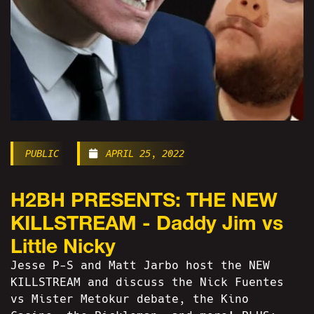
PUBLIC
APRIL 25, 2022
H2BH PRESENTS: THE NEW
KILLSTREAM - Daddy Jim vs
Little Nicky
Jesse P-S and Matt Jarbo host the NEW
KILLSTREAM and discuss the Nick Fuentes
vs Mister Metokur debate, the Kino