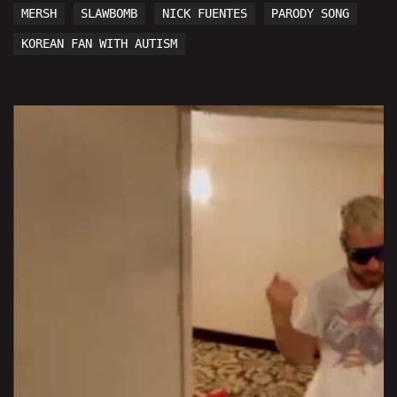
MERSH
SLAWBOMB
NICK FUENTES
PARODY SONG
KOREAN FAN WITH AUTISM