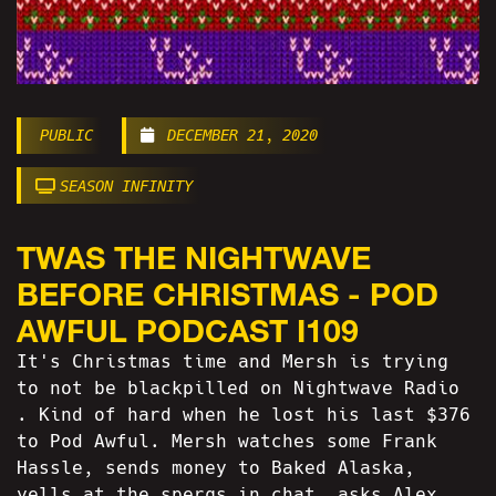
PUBLIC
DECEMBER 21, 2020
SEASON INFINITY
TWAS THE NIGHTWAVE
BEFORE CHRISTMAS - POD
AWFUL PODCAST I109
It's Christmas time and Mersh is trying
to not be blackpilled on Nightwave Radio
. Kind of hard when he lost his last $376
to Pod Awful. Mersh watches some Frank
Hassle, sends money to Baked Alaska,
yells at the spergs in chat, asks Alex