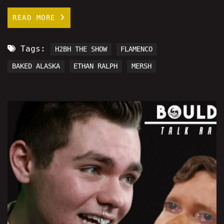
READ MORE
Tags:
H2BH THE SHOW
FLAMENCO
BAKED ALASKA
ETHAN RALPH
MERSH