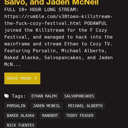
Salvo, and Jaden McNeil
FULL 10+ HOUR LONG STREAM:
https://rumble.com/v38toeo-killstream-
the-fuck-cozy-festival.html PODAWFUL
joined the Killstream for the F Cozy
Festival, and managed to hack into the
mainframe and stream Ethan to Cozy TV.
Featuring Porsalin, Michael Alberto,
Baked Alaska, Salvopancakes, and Jaden
McN...
READ MORE
Tags:
ETHAN RALPH
SALVOPANCAKES
PORSALIN
JADEN MCNEIL
MICHAEL ALBERTO
BAKED ALASKA
RANDBOT
TEDDY FEASER
NICK FUENTES