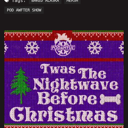
Tags:
BAKED ALASKA
MERSH
POD AWFTER SHOW