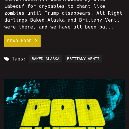
Labeouf for crybabies to chant like
zombies until Trump disappears. Alt Right
darlings Baked Alaska and Brittany Venti
were there, and we have all been ba...
READ MORE
Tags:
BAKED ALASKA
BRITTANY VENTI