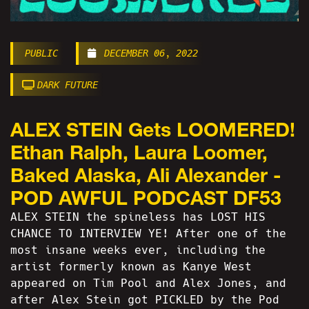
PUBLIC
DECEMBER 06, 2022
DARK FUTURE
ALEX STEIN Gets LOOMERED!
Ethan Ralph, Laura Loomer,
Baked Alaska, Ali Alexander -
POD AWFUL PODCAST DF53
ALEX STEIN the spineless has LOST HIS
CHANCE TO INTERVIEW YE! After one of the
most insane weeks ever, including the
artist formerly known as Kanye West
appeared on Tim Pool and Alex Jones, and
after Alex Stein got PICKLED by the Pod