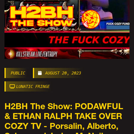
PUBLIC
AUGUST 20, 2023
LUNATIC FRINGE
H2BH The Show: PODAWFUL
& ETHAN RALPH TAKE OVER
COZY TV - Porsalin, Alberto,