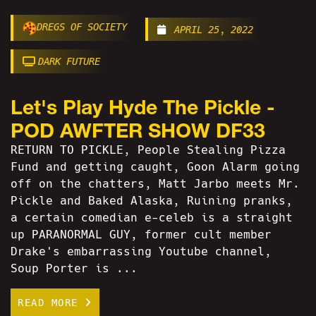
DREGS OF SOCIETY
APRIL 25, 2022
DARK FUTURE
Let's Play Hyde The Pickle -
POD AWFTER SHOW DF33
RETURN TO PICKLE, People Stealing Pizza
Fund and getting caught, Goon Alarm going
off on the chatters, Matt Jarbo meets Mr.
Pickle and Baked Alaska, Ruining pranks,
a certain comedian e-celeb is a straight
up PARANORMAL GUY, former cult member
Drake's embarrassing Youtube channel,
Soup Porter is ...
READ MORE