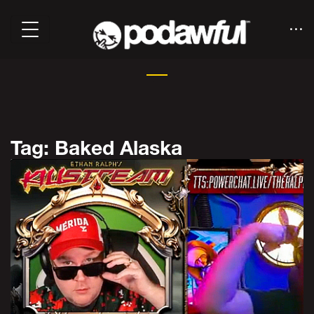
Tag: Baked Alaska