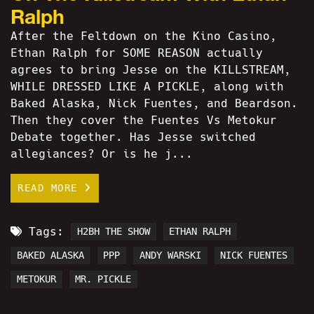
Ralph
After the Feltdown on the Kino Casino,
Ethan Ralph for SOME REASON actually
agrees to bring Jesse on the KILLSTREAM,
WHILE DRESSED LIKE A PICKLE, along with
Baked Alaska, Nick Fuentes, and Beardson.
Then they cover the Fuentes Vs Metokur
Debate together. Has Jesse switched
allegiances? Or is he j...
READ MORE
Tags:
H2BH THE SHOW
ETHAN RALPH
BAKED ALASKA
PPP
ANDY WARSKI
NICK FUENTES
METOKUR
MR. PICKLE