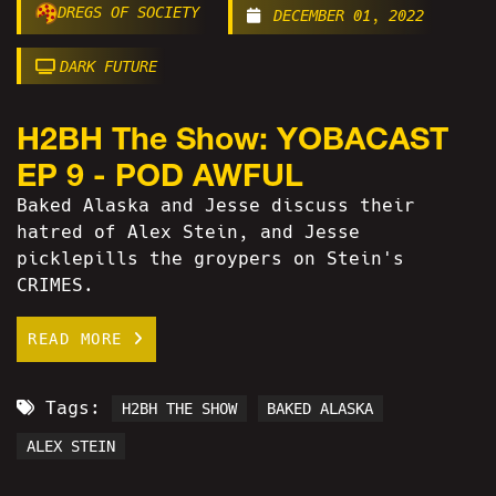
DREGS OF SOCIETY
DECEMBER 01, 2022
DARK FUTURE
H2BH The Show: YOBACAST
EP 9 - POD AWFUL
Baked Alaska and Jesse discuss their
hatred of Alex Stein, and Jesse
picklepills the groypers on Stein's
CRIMES.
READ MORE
Tags:
H2BH THE SHOW
BAKED ALASKA
ALEX STEIN