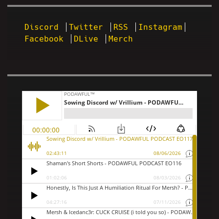
Discord
Twitter
RSS
Instagram
Facebook
DLive
Merch