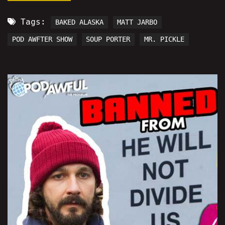
Tags:
BAKED ALASKA
MATT JARBO
POD AWFTER SHOW
SOUP PORTER
MR. PICKLE