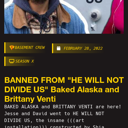
BASEMENT CREW
FEBRUARY 28, 2022
SEASON X
BANNED FROM "HE WILL NOT
DIVIDE US" Baked Alaska and
Brittany Venti
BAKED ALASKA and BRITTANY VENTI are here!
Jesse and David went to HE WILL NOT
DIVIDE US, the insane (((art
installation))) constructed by Shia