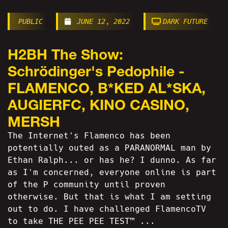
PUBLIC
JUNE 12, 2022
DARK FUTURE
H2BH The Show:
Schrödinger's Pedophile -
FLAMENCO, B*KED AL*SKA,
AUGIERFC, KINO CASINO,
MERSH
The Internet's Flamenco has been
potentially outed as a PARANORMAL man by
Ethan Ralph... or has he? I dunno. As far
as I'm concerned, everyone online is part
of the P community until proven
otherwise. But that is what I am setting
out to do. I have challenged FlamencoTV
to take THE PEE PEE TEST™ ...