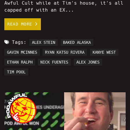
Awful Cult while at Tim's house, it's all
capped off with an EX...
READ MORE
Tags:
ALEX STEIN
BAKED ALASKA
GAVIN MCINNES
RYAN KATSU RIVERA
KANYE WEST
ETHAN RALPH
NICK FUENTES
ALEX JONES
TIM POOL