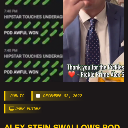
PUBLIC
DECEMBER 02, 2022
DARK FUTURE
ALEX STEIN SWALLOWS POD