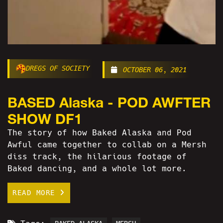
DREGS OF SOCIETY
OCTOBER 06, 2021
BASED Alaska - POD AWFTER
SHOW DF1
The story of how Baked Alaska and Pod
Awful came together to collab on a Mersh
diss track, the hilarious footage of
Baked dancing, and a whole lot more.
READ MORE