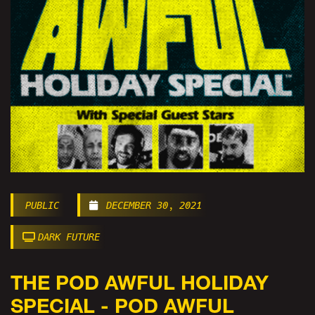
PUBLIC
DECEMBER 30, 2021
DARK FUTURE
THE POD AWFUL HOLIDAY
SPECIAL - POD AWFUL