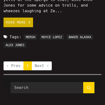
Jones for some advice on trolls, and
wheezes laughing at Ze...
READ MORE
Tags:
MERSH
ROYCE LOPEZ
BAKED ALASKA
ALEX JONES
‹ Prev
1
Next ›