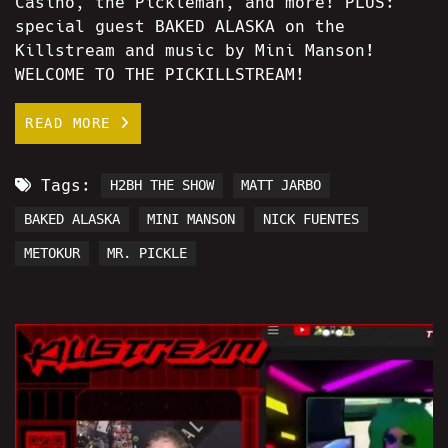
Casino, the Pickleman, and more! PLUS:
special guest BAKED ALASKA on the
Killstream and music by Mini Manson!
WELCOME TO THE PICKILLSTREAM!
READ MORE
Tags:
H2BH THE SHOW
MATT JARBO
BAKED ALASKA
MINI MANSON
NICK FUENTES
METOKUR
MR. PICKLE