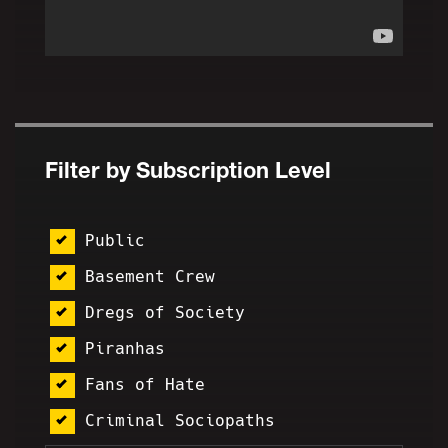
Filter by Subscription Level
Public
Basement Crew
Dregs of Society
Piranhas
Fans of Hate
Criminal Sociopaths