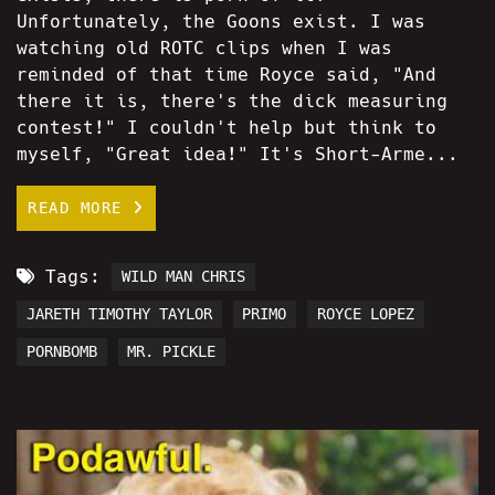
Unfortunately, the Goons exist. I was
watching old ROTC clips when I was
reminded of that time Royce said, "And
there it is, there's the dick measuring
contest!" I couldn't help but think to
myself, "Great idea!" It's Short-Arme...
READ MORE
Tags:
WILD MAN CHRIS
JARETH TIMOTHY TAYLOR
PRIMO
ROYCE LOPEZ
PORNBOMB
MR. PICKLE