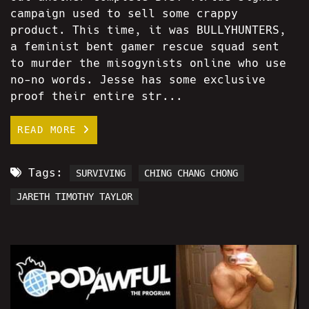
campaign used to sell some crappy
product. This time, it was BULLYHUNTERS,
a feminist bent gamer rescue squad sent
to murder the misogynists online who use
no-no words. Jesse has some exclusive
proof their entire str...
READ MORE
Tags:
SURVIVING
CHING CHANG CHONG
JARETH TIMOTHY TAYLOR