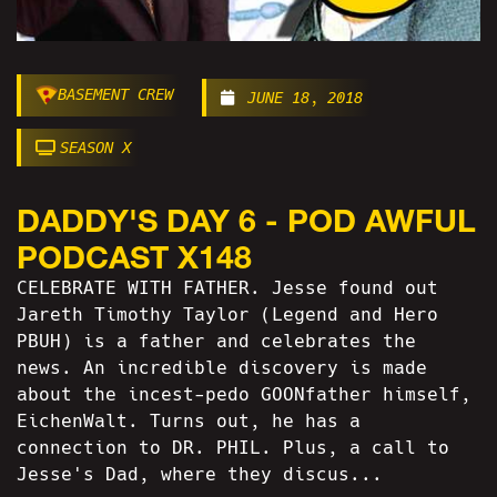
BASEMENT CREW
JUNE 18, 2018
SEASON X
DADDY'S DAY 6 - POD AWFUL
PODCAST X148
CELEBRATE WITH FATHER. Jesse found out
Jareth Timothy Taylor (Legend and Hero
PBUH) is a father and celebrates the
news. An incredible discovery is made
about the incest-pedo GOONfather himself,
EichenWalt. Turns out, he has a
connection to DR. PHIL. Plus, a call to
Jesse's Dad, where they discus...