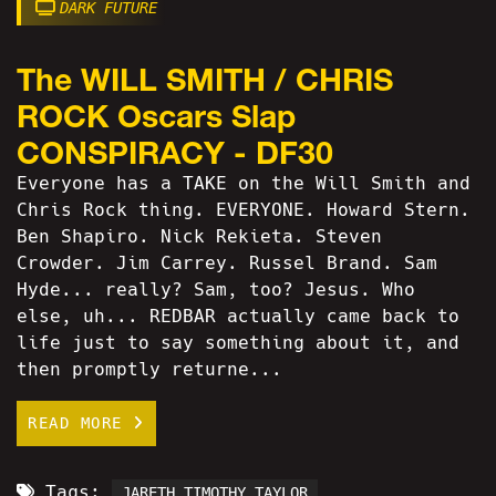
DARK FUTURE
The WILL SMITH / CHRIS
ROCK Oscars Slap
CONSPIRACY - DF30
Everyone has a TAKE on the Will Smith and
Chris Rock thing. EVERYONE. Howard Stern.
Ben Shapiro. Nick Rekieta. Steven
Crowder. Jim Carrey. Russel Brand. Sam
Hyde... really? Sam, too? Jesus. Who
else, uh... REDBAR actually came back to
life just to say something about it, and
then promptly returne...
READ MORE
Tags:
JARETH TIMOTHY TAYLOR