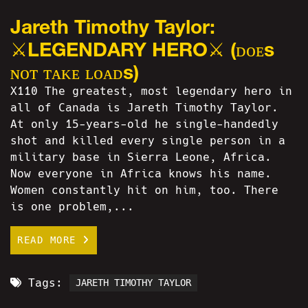
Jareth Timothy Taylor:
⚔LEGENDARY HERO⚔ (ᴅᴏᴇs
ɴᴏᴛ ᴛᴀᴋᴇ ʟᴏᴀᴅs)
X110 The greatest, most legendary hero in
all of Canada is Jareth Timothy Taylor.
At only 15-years-old he single-handedly
shot and killed every single person in a
military base in Sierra Leone, Africa.
Now everyone in Africa knows his name.
Women constantly hit on him, too. There
is one problem,...
READ MORE
Tags:
JARETH TIMOTHY TAYLOR