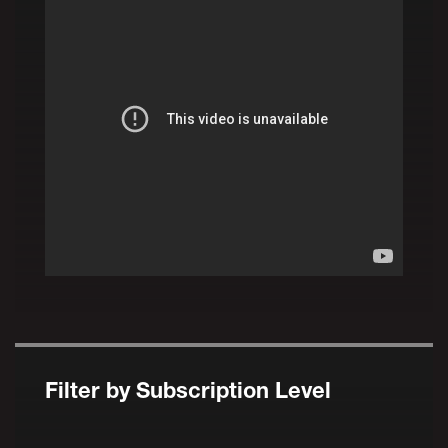
Filter by Subscription Level