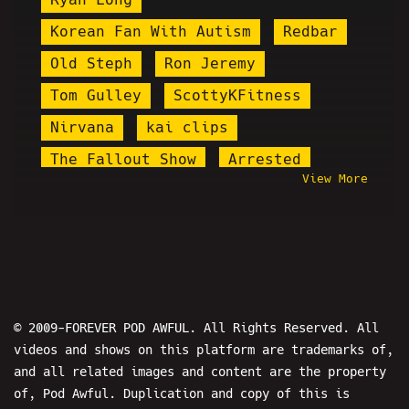
Korean Fan With Autism
Redbar
Old Steph
Ron Jeremy
Tom Gulley
ScottyKFitness
Nirvana
kai clips
The Fallout Show
Arrested
View More
Gabbie Hanna
Gazi Kodzo
Whang
Nicole Conlan
Mini Manson
Kino Casino
I Hypocrite
World War Web
Island Boys
Macron
© 2009-FOREVER POD AWFUL. All Rights Reserved. All
videos and shows on this platform are trademarks of,
Shark Prank
Destiny
and all related images and content are the property
Steve Howze
Twitch Trolling
of, Pod Awful. Duplication and copy of this is