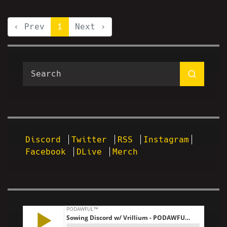
‹ Prev
1
Next ›
Discord
Twitter
RSS
Instagram
Facebook
DLive
Merch