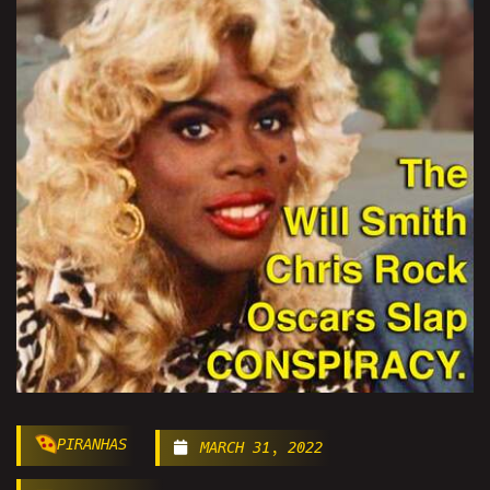
PIRANHAS
MARCH 31, 2022