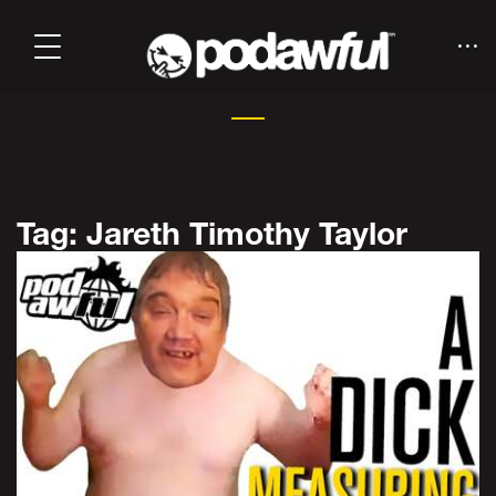
Tag: Jareth Timothy Taylor