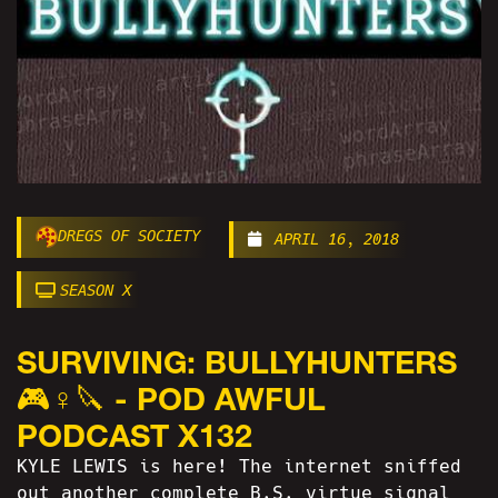
DREGS OF SOCIETY
APRIL 16, 2018
SEASON X
SURVIVING: BULLYHUNTERS
🎮♀️🔪 - POD AWFUL
PODCAST X132
KYLE LEWIS is here! The internet sniffed
out another complete B.S. virtue signal