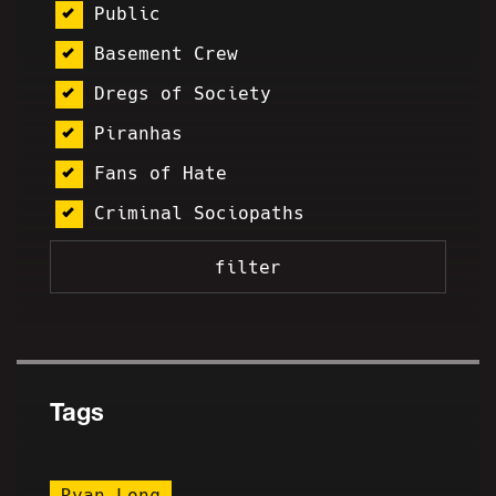
Public
Basement Crew
Dregs of Society
Piranhas
Fans of Hate
Criminal Sociopaths
Tags
Ryan Long