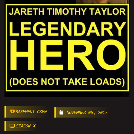
BASEMENT CREW
NOVEMBER 06, 2017
SEASON X