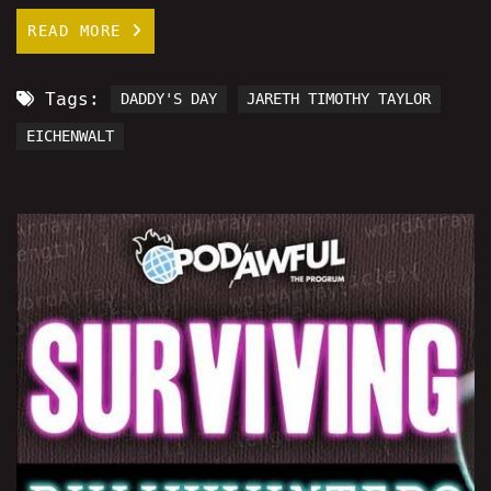
READ MORE
Tags:
DADDY'S DAY
JARETH TIMOTHY TAYLOR
EICHENWALT