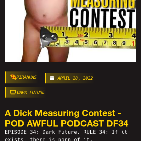
PIRANHAS
APRIL 28, 2022
DARK FUTURE
A Dick Measuring Contest -
POD AWFUL PODCAST DF34
EPISODE 34: Dark Future. RULE 34: If it
exists, there is porn of it.