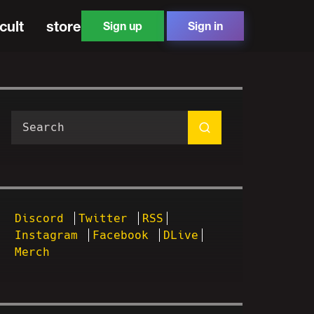
cult
store
Sign up
Sign in
Discord
Twitter
RSS
Instagram
Facebook
DLive
Merch