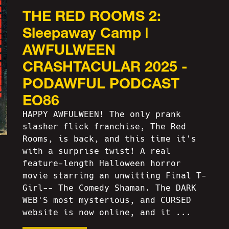
THE RED ROOMS 2:
Sleepaway Camp |
AWFULWEEN
CRASHTACULAR 2025 -
PODAWFUL PODCAST
EO86
HAPPY AWFULWEEN! The only prank
slasher flick franchise, The Red
Rooms, is back, and this time it's
with a surprise twist! A real
feature-length Halloween horror
movie starring an unwitting Final T-
Girl-- The Comedy Shaman. The DARK
WEB'S most mysterious, and CURSED
website is now online, and it ...