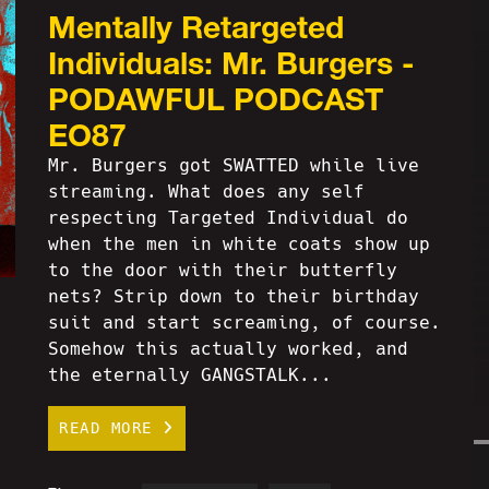
Mentally Retargeted
Individuals: Mr. Burgers -
PODAWFUL PODCAST
EO87
Mr. Burgers got SWATTED while live
streaming. What does any self
respecting Targeted Individual do
when the men in white coats show up
to the door with their butterfly
nets? Strip down to their birthday
suit and start screaming, of course.
Somehow this actually worked, and
the eternally GANGSTALK...
READ MORE