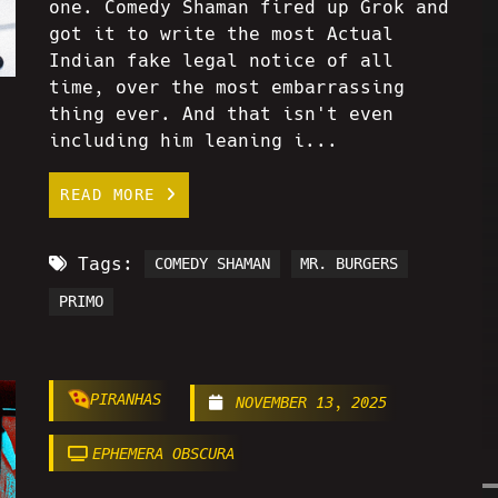
one. Comedy Shaman fired up Grok and
got it to write the most Actual
Indian fake legal notice of all
time, over the most embarrassing
thing ever. And that isn't even
including him leaning i...
READ MORE
Tags:
COMEDY SHAMAN
MR. BURGERS
PRIMO
PIRANHAS
NOVEMBER 13, 2025
EPHEMERA OBSCURA