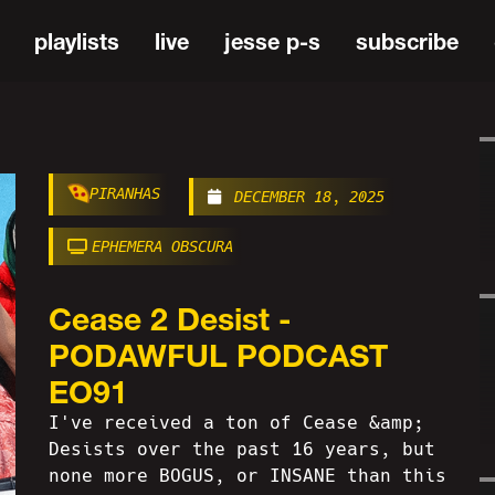
playlists
live
jesse p-s
subscribe
PIRANHAS
DECEMBER 18, 2025
EPHEMERA OBSCURA
Cease 2 Desist -
PODAWFUL PODCAST
EO91
I've received a ton of Cease &amp;
Desists over the past 16 years, but
none more BOGUS, or INSANE than this