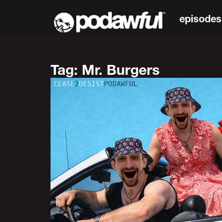
episodes
Tag: Mr. Burgers