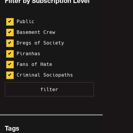
Filter by Subscription Level
Public
Basement Crew
Dregs of Society
Piranhas
Fans of Hate
Criminal Sociopaths
Tags