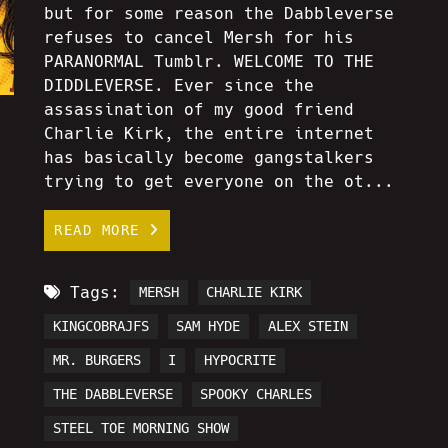
but for some reason the Dabbleverse
refuses to cancel Mersh for his
PARANORMAL Tumblr. WELCOME TO THE
DIDDLEVERSE. Ever since the
assassination of my good friend
Charlie Kirk, the entire internet
has basically become gangstalkers
trying to get everyone on the ot...
READ MORE
Tags:
MERSH
CHARLIE KIRK
KINGCOBRAJFS
SAM HYDE
ALEX STEIN
MR. BURGERS
I
HYPOCRITE
THE DABBLEVERSE
SPOOKY CHARLES
STEEL TOE MORNING SHOW