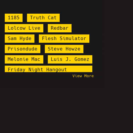
1185
Truth Cat
Lolcow Live
Redbar
Sam Hyde
Flesh Simulator
Prisondude
Steve Howze
Melonie Mac
Luis J. Gomez
Friday Night Hangout
View More
Explosion
Stardust
Tim Pool
Pastor Michael Smith
salvopancakes
Cringe Vs. Cringe
Santa Cruz Joker
OKStupid