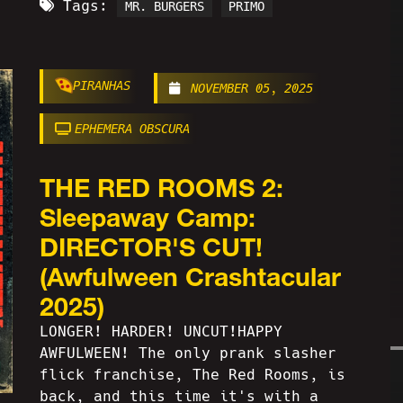
Tags:
MR. BURGERS
PRIMO
PIRANHAS
NOVEMBER 05, 2025
EPHEMERA OBSCURA
THE RED ROOMS 2:
Sleepaway Camp:
DIRECTOR'S CUT!
(Awfulween Crashtacular
2025)
LONGER! HARDER! UNCUT!HAPPY
AWFULWEEN! The only prank slasher
flick franchise, The Red Rooms, is
back, and this time it's with a