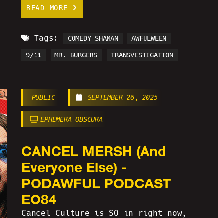
READ MORE
Tags:
COMEDY SHAMAN
AWFULWEEN
9/11
MR. BURGERS
TRANSVESTIGATION
PUBLIC
SEPTEMBER 26, 2025
EPHEMERA OBSCURA
CANCEL MERSH (And
Everyone Else) -
PODAWFUL PODCAST
EO84
Cancel Culture is SO in right now,