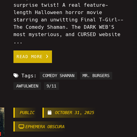
surprise twist! A real feature-
length Halloween horror movie
starring an unwitting Final T-Girl--
The Comedy Shaman. The DARK WEB'S
most mysterious, and CURSED website
...
READ MORE
Tags:
COMEDY SHAMAN
MR. BURGERS
AWFULWEEN
9/11
PUBLIC
OCTOBER 31, 2025
EPHEMERA OBSCURA