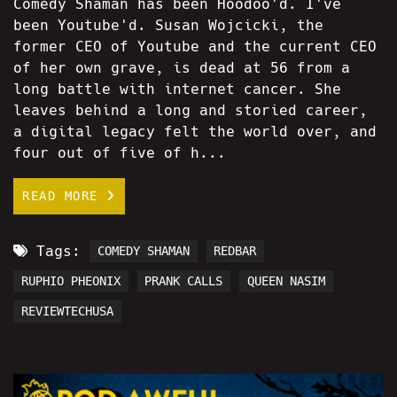
Comedy Shaman has been Hoodoo'd. I've
been Youtube'd. Susan Wojcicki, the
former CEO of Youtube and the current CEO
of her own grave, is dead at 56 from a
long battle with internet cancer. She
leaves behind a long and storied career,
a digital legacy felt the world over, and
four out of five of h...
READ MORE
Tags:
COMEDY SHAMAN
REDBAR
RUPHIO PHEONIX
PRANK CALLS
QUEEN NASIM
REVIEWTECHUSA