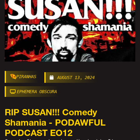
PIRANHAS
AUGUST 13, 2024
EPHEMERA OBSCURA
RIP SUSAN!!! Comedy
Shamania - PODAWFUL
PODCAST EO12