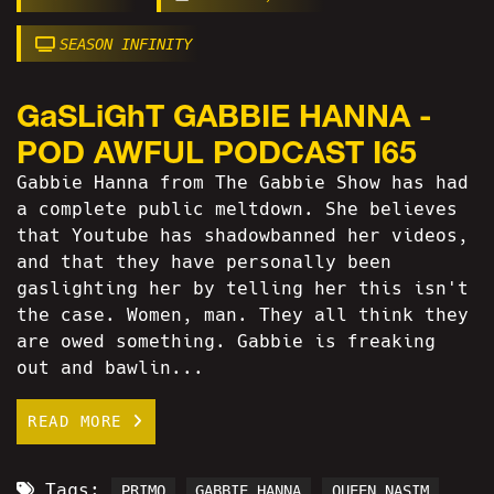
SEASON INFINITY
GaSLiGhT GABBIE HANNA -
POD AWFUL PODCAST I65
Gabbie Hanna from The Gabbie Show has had
a complete public meltdown. She believes
that Youtube has shadowbanned her videos,
and that they have personally been
gaslighting her by telling her this isn't
the case. Women, man. They all think they
are owed something. Gabbie is freaking
out and bawlin...
READ MORE
Tags:
PRIMO
GABBIE HANNA
QUEEN NASIM