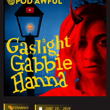
PIRANHAS
JUNE 19, 2020