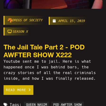
DREGS OF SOCIETY
APRIL 15, 2019
SEASON X
The Jail Tale Part 2 - POD
AWFTER SHOW X222
Youtube sent me to jail. Here is what
happened once I was behind bars, the
crazy stories of all the real criminals
inside, and how I was finally released.
READ MORE
Tags:
QUEEN NASIM
POD AWFTER SHOW