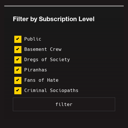
Filter by Subscription Level
Public
Basement Crew
Dregs of Society
Piranhas
Fans of Hate
Criminal Sociopaths