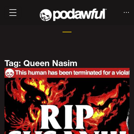
Tag: Queen Nasim