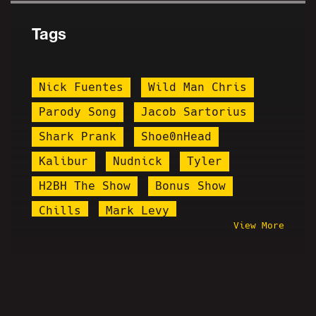
Tags
Nick Fuentes
Wild Man Chris
Parody Song
Jacob Sartorius
Shark Prank
Shoe0nHead
Kalibur
Nudnick
Tyler
H2BH The Show
Bonus Show
Chills
Mark Levy
View More
Mermaid Parade
Black Misery Month
Kanye West
Whang
Steve Howze
Desmond Is Amazing