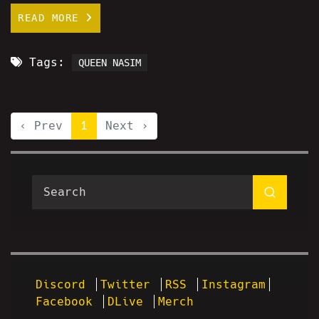
READ MORE
Tags:
QUEEN NASIM
‹ Prev
1
Next ›
Discord
Twitter
RSS
Instagram
Facebook
DLive
Merch