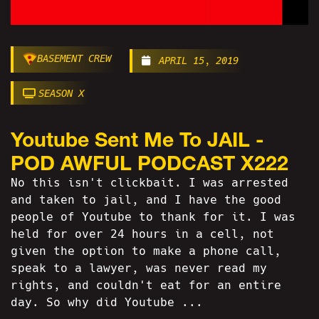
BASEMENT CREW
APRIL 15, 2019
SEASON X
Youtube Sent Me To JAIL -
POD AWFUL PODCAST X222
No this isn't clickbait. I was arrested
and taken to jail, and I have the good
people of Youtube to thank for it. I was
held for over 24 hours in a cell, not
given the option to make a phone call,
speak to a lawyer, was never read my
rights, and couldn't eat for an entire
day. So why did Youtube ...