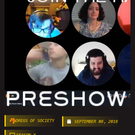
DREGS OF SOCIETY
SEPTEMBER 08, 2018