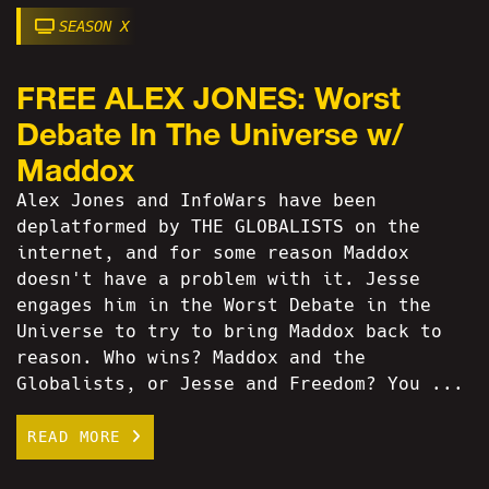
SEASON X
FREE ALEX JONES: Worst
Debate In The Universe w/
Maddox
Alex Jones and InfoWars have been
deplatformed by THE GLOBALISTS on the
internet, and for some reason Maddox
doesn't have a problem with it. Jesse
engages him in the Worst Debate in the
Universe to try to bring Maddox back to
reason. Who wins? Maddox and the
Globalists, or Jesse and Freedom? You ...
READ MORE