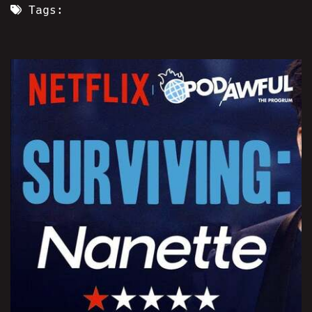
Tags: