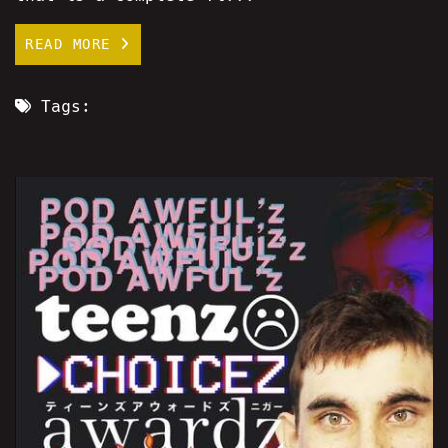
READ MORE
Tags: