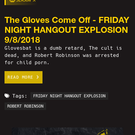
SEASON X
The Gloves Come Off - FRIDAY
NIGHT HANGOUT EXPLOSION
9/8/2018
Glovesbat is a dumb retard, The cult is
dead, and Robert Robinson was arrested
for child porn.
READ MORE
Tags:
FRIDAY NIGHT HANGOUT EXPLOSION
ROBERT ROBINSON