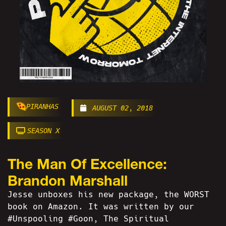
PIRANHAS
AUGUST 02, 2018
SEASON X
The Man Of Excellence:
Brandon Marshall
Jesse unboxes his new package, the WORST
book on Amazon. It was written by our
#Unspooling #Goon, The Spiritual