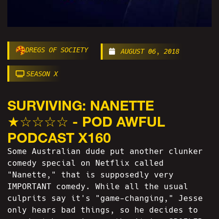
DREGS OF SOCIETY
AUGUST 06, 2018
SEASON X
SURVIVING: NANETTE
★☆☆☆☆ - POD AWFUL
PODCAST X160
Some Australian dude put another clunker
comedy special on Netflix called
"Nanette," that is supposedly very
IMPORTANT comedy. While all the usual
culprits say it's "game-changing," Jesse
only hears bad things, so he decides to