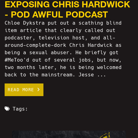
EXPOSING CHRIS HARDWICK
- POD AWFUL PODCAST
Chloe Dykstra put out a scathing blind
item article that clearly called out
podcaster, television host, and all-
around-complete-dork Chris Hardwick as
being a sexual abuser. He briefly got
#MeToo'd out of several jobs, but now,
two months later, he is being welcomed
back to the mainstream. Jesse ...
READ MORE
Tags: