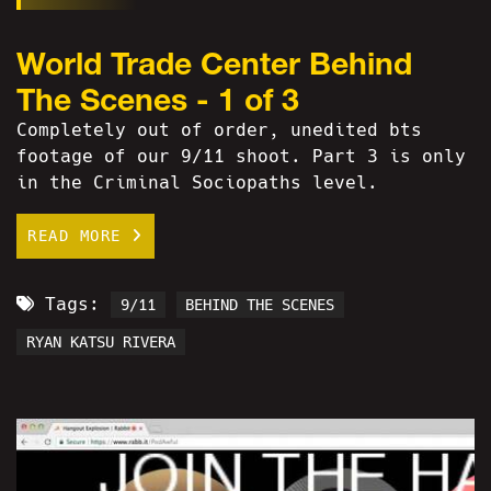
World Trade Center Behind
The Scenes - 1 of 3
Completely out of order, unedited bts
footage of our 9/11 shoot. Part 3 is only
in the Criminal Sociopaths level.
READ MORE
Tags:
9/11
BEHIND THE SCENES
RYAN KATSU RIVERA