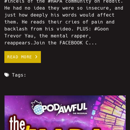
#incels of the #HAPA community on reddit.
He had no idea they were so insecure, and
just how deeply his words would affect
them. He reads their cries of pain and
backlash from his video. PLUS: #Goon
Trevor Yau, the mental rapper,
reappears.Join the FACEBOOK C...
READ MORE
Tags: