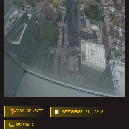
FANS OF HATE
SEPTEMBER 11, 2018
SEASON X