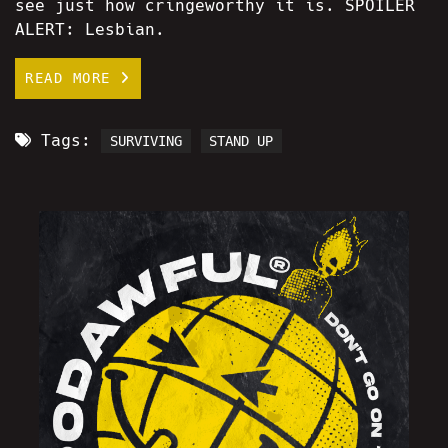
see just how cringeworthy it is. SPOILER
ALERT: Lesbian.
READ MORE
Tags:
SURVIVING
STAND UP