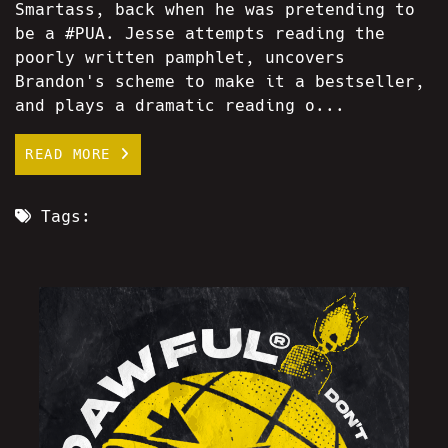
Smartass, back when he was pretending to
be a #PUA. Jesse attempts reading the
poorly written pamphlet, uncovers
Brandon's scheme to make it a bestseller,
and plays a dramatic reading o...
READ MORE
Tags: