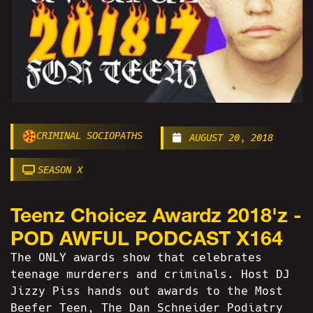
CRIMINAL SOCIOPATHS
AUGUST 20, 2018
SEASON X
Teenz Choicez Awardz 2018'z -
POD AWFUL PODCAST X164
The ONLY awards show that celebrates
teenage murderers and criminals. Host DJ
Jizzy Piss hands out awards to the Most
Beefer Teen, The Dan Schneider Podiatry