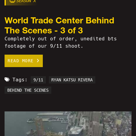
SEASON X
World Trade Center Behind
The Scenes - 3 of 3
Completely out of order, unedited bts
footage of our 9/11 shoot.
READ MORE
Tags:
9/11
RYAN KATSU RIVERA
BEHIND THE SCENES