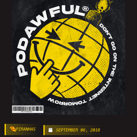
PIRANHAS
SEPTEMBER 06, 2018