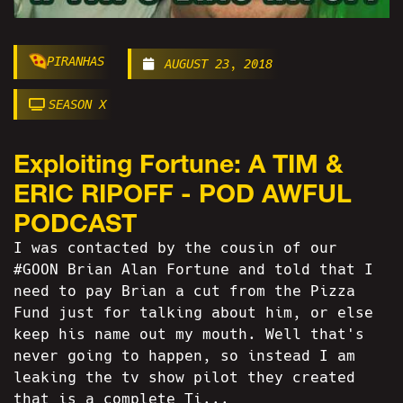
PIRANHAS
AUGUST 23, 2018
SEASON X
Exploiting Fortune: A TIM &
ERIC RIPOFF - POD AWFUL
PODCAST
I was contacted by the cousin of our
#GOON Brian Alan Fortune and told that I
need to pay Brian a cut from the Pizza
Fund just for talking about him, or else
keep his name out my mouth. Well that's
never going to happen, so instead I am
leaking the tv show pilot they created
that is a complete Ti...