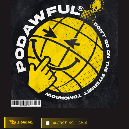
PIRANHAS
AUGUST 09, 2018