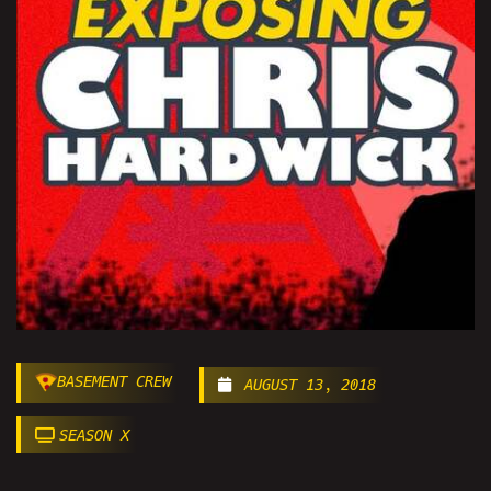
BASEMENT CREW
AUGUST 13, 2018
SEASON X