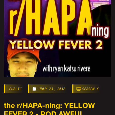
PUBLIC
JULY 23, 2018
SEASON X
the r/HAPA-ning: YELLOW
FEVER 2 - POD AWFUL