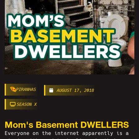
PIRANHAS
AUGUST 17, 2018
SEASON X
Mom's Basement DWELLERS
Everyone on the internet apparently is a