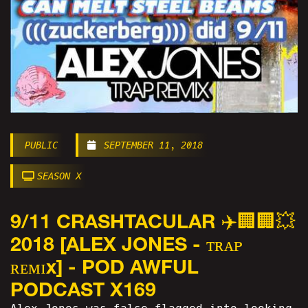
PUBLIC
SEPTEMBER 11, 2018
SEASON X
9/11 CRASHTACULAR ✈️🏢🏢💥
2018 [ALEX JONES - ᴛʀᴀᴘ
ʀᴇᴍɪx] - POD AWFUL
PODCAST X169