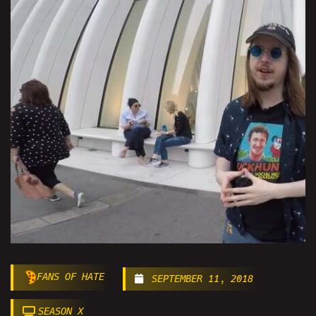
FANS OF HATE
SEPTEMBER 11, 2018
SEASON X