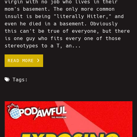
virgin with no job who lives in their
mom's basement. The only more common
insult is being "literally Hitler," and
even he died in a basement. Obviously
this can't be true of everyone, but there
is one guy who fits every one of those
stereotypes to a T, an...
READ MORE
Tags: