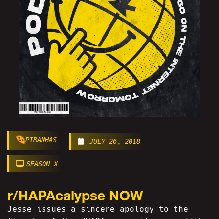
PIRANHAS
JULY 26, 2018
SEASON X
r/HAPAcalypse NOW
Jesse issues a sincere apology to the