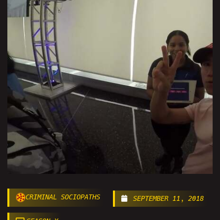
CRIMINAL SOCIOPATHS
SEPTEMBER 11, 2018