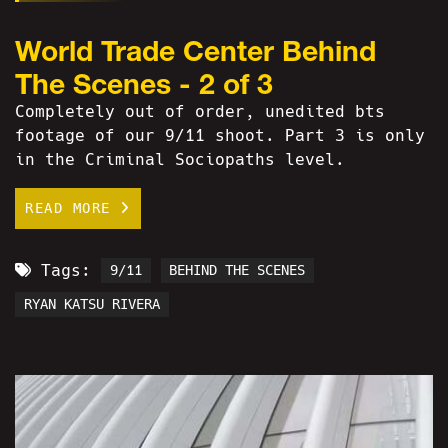
World Trade Center Behind
The Scenes - 2 of 3
Completely out of order, unedited bts
footage of our 9/11 shoot. Part 3 is only
in the Criminal Sociopaths level.
READ MORE
Tags:
9/11
BEHIND THE SCENES
RYAN KATSU RIVERA