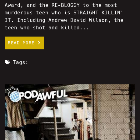
Award, and the RE-BLOGGY to the most
murderous teen who is STRAIGHT KILLIN'
IT. Including Andrew David Wilson, the
teen who shot and killed...
READ MORE
Tags: