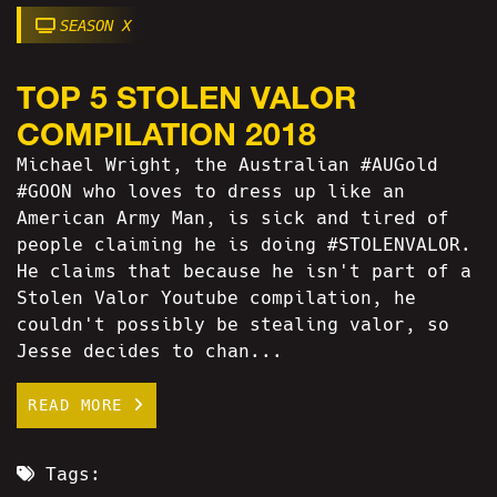
SEASON X
TOP 5 STOLEN VALOR
COMPILATION 2018
Michael Wright, the Australian #AUGold
#GOON who loves to dress up like an
American Army Man, is sick and tired of
people claiming he is doing #STOLENVALOR.
He claims that because he isn't part of a
Stolen Valor Youtube compilation, he
couldn't possibly be stealing valor, so
Jesse decides to chan...
READ MORE
Tags: