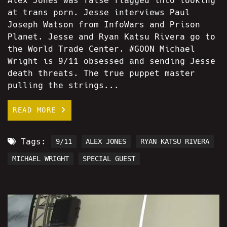
Alex Jones was false flagged into looking
at trans porn. Jesse interviews Paul
Joseph Watson from InfoWars and Prison
Planet. Jesse and Ryan Katsu Rivera go to
the World Trade Center. #GOON Michael
Wright is 9/11 obsessed and sending Jesse
death threats. The true puppet master
pulling the strings...
READ MORE
Tags:
9/11
ALEX JONES
RYAN KATSU RIVERA
MICHAEL WRIGHT
SPECIAL GUEST