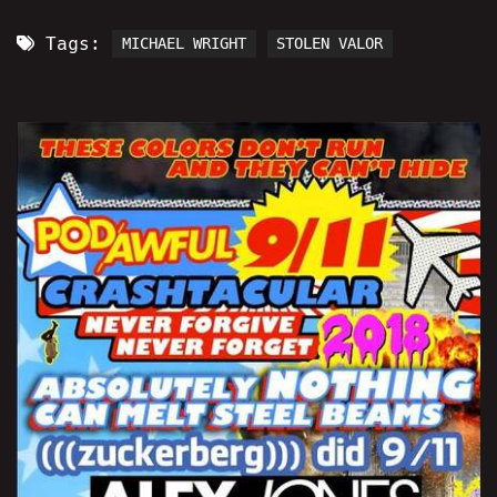
Tags:
MICHAEL WRIGHT
STOLEN VALOR