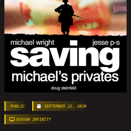
PUBLIC
SEPTEMBER 22, 2020
SEASON INFINITY