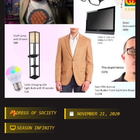
DREGS OF SOCIETY
NOVEMBER 21, 2020
SEASON INFINITY