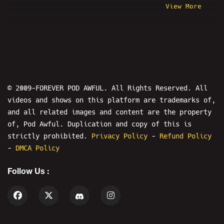
View More
Corey Feldman
Old Steph
Dick Masterson
Davey Crocko
3/11
Melonie Mac
Preshow
Linus Tech Tips
Destiny
Amy Schumer
OKStupid
Shalyn
© 2009-FOREVER POD AWFUL. All Rights Reserved. All
videos and shows on this platform are trademarks of,
Where In The World Is Jesse From
and all related images and content are the property
Pod Awful?
of, Pod Awful. Duplication and copy of this is
Steven Crowder
The Bender
strictly prohibited.
Privacy Policy
-
Refund Policy
Stardust
Misfit Patriot
-
DMCA Policy
KingCobraJFS
Season X
Follow Us :
Kyle Cease
Stand Up
Alex Stein
Clips
Drew W. Shield
Daniel Tosh