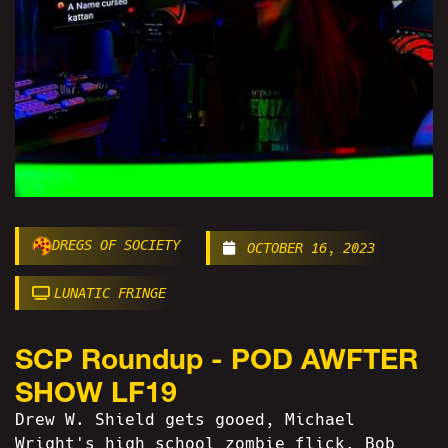
DREGS OF SOCIETY
OCTOBER 16, 2023
LUNATIC FRINGE
SCP Roundup - POD AWFTER
SHOW LF19
Drew W. Shield gets gooed, Michael
Wright's high school zombie flick, Bob