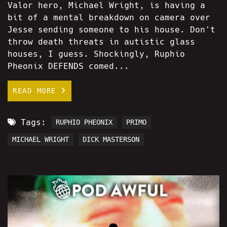
Valor hero, Michael Wright, is having a
bit of a mental breakdown on camera over
Jesse sending someone to his house. Don't
throw death threats in autistic glass
houses, I guess. Shockingly, Ruphio
Pheonix DEFENDS comed...
READ MORE
Tags:
RUPHIO PHEONIX
PRIMO
MICHAEL WRIGHT
DICK MASTERSON