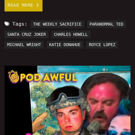
READ MORE
Tags:
THE WEEKLY SACRIFICE
PARANORMAL TED
SANTA CRUZ JOKER
CHARLES HOWELL
MICHAEL WRIGHT
KATIE DONAHUE
ROYCE LOPEZ