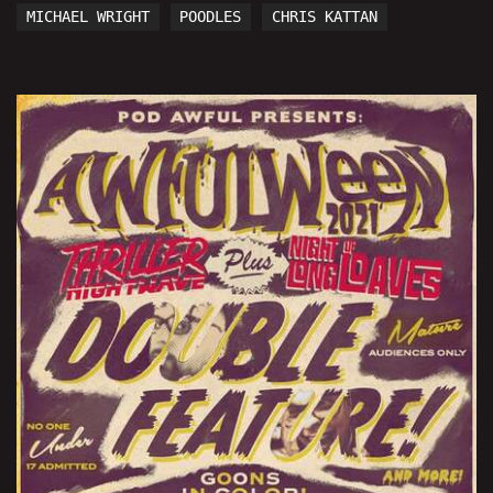
MICHAEL WRIGHT
POODLES
CHRIS KATTAN