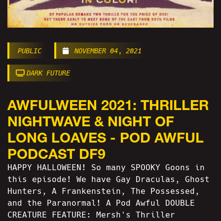
PUBLIC
NOVEMBER 04, 2021
DARK FUTURE
AWFULWEEN 2021: THRILLER
NIGHTWAVE & NIGHT OF
LONG LOAVES - POD AWFUL
PODCAST DF9
HAPPY HALLOWEEN! So many SPOOKY Goons in
this episode! We have Gay Draculas, Ghost
Hunters, A Frankenstein, The Possessed,
and the Paranormal! A Pod Awful DOUBLE
CREATURE FEATURE: Mersh's Thriller