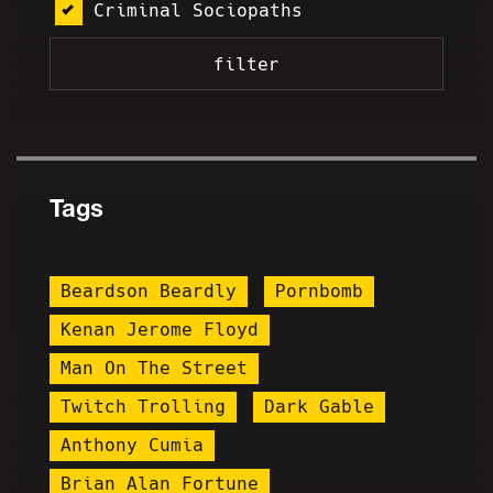
Criminal Sociopaths
Tags
Beardson Beardly
Pornbomb
Kenan Jerome Floyd
Man On The Street
Twitch Trolling
Dark Gable
Anthony Cumia
Brian Alan Fortune