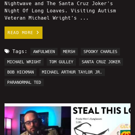
Nightwave and The Santa Cruz Joker's
Night Of Long Loaves. Visiting Autism
Veteran Michael Wright's ...
READ MORE
Tags:
AWFULWEEN
MERSH
SPOOKY CHARLES
MICHAEL WRIGHT
TOM GULLEY
SANTA CRUZ JOKER
BOB HICKMAN
MICHAEL ARTHUR TAYLOR JR.
PARANORMAL TED