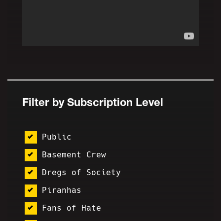
Filter by Subscription Level
Public
Basement Crew
Dregs of Society
Piranhas
Fans of Hate