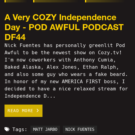
A Very COZY Independence
Day - POD AWFUL PODCAST
DF44
Nick Fuentes has personally greenlit Pod
Awful to be the newest show on Cozy.tv!
I'm now coworkers with Anthony Cumia,
Baked Alaska, Alex Jones, Ethan Ralph,
and also some guy who wears a fake beard.
In honor of my new AMERICA FIRST boss, I
decided to have a nice relaxed stream for
Independence D...
READ MORE
Tags:
MATT JARBO
NICK FUENTES