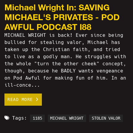
Michael Wright In: SAVING
MICHAEL'S PRIVATES - POD
AWFUL PODCAST I88
MICHAEL WRIGHT is back! Ever since being
bullied for stealing valor, Michael has
taken up the Christian faith, and tried
to live as a godly man. He struggles with
the whole "turn the other cheek" concept,
though, because he BADLY wants vengeance
on Pod Awful for making fun of him. In an
ill-conce...
READ MORE
Tags:
1185
MICHAEL WRIGHT
STOLEN VALOR