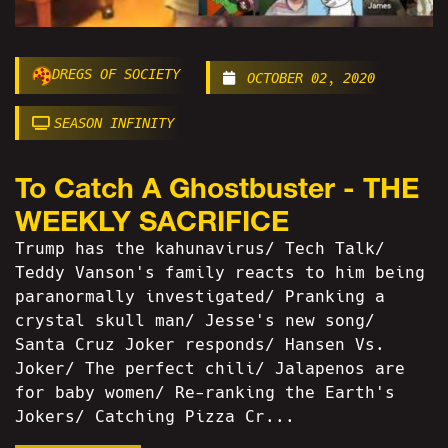
DREGS OF SOCIETY
OCTOBER 02, 2020
SEASON INFINITY
To Catch A Ghostbuster - THE
WEEKLY SACRIFICE
Trump has the kahunavirus/ Tech Talk/
Teddy Vanson's family reacts to him being
paranormally investigated/ Pranking a
crystal skull man/ Jesse's new song/
Santa Cruz Joker responds/ Hansen Vs.
Joker/ The perfect chili/ Jalapenos are
for baby women/ Re-ranking the Earth's
Jokers/ Catching Pizza Cr...