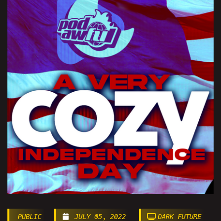
PUBLIC
JULY 05, 2022
DARK FUTURE