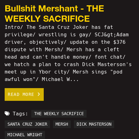
Bullshit Mershant - THE
WEEKLY SACRIFICE
Intro/ The Santa Cruz Joker has fat
privilege/ wrestling is gay/ SCJ&gt;Adam
driver, objectively/ update on the $376
dispute with Mersh/ Mersh has a cleft
head and can't handle money/ font chat/
we hatch a plan to crash Dick Masterson's
meet up in Ybor city/ Mersh sings "pod
awful won"/ Michael W...
READ MORE
Tags:
THE WEEKLY SACRIFICE
SANTA CRUZ JOKER
MERSH
DICK MASTERSON
MICHAEL WRIGHT