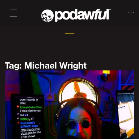
Tag: Michael Wright