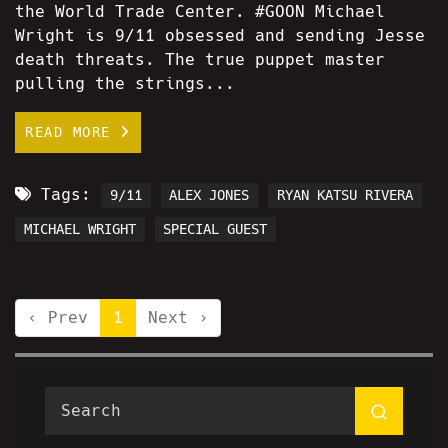
the World Trade Center. #GOON Michael
Wright is 9/11 obsessed and sending Jesse
death threats. The true puppet master
pulling the strings...
READ MORE
Tags:
9/11
ALEX JONES
RYAN KATSU RIVERA
MICHAEL WRIGHT
SPECIAL GUEST
‹ Prev
1
Next ›