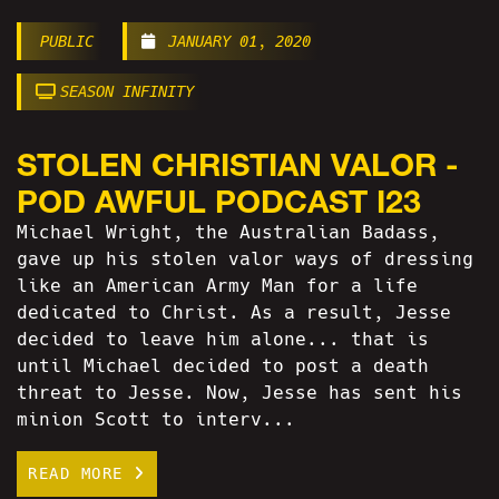
PUBLIC
JANUARY 01, 2020
SEASON INFINITY
STOLEN CHRISTIAN VALOR -
POD AWFUL PODCAST I23
Michael Wright, the Australian Badass,
gave up his stolen valor ways of dressing
like an American Army Man for a life
dedicated to Christ. As a result, Jesse
decided to leave him alone... that is
until Michael decided to post a death
threat to Jesse. Now, Jesse has sent his
minion Scott to interv...
READ MORE