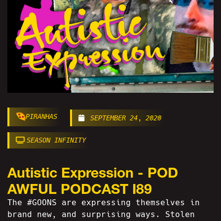
PIRANHAS
SEPTEMBER 24, 2020
SEASON INFINITY
Autistic Expression - POD
AWFUL PODCAST I89
The #GOONS are expressing themselves in
brand new, and surprising ways. Stolen