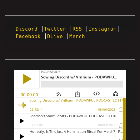
Discord
Twitter
RSS
Instagram
Facebook
DLive
Merch