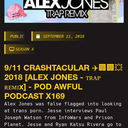
PUBLIC
SEPTEMBER 11, 2018
SEASON X
9/11 CRASHTACULAR ✈️🏢🏢💥
2018 [ALEX JONES - ᴛʀᴀᴘ
ʀᴇᴍɪx] - POD AWFUL
PODCAST X169
Alex Jones was false flagged into looking
at trans porn. Jesse interviews Paul
Joseph Watson from InfoWars and Prison
Planet. Jesse and Ryan Katsu Rivera go to