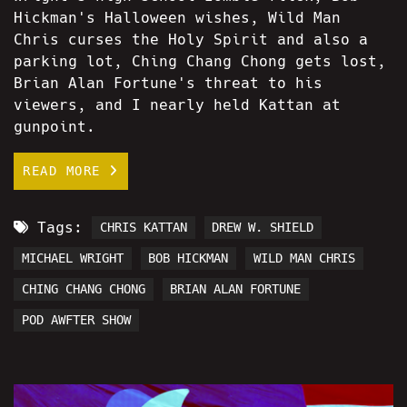
Hickman's Halloween wishes, Wild Man
Chris curses the Holy Spirit and also a
parking lot, Ching Chang Chong gets lost,
Brian Alan Fortune's threat to his
viewers, and I nearly held Kattan at
gunpoint.
READ MORE
Tags:
CHRIS KATTAN
DREW W. SHIELD
MICHAEL WRIGHT
BOB HICKMAN
WILD MAN CHRIS
CHING CHANG CHONG
BRIAN ALAN FORTUNE
POD AWFTER SHOW