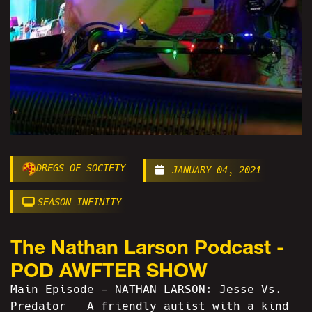
DREGS OF SOCIETY
JANUARY 04, 2021
SEASON INFINITY
The Nathan Larson Podcast -
POD AWFTER SHOW
Main Episode - NATHAN LARSON: Jesse Vs.
Predator A friendly autist with a kind