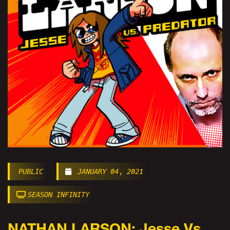
PUBLIC
JANUARY 04, 2021
SEASON INFINITY
NATHAN LARSON: Jesse Vs.