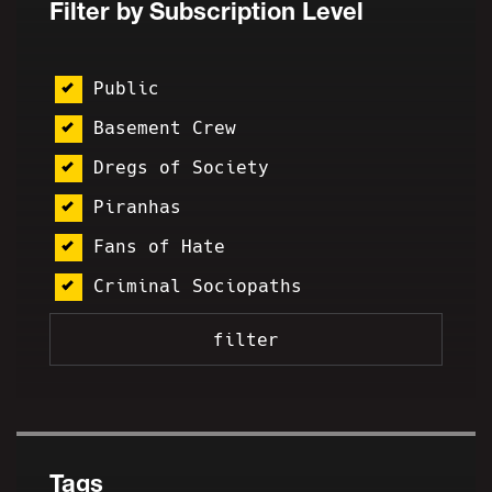
Filter by Subscription Level
Public
Basement Crew
Dregs of Society
Piranhas
Fans of Hate
Criminal Sociopaths
Tags