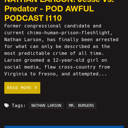
Predator - POD AWFUL
PODCAST I110
Former congressional candidate and
current chimo-human-prison-fleshlight,
Nathan Larson, has finally been arrested
for what can only be described as the
most predictable crime of all time.
Larson groomed a 12-year-old girl on
social media, flew cross-country from
Virginia to Fresno, and attempted...
READ MORE
Tags:
NATHAN LARSON
MR. BURGERS