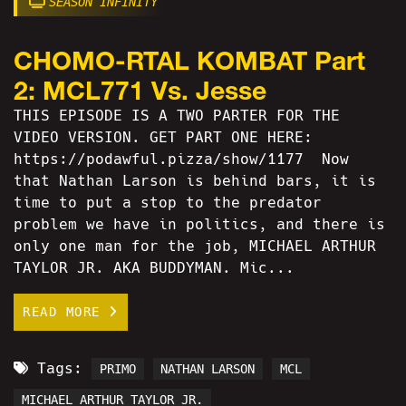
SEASON INFINITY
CHOMO-RTAL KOMBAT Part
2: MCL771 Vs. Jesse
THIS EPISODE IS A TWO PARTER FOR THE
VIDEO VERSION. GET PART ONE HERE:
https://podawful.pizza/show/1177 Now
that Nathan Larson is behind bars, it is
time to put a stop to the predator
problem we have in politics, and there is
only one man for the job, MICHAEL ARTHUR
TAYLOR JR. AKA BUDDYMAN. Mic...
READ MORE
Tags:
PRIMO
NATHAN LARSON
MCL
MICHAEL ARTHUR TAYLOR JR.