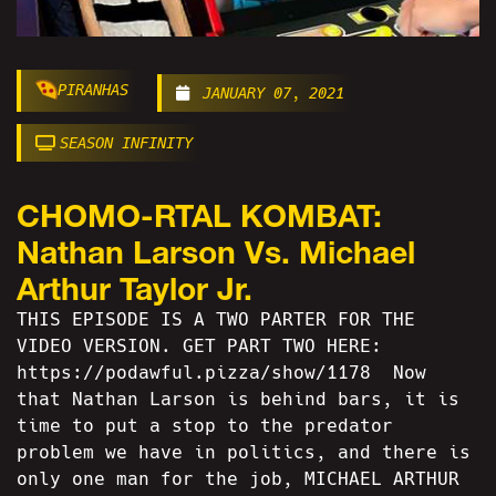
PIRANHAS
JANUARY 07, 2021
SEASON INFINITY
CHOMO-RTAL KOMBAT:
Nathan Larson Vs. Michael
Arthur Taylor Jr.
THIS EPISODE IS A TWO PARTER FOR THE
VIDEO VERSION. GET PART TWO HERE:
https://podawful.pizza/show/1178 Now
that Nathan Larson is behind bars, it is
time to put a stop to the predator
problem we have in politics, and there is
only one man for the job, MICHAEL ARTHUR