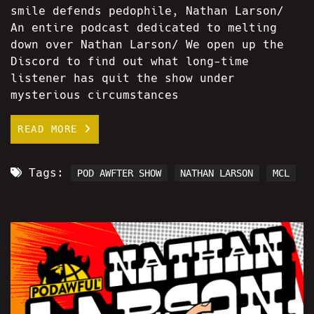
smile defends pedophile, Nathan Larson/
An entire podcast dedicated to melting
down over Nathan Larson/ We open up the
Discord to find out what long-time
listener has quit the show under
mysterious circumstances
READ MORE
Tags:
POD AWFTER SHOW
NATHAN LARSON
MCL