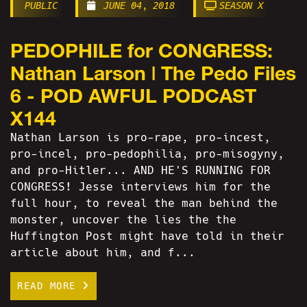
PUBLIC
JUNE 04, 2018
SEASON X
PEDOPHILE for CONGRESS:
Nathan Larson | The Pedo Files
6 - POD AWFUL PODCAST
X144
Nathan Larson is pro-rape, pro-incest,
pro-incel, pro-pedophilia, pro-misogyny,
and pro-Hitler... AND HE'S RUNNING FOR
CONGRESS! Jesse interviews him for the
full hour, to reveal the man behind the
monster, uncover the lies the the
Huffington Post might have told in their
article about him, and f...
READ MORE