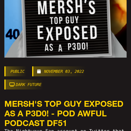
PUBLIC
NOVEMBER 03, 2022
DARK FUTURE
MERSH'S TOP GUY EXPOSED
AS A P3D0! - POD AWFUL
PODCAST DF51