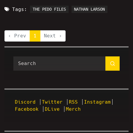
Tags:
THE PEDO FILES
NATHAN LARSON
‹ Prev
1
Next ›
Discord
Twitter
RSS
Instagram
Facebook
DLive
Merch