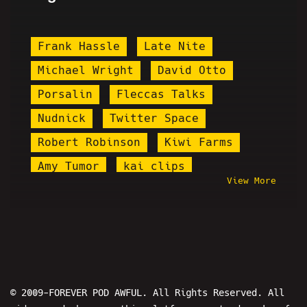
Frank Hassle
Late Nite
Michael Wright
David Otto
Porsalin
Fleccas Talks
Nudnick
Twitter Space
Robert Robinson
Kiwi Farms
Amy Tumor
kai clips
View More
Jody Plauché
Where In The World Is Jesse From
Pod Awful?
Blake Hogue
Soup Porter
Milhip
Kalibur
© 2009-FOREVER POD AWFUL. All Rights Reserved. All
Steve Rannazzisi
Pettyleaks