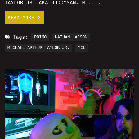
TAYLOR JR. AKA BUDDYMAN. Mic...
READ MORE
Tags:
PRIMO
NATHAN LARSON
MICHAEL ARTHUR TAYLOR JR.
MCL