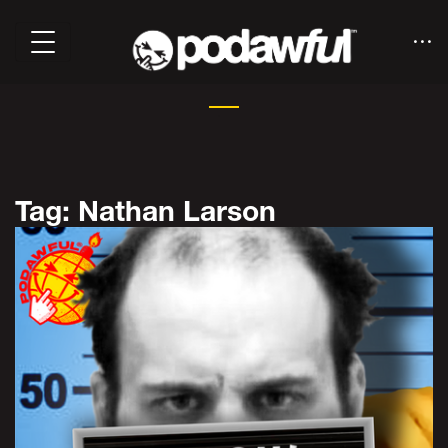
Tag: Nathan Larson