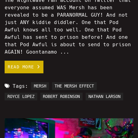
The Nightwave Fan account on Twitter that
everyone assumed WAS Mersh has been
revealed to be a PARANORMAL GUY! And not
just ANY kiddie diddler. One that Pod
Awful knows all too well. One that Pod
Awful has sent to prison before! And one
that Pod Awful is about to send to prison
AGAIN! Goontanamo ...
READ MORE
Tags:
MERSH
THE MERSH EFFECT
ROYCE LOPEZ
ROBERT ROBINSON
NATHAN LARSON