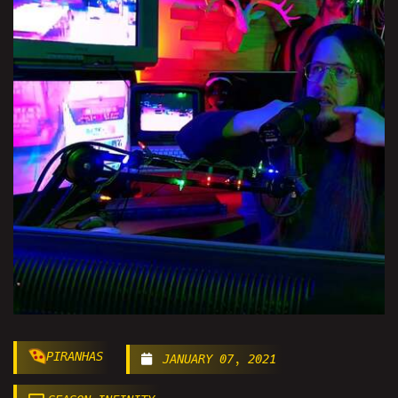
PIRANHAS
JANUARY 07, 2021