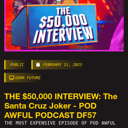
PUBLIC
FEBRUARY 11, 2023
DARK FUTURE
THE $50,000 INTERVIEW: The
Santa Cruz Joker - POD
AWFUL PODCAST DF57
THE MOST EXPENSIVE EPISODE OF POD AWFUL