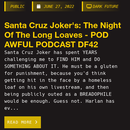
PUBLIC
JUNE 27, 2022
DARK FUTURE
Santa Cruz Joker's: The Night
Of The Long Loaves - POD
AWFUL PODCAST DF42
Santa Cruz Joker has spent YEARS
challenging me to FIND HIM and DO
SOMETHING ABOUT IT. He must be a gluten
for punishment, because you'd think
getting hit in the face by a homeless
loaf on his own livestream, and then
being publicly outed as a BREADOPHILE
would be enough. Guess not. Harlan has
ev...
READ MORE