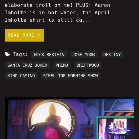
elaborate troll on me! PLUS: Aaron
Imholte is in hot water, the April
Imholte shirt is still ca...
READ MORE
Tags:
NICK REKIETA
JOSH MOON
DESTINY
SANTA CRUZ JOKER
PRIMO
DRIFTWOOD
KINO CASINO
STEEL TOE MORNING SHOW