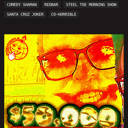
COMEDY SHAMAN
REDBAR
STEEL TOE MORNING SHOW
SANTA CRUZ JOKER
CO-HORRIBLE