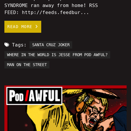
SYNDROME ran away from home! RSS
FEED: http://feeds.feedbur...
READ MORE
Tags:
SANTA CRUZ JOKER
WHERE IN THE WORLD IS JESSE FROM POD AWFUL?
MAN ON THE STREET