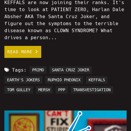
KEFFALS are now joining their ranks. It's
time to look at PATIENT ZERO, Harlan Dale
Absher AKA The Santa Cruz Joker, and
figure out the symptoms to the terrible
disease known as CLOWN SYNDROME? What
drives a person...
READ MORE
Tags:
PRIMO
SANTA CRUZ JOKER
EARTH'S JOKERS
RUPHIO PHEONIX
KEFFALS
TOM GULLEY
MERSH
PPP
TRANSVESTIGATION