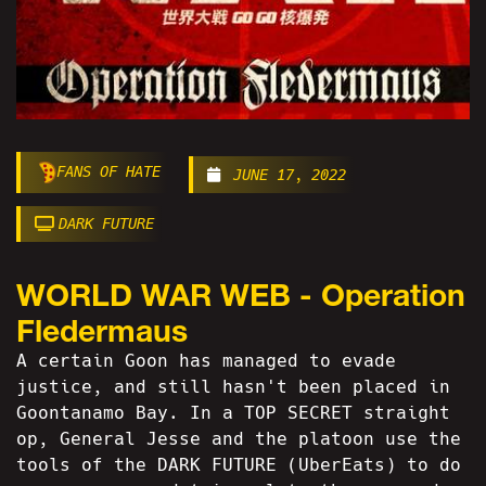
FANS OF HATE
JUNE 17, 2022
DARK FUTURE
WORLD WAR WEB - Operation
Fledermaus
A certain Goon has managed to evade
justice, and still hasn't been placed in
Goontanamo Bay. In a TOP SECRET straight
op, General Jesse and the platoon use the
tools of the DARK FUTURE (UberEats) to do