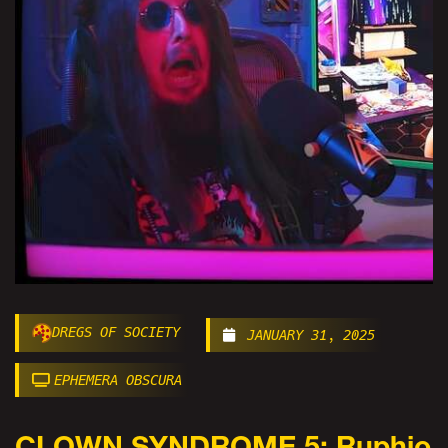
DREGS OF SOCIETY
JANUARY 31, 2025
EPHEMERA OBSCURA
CLOWN SYNDROME 5: Ruphio