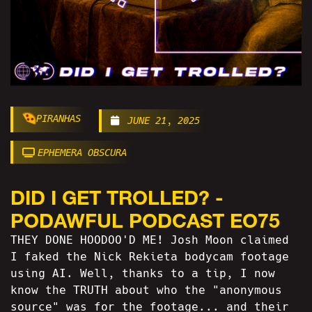
PIRANHAS
JUNE 21, 2025
EPHEMERA OBSCURA
DID I GET TROLLED? -
PODAWFUL PODCAST EO75
THEY DONE HOODOO'D ME! Josh Moon claimed
I faked the Nick Rekieta bodycam footage
using AI. Well, thanks to a tip, I now
know the TRUTH about who the "anonymous
source" was for the footage... and their