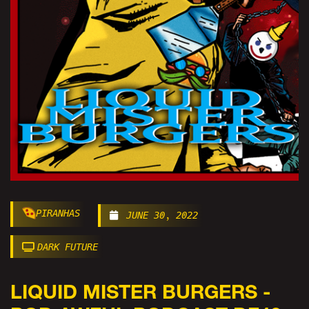
PIRANHAS
JUNE 30, 2022
DARK FUTURE
LIQUID MISTER BURGERS -