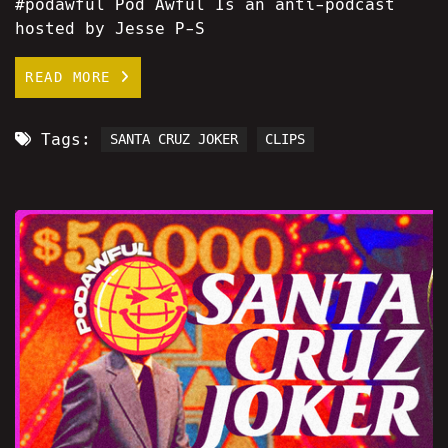
#podawful Pod Awful Is an anti-podcast
hosted by Jesse P-S
READ MORE
Tags:
SANTA CRUZ JOKER
CLIPS