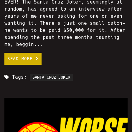
EVER! The Santa Cruz Joker, seemingly at
random, has agreed to an interview after
years of me never asking for one or even
wanting it. There's just one small catch-
he wants to be paid $50,000 for it. After
spending the past three months taunting
me, beggin...
READ MORE
Tags:
SANTA CRUZ JOKER