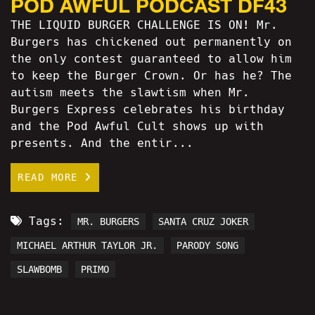
POD AWFUL PODCAST DF43
THE LIQUID BURGER CHALLENGE IS ON! Mr.
Burgers has chickened out permanently on
the only contest guaranteed to allow him
to keep the Burger Crown. Or has he? The
autism meets the slawtism when Mr.
Burgers Express celebrates his birthday
and the Pod Awful Cult shows up with
presents. And the entir...
READ MORE
Tags:
MR. BURGERS
SANTA CRUZ JOKER
MICHAEL ARTHUR TAYLOR JR.
PARODY SONG
SLAWBOMB
PRIMO