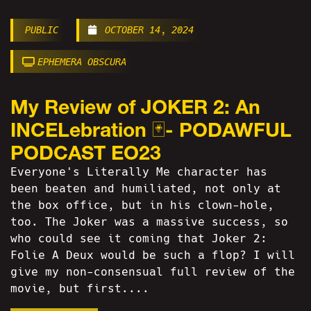
PUBLIC
OCTOBER 14, 2024
EPHEMERA OBSCURA
My Review of JOKER 2: An
INCELebration 🃏- PODAWFUL
PODCAST EO23
Everyone's Literally Me character has
been beaten and humiliated, not only at
the box office, but in his clown-hole,
too. The Joker was a massive success, so
who could see it coming that Joker 2:
Folie A Deux would be such a flop? I will
give my non-consensual full review of the
movie, but first....