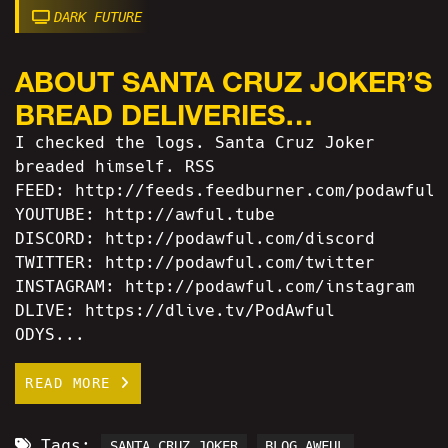
DARK FUTURE
ABOUT SANTA CRUZ JOKER’S
BREAD DELIVERIES…
I checked the logs. Santa Cruz Joker
breaded himself. RSS
FEED: http://feeds.feedburner.com/podawful
YOUTUBE: http://awful.tube
DISCORD: http://podawful.com/discord
TWITTER: http://podawful.com/twitter
INSTAGRAM: http://podawful.com/instagram
DLIVE: https://dlive.tv/PodAwful
ODYS...
READ MORE
Tags:
SANTA CRUZ JOKER
BLOG AWFUL