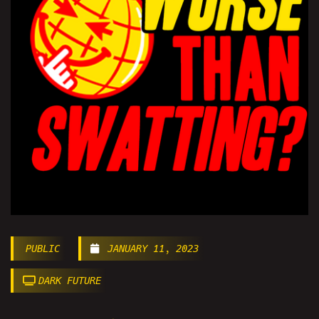
PUBLIC
JANUARY 11, 2023
DARK FUTURE