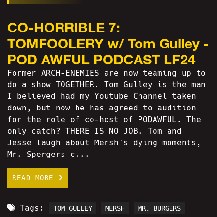
CO-HORRIBLE 7:
TOMFOOLERY w/ Tom Gulley -
POD AWFUL PODCAST LF24
Former ARCH-ENEMIES are now teaming up to
do a show TOGETHER. Tom Gulley is the man
I believed had my Youtube Channel taken
down, but now he has agreed to audition
for the role of co-host of PODAWFUL. The
only catch? THERE IS NO JOB. Tom and
Jesse laugh about Mersh's dying moments,
Mr. Spergers c...
READ MORE
Tags:
TOM GULLEY
MERSH
MR. BURGERS