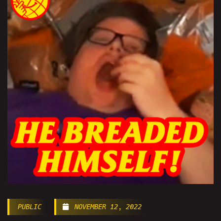
PUBLIC
NOVEMBER 12, 2022