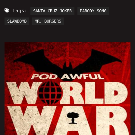
Tags:
SANTA CRUZ JOKER
PARODY SONG
SLAWBOMB
MR. BURGERS