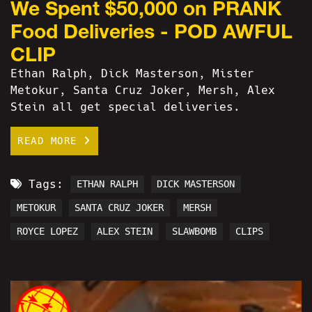
We Spent $50,000 on PRANK
Food Deliveries - POD AWFUL
CLIP
Ethan Ralph, Dick Masterson, Mister
Metokur, Santa Cruz Joker, Mersh, Alex
Stein all get special deliveries.
READ MORE
Tags:
ETHAN RALPH
DICK MASTERSON
METOKUR
SANTA CRUZ JOKER
MERSH
ROYCE LOPEZ
ALEX STEIN
SLAWBOMB
CLIPS