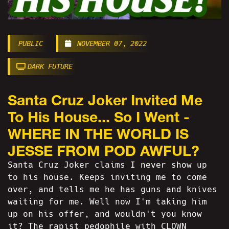
PUBLIC
NOVEMBER 07, 2022
DARK FUTURE
Santa Cruz Joker Invited Me
To His House... So I Went -
WHERE IN THE WORLD IS
JESSE FROM POD AWFUL?
Santa Cruz Joker claims I never show up
to his house. Keeps inviting me to come
over, and tells me he has guns and knives
waiting for me. Well now I'm taking him
up on his offer, and wouldn't you know
it? The rapist pedophile with CLOWN