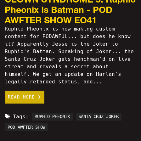
Pheonix Is Batman - POD
AWFTER SHOW EO41
Ruphio Pheonix is now making custom
content for PODAWFUL... but does he know
it? Apparently Jesse is the Joker to
Ruphio's Batman. Speaking of Joker... the
Santa Cruz Joker gets henchman'd on live
stream and reveals a secret about
himself. We get an update on Harlan's
legally retarded status, and...
READ MORE
Tags:
RUPHIO PHEONIX
SANTA CRUZ JOKER
POD AWFTER SHOW