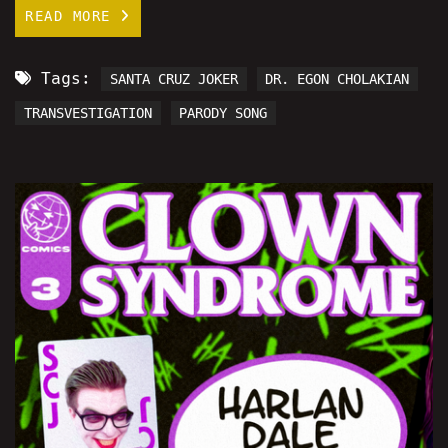
READ MORE
Tags:
SANTA CRUZ JOKER
DR. EGON CHOLAKIAN
TRANSVESTIGATION
PARODY SONG