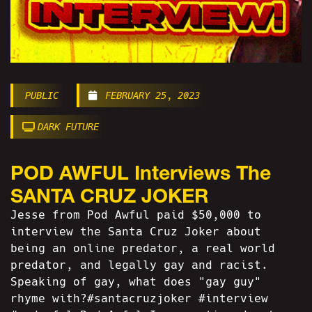
PUBLIC
FEBRUARY 25, 2023
DARK FUTURE
POD AWFUL Interviews The
SANTA CRUZ JOKER
Jesse from Pod Awful paid $50,000 to
interview the Santa Cruz Joker about
being an online predator, a real world
predator, and legally gay and racist.
Speaking of gay, what does "gay guy"
rhyme with?#santacruzjoker #interview