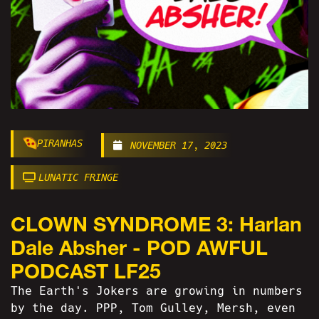
PIRANHAS
NOVEMBER 17, 2023
LUNATIC FRINGE
CLOWN SYNDROME 3: Harlan
Dale Absher - POD AWFUL
PODCAST LF25
The Earth's Jokers are growing in numbers
by the day. PPP, Tom Gulley, Mersh, even