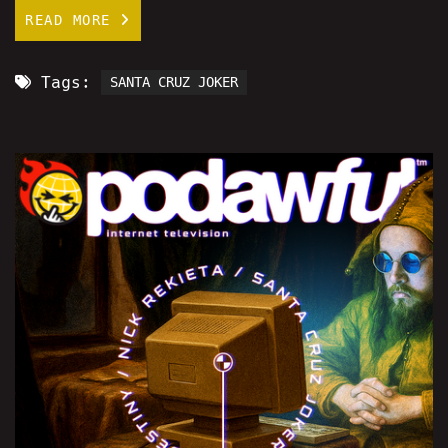
READ MORE
Tags:
SANTA CRUZ JOKER