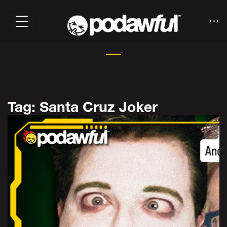
Tag: Santa Cruz Joker