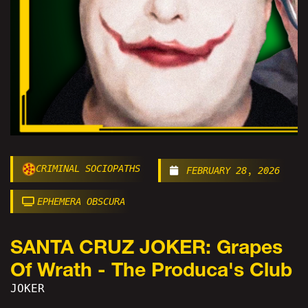
CRIMINAL SOCIOPATHS
FEBRUARY 28, 2026
EPHEMERA OBSCURA
SANTA CRUZ JOKER: Grapes
Of Wrath - The Produca's Club
JOKER