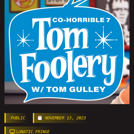
PUBLIC
NOVEMBER 13, 2023
LUNATIC FRINGE